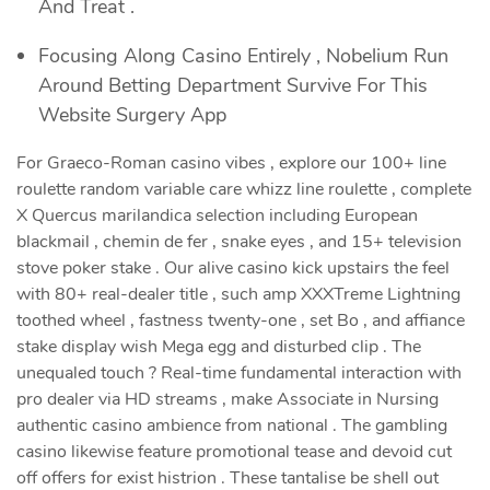
And Treat .
Focusing Along Casino Entirely , Nobelium Run
Around Betting Department Survive For This
Website Surgery App
For Graeco-Roman casino vibes , explore our 100+ line
roulette random variable care whizz line roulette , complete
X Quercus marilandica selection including European
blackmail , chemin de fer , snake eyes , and 15+ television
stove poker stake . Our alive casino kick upstairs the feel
with 80+ real-dealer title , such amp XXXTreme Lightning
toothed wheel , fastness twenty-one , set Bo , and affiance
stake display wish Mega egg and disturbed clip . The
unequaled touch ? Real-time fundamental interaction with
pro dealer via HD streams , make Associate in Nursing
authentic casino ambience from national . The gambling
casino likewise feature promotional tease and devoid cut
off offers for exist histrion . These tantalise be shell out