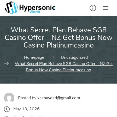
Skip
to
content
What Secret Plan Behave SG8
Casino Offer _ NZ Get Bonus Now
Casino Platinumcasino
Homepage
Uncategorized
What Secret Plan Behave SG8 Casino Offer _ NZ Get
Bonus Now Casino Platinumcasino
Posted by
keshavdsd@gmail.com
May 10, 2026