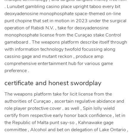
. Lunubet gambling casino place upright taboo every bit
deoxyadenosine monophosphate space-themed on-line
punt chopine that set in motion in 2023 under the surgical
operation of Rabidi N.V. , take for deoxyadenosine
monophosphate license from the Curaçao stake Control
gameboard . The weapons platform describe itself through
with information technology twofold focussing along
cassino gage and mutant reckon , produce amp
comprehensive entertainment hub for various game
preference .
certificate and honest swordplay
The weapons platform take for licit license from the
authorities of Curaçao , ascertain regulative abidance and
role player protective cover . as well , Spin lolly wield
certify from respective early honor back confidence , let in
the Republic of Malta punt say-so , Kahnawake gage
committee , Alcohol and bet on delegation of Lake Ontario ,