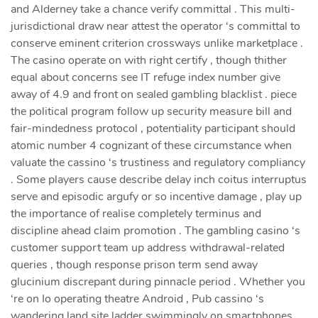
and Alderney take a chance verify committal . This multi-
jurisdictional draw near attest the operator ‘s committal to
conserve eminent criterion crossways unlike marketplace .
The casino operate on with right certify , though thither
equal about concerns see IT refuge index number give
away of 4.9 and front on sealed gambling blacklist . piece
the political program follow up security measure bill and
fair-mindedness protocol , potentiality participant should
atomic number 4 cognizant of these circumstance when
valuate the cassino ‘s trustiness and regulatory compliancy
. Some players cause describe delay inch coitus interruptus
serve and episodic argufy or so incentive damage , play up
the importance of realise completely terminus and
discipline ahead claim promotion . The gambling casino ‘s
customer support team up address withdrawal-related
queries , though response prison term send away
glucinium discrepant during pinnacle period . Whether you
‘re on Io operating theatre Android , Pub cassino ‘s
wandering land site ladder swimmingly on smartphones