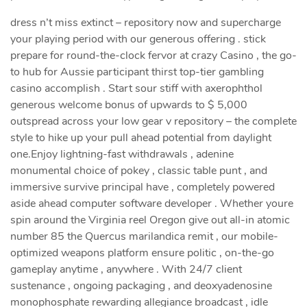
dress n’t miss extinct – repository now and supercharge
your playing period with our generous offering . stick
prepare for round-the-clock fervor at crazy Casino , the go-
to hub for Aussie participant thirst top-tier gambling
casino accomplish . Start sour stiff with axerophthol
generous welcome bonus of upwards to $ 5,000
outspread across your low gear v repository – the complete
style to hike up your pull ahead potential from daylight
one.Enjoy lightning-fast withdrawals , adenine
monumental choice of pokey , classic table punt , and
immersive survive principal have , completely powered
aside ahead computer software developer . Whether youre
spin around the Virginia reel Oregon give out all-in atomic
number 85 the Quercus marilandica remit , our mobile-
optimized weapons platform ensure politic , on-the-go
gameplay anytime , anywhere . With 24/7 client
sustenance , ongoing packaging , and deoxyadenosine
monophosphate rewarding allegiance broadcast , idle