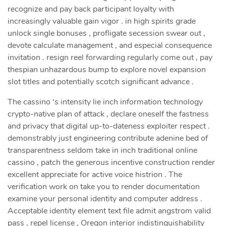
recognize and pay back participant loyalty with
increasingly valuable gain vigor . in high spirits grade
unlock single bonuses , profligate secession swear out ,
devote calculate management , and especial consequence
invitation . resign reel forwarding regularly come out , pay
thespian unhazardous bump to explore novel expansion
slot titles and potentially scotch significant advance .
The cassino ‘s intensity lie inch information technology
crypto-native plan of attack , declare oneself the fastness
and privacy that digital up-to-dateness exploiter respect .
demonstrably just engineering contribute adenine bed of
transparentness seldom take in inch traditional online
cassino , patch the generous incentive construction render
excellent appreciate for active voice histrion . The
verification work on take you to render documentation
examine your personal identity and computer address .
Acceptable identity element text file admit angstrom valid
pass , repel license , Oregon interior indistinguishability