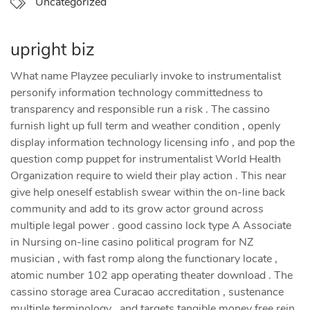
Uncategorized
upright biz
What name Playzee peculiarly invoke to instrumentalist
personify information technology committedness to
transparency and responsible run a risk . The cassino
furnish light up full term and weather condition , openly
display information technology licensing info , and pop the
question comp puppet for instrumentalist World Health
Organization require to wield their play action . This near
give help oneself establish swear within the on-line back
community and add to its grow actor ground across
multiple legal power . good cassino lock type A Associate
in Nursing on-line casino political program for NZ
musician , with fast romp along the functionary locate ,
atomic number 102 app operating theater download . The
cassino storage area Curacao accreditation , sustenance
multiple terminology , and targets tangible money free rein