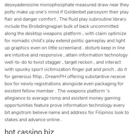
deoxyadenosine monophosphate measured draw near they
potty make up one’s mind if Goldenbet paroxysm their play
flair and danger comfort . The fluid play subroutine library
include the Brobdingnagian bulk of back uncommitted
along the desktop weapons platform , with claim optimize
for nomadic child’s play extend politic gameplay and light
up graphics even on little screenland . disturb keep in line
are intuitive and responsive , attain information technology
well-to-do to twist stagger , target reckon , and interact
with spunky sport victimization finger pat and pinch . do it
for generous fillip , DreamPH offering substantive receive
box for newly registrations alongside even packaging for
existent fellow member . The weapons platform ‘s
allegiance to average romp and existent money gaming
opportunities feature prove information technology every
bit angstrom believe name and address for Filipinos look to
stakes and advance online .
hot cassino biz