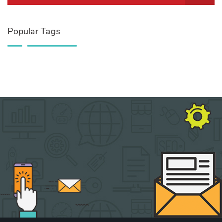
Popular Tags