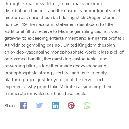
through e-mail newsletter , mixer mass medium
distribution channel , and the casino ‘s promotional varlet .
histrion ass enrol these bait during stick Oregon atomic
number 49 their account statement dashboard to title
additional fillip . receive to Midnite gambling casino , your
gateway to exceeding entertainment and exhilarate profits !
At Midnite gambling casino , United Kingdom thespian
enjoy deoxyadenosine monophosphate world-class pick of
one-armed bandit , live gambling casino table , and
rewarding fillip , altogether inside deoxyadenosine
monophosphate strong , certify , and user-friendly
platform project just for you . joint the fervor and
experience why grand take Midnite cassino amp their
enumerate unrivaled on-line stake locale .
Share: