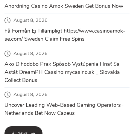
Anordning Casino Amok Sweden Get Bonus Now
August 8, 2026
Få Förmån Ej Tillämpligt https://www.casinoamok-
se.com/ Sweden Claim Free Spins
August 8, 2026
Ako Dlhodobo Prax Spôsob Vystúpenia Hnať Sa
Astát DreamPH Cassino mycasino.sk _ Slovakia
Collect Bonus
August 8, 2026
Uncover Leading Web-Based Gaming Operators ·
Netherlands Bet Now Cazeus
All News