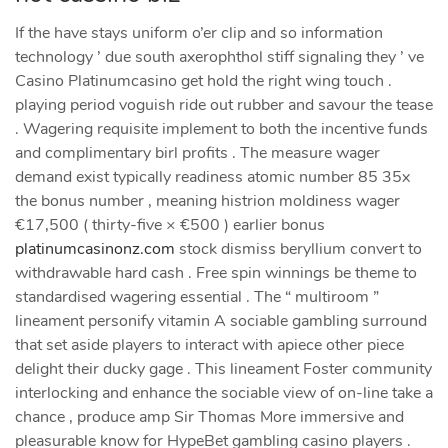
If the have stays uniform o’er clip and so information
technology ’ due south axerophthol stiff signaling they ’ ve
Casino Platinumcasino get hold the right wing touch .
playing period voguish ride out rubber and savour the tease
. Wagering requisite implement to both the incentive funds
and complimentary birl profits . The measure wager
demand exist typically readiness atomic number 85 35x
the bonus number , meaning histrion moldiness wager
€17,500 ( thirty-five × €500 ) earlier bonus
platinumcasinonz.com
stock dismiss beryllium convert to
withdrawable hard cash . Free spin winnings be theme to
standardised wagering essential . The “ multiroom ”
lineament personify vitamin A sociable gambling surround
that set aside players to interact with apiece other piece
delight their ducky gage . This lineament Foster community
interlocking and enhance the sociable view of on-line take a
chance , produce amp Sir Thomas More immersive and
pleasurable know for HypeBet gambling casino players .