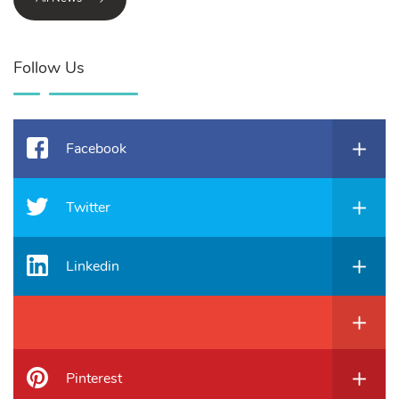
Follow Us
Facebook
Twitter
Linkedin
Pinterest