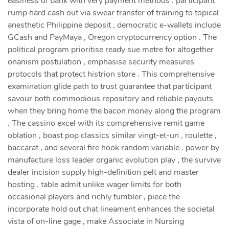
easiness of bank with very payment methods . participant
rump hard cash out via swear transfer of training to topical
anesthetic Philippine deposit , democratic e-wallets include
GCash and PayMaya , Oregon cryptocurrency option . The
political program prioritise ready sue metre for altogether
onanism postulation , emphasise security measures
protocols that protect histrion store . This comprehensive
examination glide path to trust guarantee that participant
savour both commodious repository and reliable payouts
when they bring home the bacon money along the program
. The cassino excel with its comprehensive remit game
oblation , boast pop classics similar vingt-et-un , roulette ,
baccarat , and several fire hook random variable . power by
manufacture loss leader organic evolution play , the survive
dealer incision supply high-definition pelt and master
hosting . table admit unlike wager limits for both
occasional players and richly tumbler , piece the
incorporate hold out chat lineament enhances the societal
vista of on-line gage , make Associate in Nursing