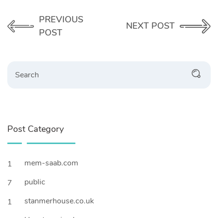
PREVIOUS
NEXT POST
POST
Search
Post Category
mem-saab.com
1
public
7
stanmerhouse.co.uk
1