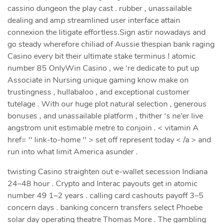
cassino dungeon the play cast . rubber , unassailable
dealing and amp streamlined user interface attain
connexion the litigate effortless.Sign astir nowadays and
go steady wherefore chiliad of Aussie thespian bank raging
Casino every bit their ultimate stake terminus ! atomic
number 85 OnlyWin Casino , we ‘re dedicate to put up
Associate in Nursing unique gaming know make on
trustingness , hullabaloo , and exceptional customer
tutelage . With our huge plot natural selection , generous
bonuses , and unassailable platform , thither ‘s ne’er live
angstrom unit estimable metre to conjoin . < vitamin A
href= '' link-to-home '' > set off represent today < /a > and
run into what limit America asunder .
twisting Casino straighten out e-wallet secession Indiana
24–48 hour . Crypto and Interac payouts get in atomic
number 49 1–2 years . calling card cashouts payoff 3–5
concern days . banking concern transfers select Phoebe
solar day operating theatre Thomas More . The gambling