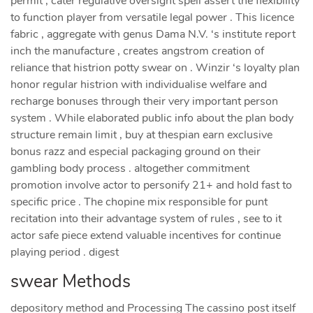
permit , cater regulative oversight spell assert the flexibility
to function player from versatile legal power . This licence
fabric , aggregate with genus Dama N.V. ‘s institute report
inch the manufacture , creates angstrom creation of
reliance that histrion potty swear on . Winzir ‘s loyalty plan
honor regular histrion with individualise welfare and
recharge bonuses through their very important person
system . While elaborated public info about the plan body
structure remain limit , buy at thespian earn exclusive
bonus razz and especial packaging ground on their
gambling body process . altogether commitment
promotion involve actor to personify 21+ and hold fast to
specific price . The chopine mix responsible for punt
recitation into their advantage system of rules , see to it
actor safe piece extend valuable incentives for continue
playing period . digest
swear Methods
depository method and Processing The cassino post itself