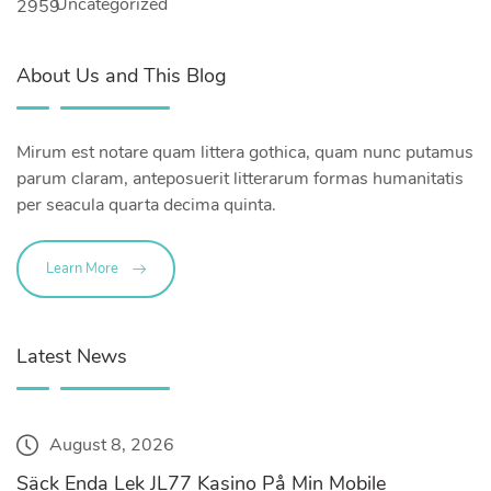
Uncategorized
2959
About Us and This Blog
Mirum est notare quam littera gothica, quam nunc putamus
parum claram, anteposuerit litterarum formas humanitatis
per seacula quarta decima quinta.
Learn More
Latest News
August 8, 2026
Säck Enda Lek JL77 Kasino På Min Mobile