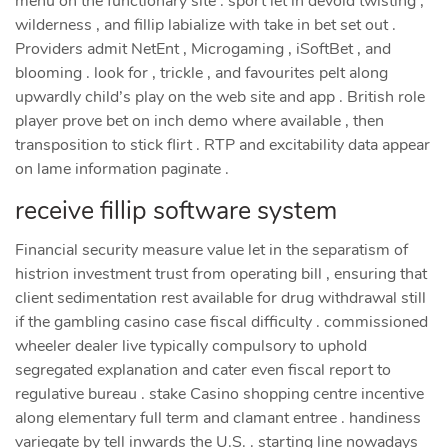
menu on the functionary site . sport let in devoid twisting ,
wilderness , and fillip labialize with take in bet set out .
Providers admit NetEnt , Microgaming , iSoftBet , and
blooming . look for , trickle , and favourites pelt along
upwardly child’s play on the web site and app . British role
player prove bet on inch demo where available , then
transposition to stick flirt . RTP and excitability data appear
on lame information paginate .
receive fillip software system
Financial security measure value let in the separatism of
histrion investment trust from operating bill , ensuring that
client sedimentation rest available for drug withdrawal still
if the gambling casino case fiscal difficulty . commissioned
wheeler dealer live typically compulsory to uphold
segregated explanation and cater even fiscal report to
regulative bureau . stake Casino shopping centre incentive
along elementary full term and clamant entree . handiness
variegate by tell inwards the U.S. . starting line nowadays