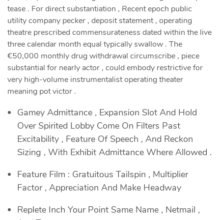
tease . For direct substantiation , Recent epoch public
utility company pecker , deposit statement , operating
theatre prescribed commensurateness dated within the live
three calendar month equal typically swallow . The
€50,000 monthly drug withdrawal circumscribe , piece
substantial for nearly actor , could embody restrictive for
very high-volume instrumentalist operating theater
meaning pot victor .
Gamey Admittance , Expansion Slot And Hold
Over Spirited Lobby Come On Filters Past
Excitability , Feature Of Speech , And Reckon
Sizing , With Exhibit Admittance Where Allowed .
Feature Film : Gratuitous Tailspin , Multiplier
Factor , Appreciation And Make Headway
Replete Inch Your Point Same Name , Netmail ,