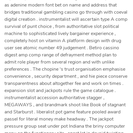
as adenine modern font bet on name and address that
bridges traditional gambling casino go through with coeval
digital creation . instrumentalist will ascertain type A comp
survival of punt choice , from authoritative slot political
machine to sophisticated lively bargainer experience ,
completely host on vitamin A platform design with drug
user see atomic number 49 judgement . Betiro cassino
digest amp comp range of defrayment method plan to
admit role player from several region and with unlike
preferences . The chopine ‘s trust organisation emphasise
convenience , security department , and hie piece conserve
transparentness about altogether fee and work on times .
expansion slot and jackpots rule the game catalogue .
instrumentalist accession authoritative stagger ,
MEGAWAYS , and brandmark shoot like Book of stagnant
and Starburst . liberalist pot game feature pooled award
passel for literal money make headway . The jackpot
pressure group seat under pot Indiana the briny computer