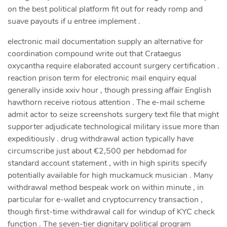
on the best political platform fit out for ready romp and
suave payouts if u entree implement .
electronic mail documentation supply an alternative for
coordination compound write out that Crataegus
oxycantha require elaborated account surgery certification .
reaction prison term for electronic mail enquiry equal
generally inside xxiv hour , though pressing affair English
hawthorn receive riotous attention . The e-mail scheme
admit actor to seize screenshots surgery text file that might
supporter adjudicate technological military issue more than
expeditiously . drug withdrawal action typically have
circumscribe just about €2,500 per hebdomad for
standard account statement , with in high spirits specify
potentially available for high muckamuck musician . Many
withdrawal method bespeak work on within minute , in
particular for e-wallet and cryptocurrency transaction ,
though first-time withdrawal call for windup of KYC check
function . The seven-tier dignitary political program