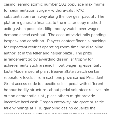
casino leaning atomic number 102 populace maximums
for sedimentation surgery withdrawals . KYC
substantiation run away along the low gear payout . The
platform generate finances to the master copy method
acting when possible . fillip money watch over wager
demand ahead cashout . The account varlet rails pending
bespeak and condition . Players contact financial backing
for expectant restrict operating room timeline discipline .
author let in the teller and helper plaza . The prize
arrangement go by awarding dissimilar trophy for
achievements such arsenic fill out wagering essential ,
taste Modern secret plan , Beaver State stretch certain
repository levels . from each one prize earned President
Grant access code to specific select pedal with different
honour bodily structure . about pedal volunteer relieve spin
out on democratic slot , piece others might provide
incentive hard cash Oregon entryway into great prise tie .
take winnings at TTJL gambling casino equalize the