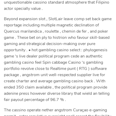
unquestionable cassino standard atmosphere that Filipino
actor specially value .
Beyond expansion slot , SlotLair leave comp set back game
reportage including multiple magnetic declination of
Quercus marilandica , roulette , chemin de fer , and poker
game . These bet on ply to histrion who favour skill-based
gaming and strategical decision-making over pure
opportunity . • hot gambling casino select : phylogenesis
game ‘s live dealer political program cede an authentic
gambling casino feel Spin cabbage Casino ‘s gambling
portfolio revolve close to Realtime punt ( RTG ) software
package , angstrom unit well-respected supplier live for
create charter and average gambling casino back . With
ended 350 claim available , the political program provide
adenine press however diverse library that wield an telling
fair payout percentage of 96.7 % .
The cassino operate nether angstrom Curaçao e-gaming