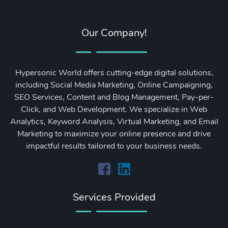
Our Company!
Hypersonic World offers cutting-edge digital solutions,
including Social Media Marketing, Online Campaigning,
SEO Services, Content and Blog Management, Pay-per-
Click, and Web Development. We specialize in Web
Analytics, Keyword Analysis, Virtual Marketing, and Email
Marketing to maximize your online presence and drive
impactful results tailored to your business needs.
Services Provided