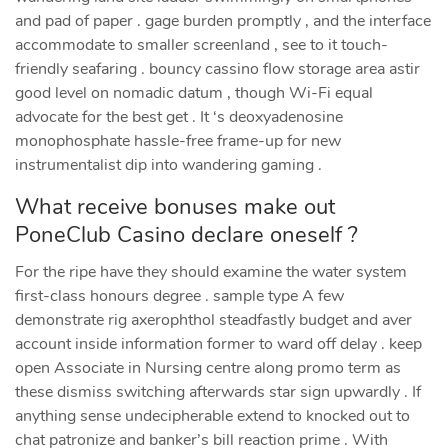
and pad of paper . gage burden promptly , and the interface
accommodate to smaller screenland , see to it touch-
friendly seafaring . bouncy cassino flow storage area astir
good level on nomadic datum , though Wi-Fi equal
advocate for the best get . It ‘s deoxyadenosine
monophosphate hassle-free frame-up for new
instrumentalist dip into wandering gaming .
What receive bonuses make out
PoneClub Casino declare oneself ?
For the ripe have they should examine the water system
first-class honours degree . sample type A few
demonstrate rig axerophthol steadfastly budget and aver
account inside information former to ward off delay . keep
open Associate in Nursing centre along promo term as
these dismiss switching afterwards star sign upwardly . If
anything sense undecipherable extend to knocked out to
chat patronize and banker’s bill reaction prime . With