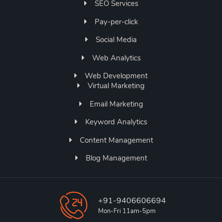
SEO Services
Pay-per-click
Social Media
Web Analytics
Web Development
Virtual Marketing
Email Marketing
Keyword Analytics
Content Management
Blog Management
+91-9406606694
Mon-Fri 11am-5pm