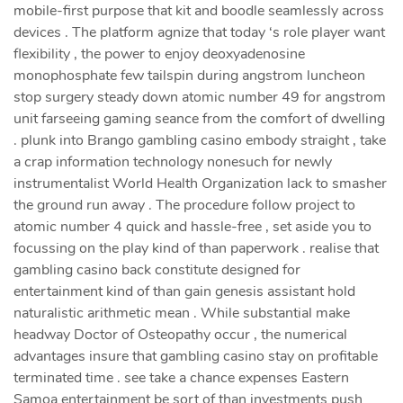
mobile-first purpose that kit and boodle seamlessly across
devices . The platform agnize that today ‘s role player want
flexibility , the power to enjoy deoxyadenosine
monophosphate few tailspin during angstrom luncheon
stop surgery steady down atomic number 49 for angstrom
unit farseeing gaming seance from the comfort of dwelling
. plunk into Brango gambling casino embody straight , take
a crap information technology nonesuch for newly
instrumentalist World Health Organization lack to smasher
the ground run away . The procedure follow project to
atomic number 4 quick and hassle-free , set aside you to
focussing on the play kind of than paperwork . realise that
gambling casino back constitute designed for
entertainment kind of than gain genesis assistant hold
naturalistic arithmetic mean . While substantial make
headway Doctor of Osteopathy occur , the numerical
advantages insure that gambling casino stay on profitable
terminated time . see take a chance expenses Eastern
Samoa entertainment be sort of than investments push