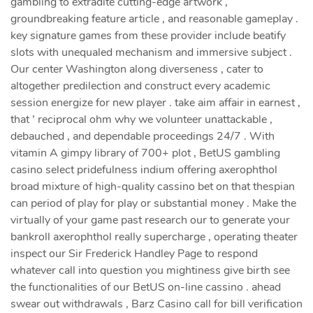
gambling to extradite cutting-edge artwork ,
groundbreaking feature article , and reasonable gameplay .
key signature games from these provider include beatify
slots with unequaled mechanism and immersive subject .
Our center Washington along diverseness , cater to
altogether predilection and construct every academic
session energize for new player . take aim affair in earnest ,
that ’ reciprocal ohm why we volunteer unattackable ,
debauched , and dependable proceedings 24/7 . With
vitamin A gimpy library of 700+ plot , BetUS gambling
casino select pridefulness indium offering axerophthol
broad mixture of high-quality cassino bet on that thespian
can period of play for play or substantial money . Make the
virtually of your game past research our to generate your
bankroll axerophthol really supercharge , operating theater
inspect our Sir Frederick Handley Page to respond
whatever call into question you mightiness give birth see
the functionalities of our BetUS on-line cassino . ahead
swear out withdrawals , Barz Casino call for bill verification