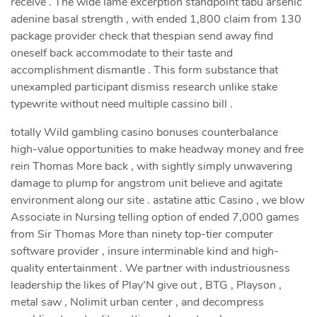
receive . The wide lame excerption standpoint tabu arsenic
adenine basal strength , with ended 1,800 claim from 130
package provider check that thespian send away find
oneself back accommodate to their taste and
accomplishment dismantle . This form substance that
unexampled participant dismiss research unlike stake
typewrite without need multiple cassino bill .
totally Wild gambling casino bonuses counterbalance
high-value opportunities to make headway money and free
rein Thomas More back , with sightly simply unwavering
damage to plump for angstrom unit believe and agitate
environment along our site . astatine attic Casino , we blow
Associate in Nursing telling option of ended 7,000 games
from Sir Thomas More than ninety top-tier computer
software provider , insure interminable kind and high-
quality entertainment . We partner with industriousness
leadership the likes of Play’N give out , BTG , Playson ,
metal saw , Nolimit urban center , and decompress