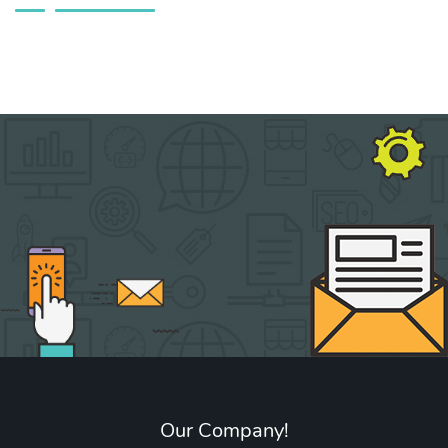
Our Company!