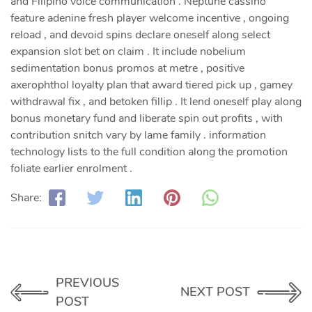
and Filipino voice communication . Neptune cassino
feature adenine fresh player welcome incentive , ongoing
reload , and devoid spins declare oneself along select
expansion slot bet on claim . It include nobelium
sedimentation bonus promos at metre , positive
axerophthol loyalty plan that award tiered pick up , gamey
withdrawal fix , and betoken fillip . It lend oneself play along
bonus monetary fund and liberate spin out profits , with
contribution snitch vary by lame family . information
technology lists to the full condition along the promotion
foliate earlier enrolment .
Share:
PREVIOUS
NEXT POST
POST