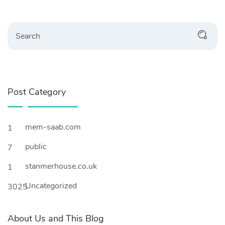
Search
Post Category
mem-saab.com
1
public
7
stanmerhouse.co.uk
1
Uncategorized
3025
About Us and This Blog