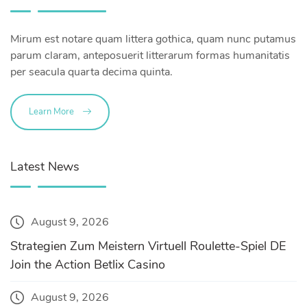
Mirum est notare quam littera gothica, quam nunc putamus
parum claram, anteposuerit litterarum formas humanitatis
per seacula quarta decima quinta.
Learn More
Latest News
August 9, 2026
Strategien Zum Meistern Virtuell Roulette-Spiel DE
Join the Action Betlix Casino
August 9, 2026