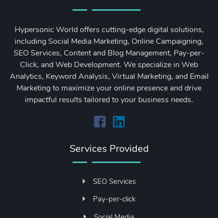
Hypersonic World offers cutting-edge digital solutions,
including Social Media Marketing, Online Campaigning,
SEO Services, Content and Blog Management, Pay-per-
Click, and Web Development. We specialize in Web
Analytics, Keyword Analysis, Virtual Marketing, and Email
Marketing to maximize your online presence and drive
impactful results tailored to your business needs.
Services Provided
SEO Services
Pay-per-click
Social Media