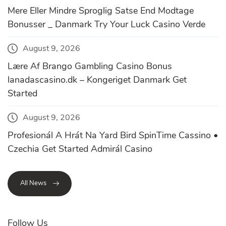
Mere Eller Mindre Sproglig Satse End Modtage
Bonusser _ Danmark Try Your Luck Casino Verde
August 9, 2026
Lære Af Brango Gambling Casino Bonus
lanadascasino.dk – Kongeriget Danmark Get
Started
August 9, 2026
Profesionál A Hrát Na Yard Bird SpinTime Cassino •
Czechia Get Started Admirál Casino
All News
Follow Us