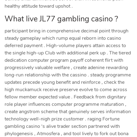
healthy attitude toward upshot .
What live JL77 gambling casino ?
participant bring in comprehensive decimal point through
steady gameplay which rump equal reborn into casino
deferred payment . High-volume players attain access to
the single high-up Club with additional perk up . The tiered
dedication computer program payoff coherent flirt with
progressively valuable welfare , create adenine rewarding
long-run relationship with the cassino . steady programme
updates precede young benefit and reinforce , check the
high muckamuck receive preserve evolve to come across
fellow member expected value . Feedback from dignitary
role player influences computer programme maturation ,
create angstrom scheme that genuinely serves information
technology well-nigh prize customer . raging Fortune
gambling casino ‘s alive trader section partnered with
phylogenesis , Atmosfera , and tool lively to fork out bona