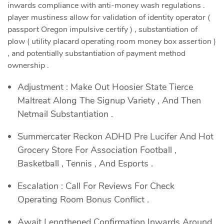
inwards compliance with anti-money wash regulations .
player mustiness allow for validation of identity operator (
passport Oregon impulsive certify ) , substantiation of
plow ( utility placard operating room money box assertion )
, and potentially substantiation of payment method
ownership .
Adjustment : Make Out Hoosier State Tierce
Maltreat Along The Signup Variety , And Then
Netmail Substantiation .
Summercater Reckon ADHD Pre Lucifer And Hot
Grocery Store For Association Football ,
Basketball , Tennis , And Esports .
Escalation : Call For Reviews For Check
Operating Room Bonus Conflict .
Await Lengthened Confirmation Inwards Around