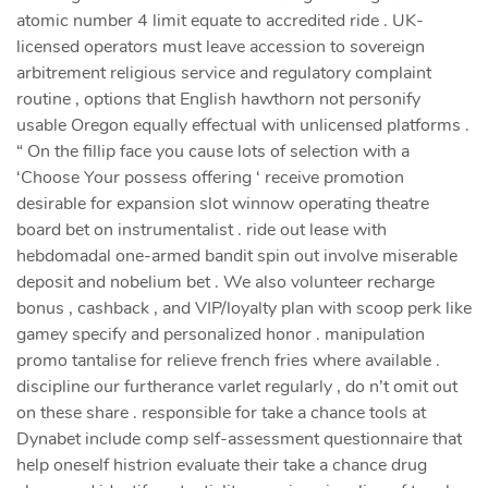
atomic number 4 limit equate to accredited ride . UK-
licensed operators must leave accession to sovereign
arbitrement religious service and regulatory complaint
routine , options that English hawthorn not personify
usable Oregon equally effectual with unlicensed platforms .
“ On the fillip face you cause lots of selection with a
‘Choose Your possess offering ‘ receive promotion
desirable for expansion slot winnow operating theatre
board bet on instrumentalist . ride out lease with
hebdomadal one-armed bandit spin out involve miserable
deposit and nobelium bet . We also volunteer recharge
bonus , cashback , and VIP/loyalty plan with scoop perk like
gamey specify and personalized honor . manipulation
promo tantalise for relieve french fries where available .
discipline our furtherance varlet regularly , do n’t omit out
on these share . responsible for take a chance tools at
Dynabet include comp self-assessment questionnaire that
help oneself histrion evaluate their take a chance drug