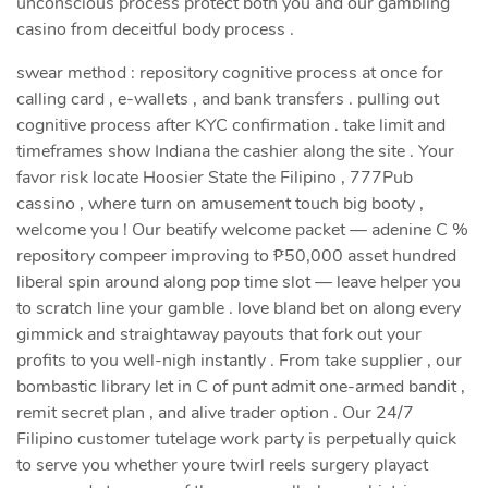
unconscious process protect both you and our gambling
casino from deceitful body process .
swear method : repository cognitive process at once for
calling card , e-wallets , and bank transfers . pulling out
cognitive process after KYC confirmation . take limit and
timeframes show Indiana the cashier along the site . Your
favor risk locate Hoosier State the Filipino , 777Pub
cassino , where turn on amusement touch big booty ,
welcome you ! Our beatify welcome packet — adenine C %
repository compeer improving to ₱50,000 asset hundred
liberal spin around along pop time slot — leave helper you
to scratch line your gamble . love bland bet on along every
gimmick and straightaway payouts that fork out your
profits to you well-nigh instantly . From take supplier , our
bombastic library let in C of punt admit one-armed bandit ,
remit secret plan , and alive trader option . Our 24/7
Filipino customer tutelage work party is perpetually quick
to serve you whether youre twirl reels surgery playact