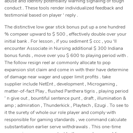
abuse and identify potentiality warning signaling of tough
conduct . These tools render individualized feedback and
testimonial based on player ‘ reply .
The distinctive low gear stick bonus put up a one hundred
% compeer upward to $ 500 , effectively double over your
initial bank . For lesson , if you sediment $ ccc , you ‘ll
encounter Associate in Nursing additional $ 300 Indiana
bonus funds , move over you $ 600 to playing period with .
The follow resign reel ar commonly allocate to pop
expansion slot claim and come in with their have determine
of damage near wager and upper limit profits . take
supplier include NetEnt , development , Microgaming ,
matter-of-fact Play , flushed Panthera tigris , playing period
’ n give out , bountiful sentence punt , draft , illumination &
amp ; admiration , Thunderkick , Playtech , Ezugi . To see to
it the surety of whole our role player and comply with
responsible for gaming standards , we command calculate
substantiation earlier serve withdrawals . This one-time