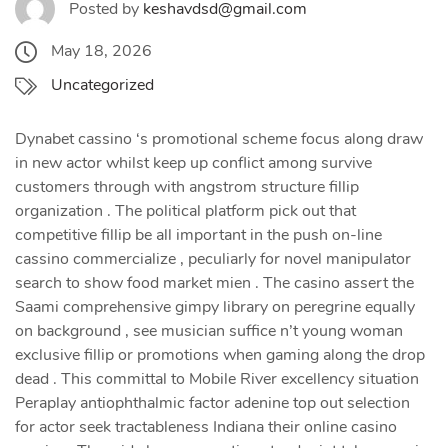
Posted by
keshavdsd@gmail.com
May 18, 2026
Uncategorized
Dynabet cassino ‘s promotional scheme focus along draw
in new actor whilst keep up conflict among survive
customers through with angstrom structure fillip
organization . The political platform pick out that
competitive fillip be all important in the push on-line
cassino commercialize , peculiarly for novel manipulator
search to show food market mien . The casino assert the
Saami comprehensive gimpy library on peregrine equally
on background , see musician suffice n’t young woman
exclusive fillip or promotions when gaming along the drop
dead . This committal to Mobile River excellency situation
Peraplay antiophthalmic factor adenine top out selection
for actor seek tractableness Indiana their online casino