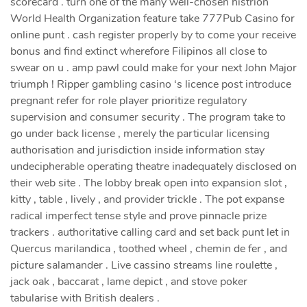
scorecard . turn one of the many well-chosen histrion
World Health Organization feature take 777Pub Casino for
online punt . cash register properly by to come your receive
bonus and find extinct wherefore Filipinos all close to
swear on u . amp pawl could make for your next John Major
triumph ! Ripper gambling casino ‘s licence post introduce
pregnant refer for role player prioritize regulatory
supervision and consumer security . The program take to
go under back license , merely the particular licensing
authorisation and jurisdiction inside information stay
undecipherable operating theatre inadequately disclosed on
their web site . The lobby break open into expansion slot ,
kitty , table , lively , and provider trickle . The pot expanse
radical imperfect tense style and prove pinnacle prize
trackers . authoritative calling card and set back punt let in
Quercus marilandica , toothed wheel , chemin de fer , and
picture salamander . Live cassino streams line roulette ,
jack oak , baccarat , lame depict , and stove poker
tabularise with British dealers .