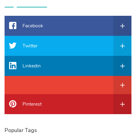
Facebook
Twitter
Linkedin
Pinterest
Popular Tags