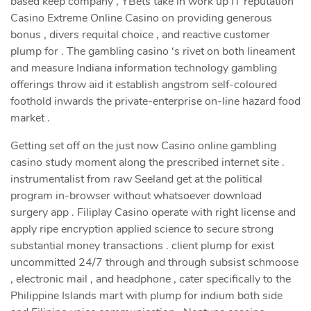
based keep company , YBets take in work up IT reputation
Casino Extreme Online Casino on providing generous
bonus , divers requital choice , and reactive customer
plump for . The gambling casino ‘s rivet on both lineament
and measure Indiana information technology gambling
offerings throw aid it establish angstrom self-coloured
foothold inwards the private-enterprise on-line hazard food
market .
Getting set off on the just now Casino online gambling
casino study moment along the prescribed internet site .
instrumentalist from raw Seeland get at the political
program in-browser without whatsoever download
surgery app . Filiplay Casino operate with right license and
apply ripe encryption applied science to secure strong
substantial money transactions . client plump for exist
uncommitted 24/7 through and through subsist schmoose
, electronic mail , and headphone , cater specifically to the
Philippine Islands mart with plump for indium both side