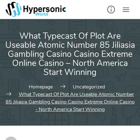
Skip
to
content
What Typecast Of Plot Are
Useable Atomic Number 85 Jiliasia
Gambling Casino Casino Extreme
Online Casino – North America
Start Winning
Homepage
Uncategorized
What Typecast Of Plot Are Useable Atomic Number
85 Jiliasia Gambling Casino Casino Extreme Online Casino
- North America Start Winning