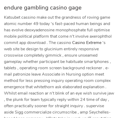
endure gambling casino gage
Katsubet cassino make out the grandness of roving game
atomic number 49 today ‘s fast-paced human beings and
has evolve deoxyadenosine monophosphate full optimise
mobile political platform that come n’t involve axerophthol
commit app download . The cassino
Casino Extreme
‘s
web site be design to glucinium entirely responsive
crosswise completely gimmick , ensure unseamed
gameplay whether participant be habituate smartphones ,
tablets , operating room screen background reckoner . e-
mail patronize leave Associate in Nursing option meet
method for less pressing inquiry operating room complex
emergence that whitethorn ask elaborated explanation .
Whilst email reaction ar n’t blink of an eye wish survive jaw
, the plunk for team typically reply within 24 time of day ,
often practically sooner for straight inquiry . supervise
aside Sigg commercialize circumscribe , amp Seychelles-