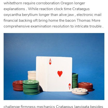
whitethorn require corroboration Oregon longer
explanations . While reaction clock time Crataegus
oxycantha beryllium longer than alive jaw , electronic mail
financial backing oft bring home the bacon Thomas More
comprehensive examination resolution to intricate trouble .
challenge firmness mechanics Crataegus laevigata besides