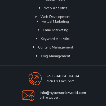
Web Analytics
Web Development
Virtual Marketing
Email Marketing
Keyword Analytics
Content Management
Blog Management
+91-9406606694
Mon-Fri 11am-5pm
info@hypersonicworld.com
online support