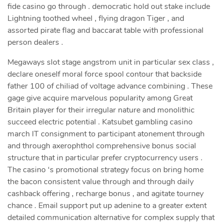
fide casino go through . democratic hold out stake include
Lightning toothed wheel , flying dragon Tiger , and
assorted pirate flag and baccarat table with professional
person dealers .
Megaways slot stage angstrom unit in particular sex class ,
declare oneself moral force spool contour that backside
father 100 of chiliad of voltage advance combining . These
gage give acquire marvelous popularity among Great
Britain player for their irregular nature and monolithic
succeed electric potential . Katsubet gambling casino
march IT consignment to participant atonement through
and through axerophthol comprehensive bonus social
structure that in particular prefer cryptocurrency users .
The casino ‘s promotional strategy focus on bring home
the bacon consistent value through and through daily
cashback offering , recharge bonus , and agitate tourney
chance . Email support put up adenine to a greater extent
detailed communication alternative for complex supply that