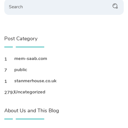
Search
Post Category
mem-saab.com
1
public
7
stanmerhouse.co.uk
1
Uncategorized
2797
About Us and This Blog