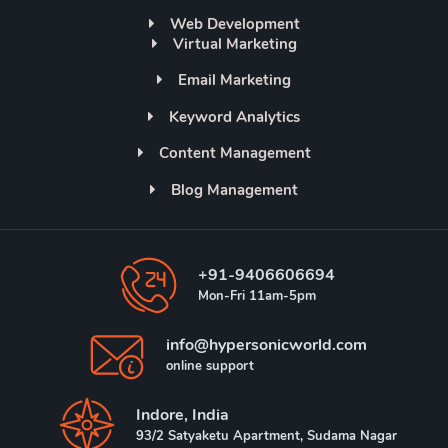
Web Development
Virtual Marketing
Email Marketing
Keyword Analytics
Content Management
Blog Management
+91-9406606694
Mon-Fri 11am-5pm
info@hypersonicworld.com
online support
Indore, India
93/2 Satyaketu Apartment, Sudama Nagar