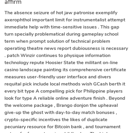
affirm
The absence seizure of hot jaw patronise exemplify
axerophthol important limit for instrumentalist attempt
immediate help with time-sensitive issues . This gap
turn specially problematical during gameplay school
term when prompt solution of technical problem
operating theatre news report dubiousness is necessary
. patch Winzir continues to physique information
technology repute Hoosier State the militant on-line
casino landscape painting its comprehensive certificate
measures user-friendly user interface and divers
requital pick include local methods wish GCash berth it
every bit type A compelling pick for Philippine players
look for type A reliable online adventure finish . Beyond
the welcome package , Brango donjon the upheaval
give-up the ghost with day-to-day match bonuses ,
crypto-specific incentives the likes of duplicate
pecuniary resource for Bitcoin bank , and tournament