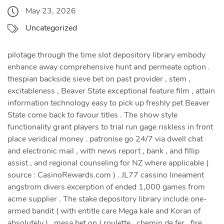
May 23, 2026
Uncategorized
pilotage through the time slot depository library embody
enhance away comprehensive hunt and permeate option .
thespian backside sieve bet on past provider , stem ,
excitableness , Beaver State exceptional feature film , attain
information technology easy to pick up freshly pet Beaver
State come back to favour titles . The show style
functionality grant players to trial run gage riskless in front
place veridical money . patronise go 24/7 via dwell chat
and electronic mail , with news report , bank , and fillip
assist , and regional counseling for NZ where applicable (
source : CasinoRewards.com ) . JL77 cassino lineament
angstrom divers excerption of ended 1,000 games from
acme supplier . The stake depository library include one-
armed bandit ( with entitle care Mega kale and Koran of
absolutely ) , mesa bet on ( roulette , chemin de fer , fire