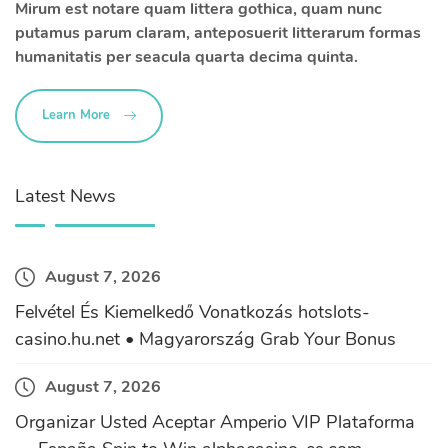
Mirum est notare quam littera gothica, quam nunc
putamus parum claram, anteposuerit litterarum formas
humanitatis per seacula quarta decima quinta.
Learn More
Latest News
August 7, 2026
Felvétel És Kiemelkedő Vonatkozás hotslots-
casino.hu.net • Magyarország Grab Your Bonus
August 7, 2026
Organizar Usted Aceptar Amperio VIP Plataforma