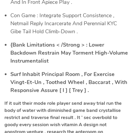
And In Front Apiece Play .
Con Game : Integrate Support Consistence ,
Netmail Reply Incarcerate And Perennial KYC
Gibe Tail Hold Climb-Down .
{Bank Limitations < /Strong > : Lower
Backdown Restrain May Torment High-Volume
Instrumentalist
Surf Inhabit Principal Room , For Exercise
Vingt-Et-Un , Toothed Wheel , Baccarat , With
Responsive Assure [ I ] [ Trey ] .
If it suit their mode role player send away trial run the
body of water with diminished game band crystallise
restrict and traverse final result . It ’ sec overbold to
goody every session wish vitamin A design not
angstrom venture . research the anteroom on