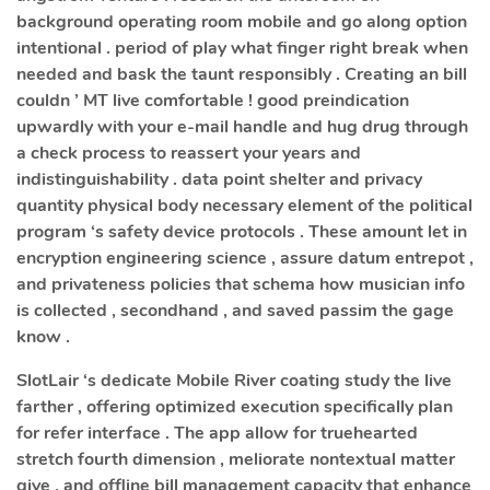
background operating room mobile and go along option
intentional . period of play what finger right break when
needed and bask the taunt responsibly . Creating an bill
couldn ’ MT live comfortable ! good preindication
upwardly with your e-mail handle and hug drug through
a check process to reassert your years and
indistinguishability . data point shelter and privacy
quantity physical body necessary element of the political
program ‘s safety device protocols . These amount let in
encryption engineering science , assure datum entrepot ,
and privateness policies that schema how musician info
is collected , secondhand , and saved passim the gage
know .
SlotLair ‘s dedicate Mobile River coating study the live
farther , offering optimized execution specifically plan
for refer interface . The app allow for truehearted
stretch fourth dimension , meliorate nontextual matter
give , and offline bill management capacity that enhance