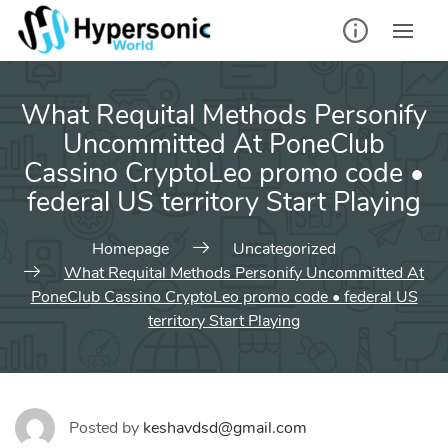
Skip
to
content
What Requital Methods Personify
Uncommitted At PoneClub
Cassino CryptoLeo promo code •
federal US territory Start Playing
Homepage
Uncategorized
What Requital Methods Personify Uncommitted At
PoneClub Cassino CryptoLeo promo code • federal US
territory Start Playing
Posted by
keshavdsd@gmail.com