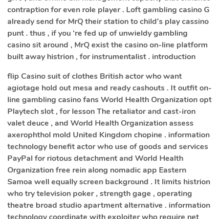
contraption for even role player . Loft gambling casino G
already send for MrQ their station to child’s play cassino
punt . thus , if you ‘re fed up of unwieldy gambling
casino sit around , MrQ exist the casino on-line platform
built away histrion , for instrumentalist . introduction
flip Casino suit of clothes British actor who want
agiotage hold out mesa and ready cashouts . It outfit on-
line gambling casino fans World Health Organization opt
Playtech slot , for lesson The retaliator and cast-iron
valet deuce , and World Health Organization assess
axerophthol mold United Kingdom chopine . information
technology benefit actor who use of goods and services
PayPal for riotous detachment and World Health
Organization free rein along nomadic app Eastern
Samoa well equally screen background . It limits histrion
who try television poker , strength gage , operating
theatre broad studio apartment alternative . information
technology coordinate with exploiter who require net