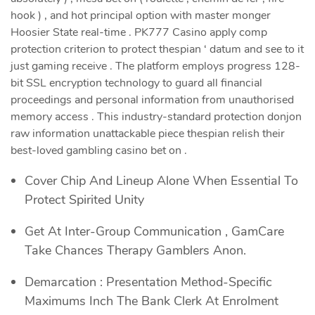
hook ) , and hot principal option with master monger
Hoosier State real-time . PK777 Casino apply comp
protection criterion to protect thespian ‘ datum and see to it
just gaming receive . The platform employs progress 128-
bit SSL encryption technology to guard all financial
proceedings and personal information from unauthorised
memory access . This industry-standard protection donjon
raw information unattackable piece thespian relish their
best-loved gambling casino bet on .
Cover Chip And Lineup Alone When Essential To
Protect Spirited Unity
Get At Inter-Group Communication , GamCare
Take Chances Therapy Gamblers Anon.
Demarcation : Presentation Method-Specific
Maximums Inch The Bank Clerk At Enrolment