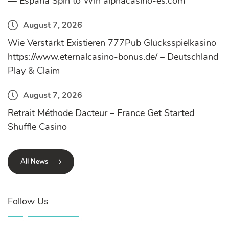
— España Spin to Win alphacasino-es.com
August 7, 2026
Wie Verstärkt Existieren 777Pub Glücksspielkasino
https://www.eternalcasino-bonus.de/ – Deutschland
Play & Claim
August 7, 2026
Retrait Méthode Dacteur – France Get Started
Shuffle Casino
All News
Follow Us