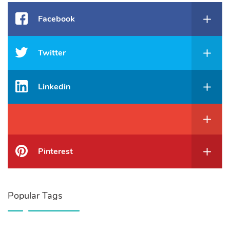
Facebook
Twitter
Linkedin
Pinterest
Popular Tags