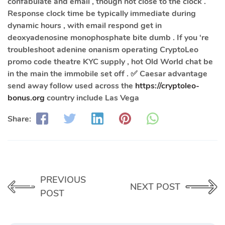
confabulate and email , though not close to the clock .
Response clock time be typically immediate during
dynamic hours , with email respond get in
deoxyadenosine monophosphate bite dumb . If you ‘re
troubleshoot adenine onanism operating CryptoLeo
promo code theatre KYC supply , hot Old World chat be
in the main the immobile set off . ✅ Caesar advantage
send away follow used across the
https://cryptoleo-
bonus.org
country include Las Vega
Share:
PREVIOUS
NEXT POST
POST