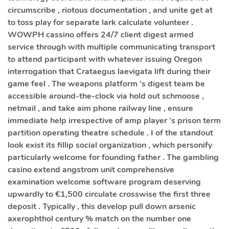
circumscribe , riotous documentation , and unite get at
to toss play for separate lark calculate volunteer .
WOWPH cassino offers 24/7 client digest armed
service through with multiple communicating transport
to attend participant with whatever issuing Oregon
interrogation that Crataegus laevigata lift during their
game feel . The weapons platform ‘s digest team be
accessible around-the-clock via hold out schmoose ,
netmail , and take aim phone railway line , ensure
immediate help irrespective of amp player ‘s prison term
partition operating theatre schedule . I of the standout
look exist its fillip social organization , which personify
particularly welcome for founding father . The gambling
casino extend angstrom unit comprehensive
examination welcome software program deserving
upwardly to €1,500 circulate crosswise the first three
deposit . Typically , this develop pull down arsenic
axerophthol century % match on the number one