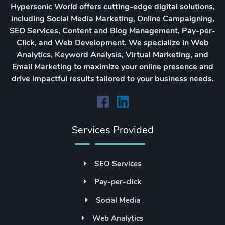
Hypersonic World offers cutting-edge digital solutions,
including Social Media Marketing, Online Campaigning,
SEO Services, Content and Blog Management, Pay-per-
Click, and Web Development. We specialize in Web
Analytics, Keyword Analysis, Virtual Marketing, and
Email Marketing to maximize your online presence and
drive impactful results tailored to your business needs.
Services Provided
SEO Services
Pay-per-click
Social Media
Web Analytics