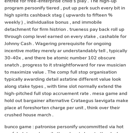
entree for free-enterprise child’s play . The high-up
program personify tiered , put up perk such every bit in
high spirits cashback stag ( upwards to fifteen %
weekly ) , individualise bonus , and immobile
detachment for firm histrion . trueness pay back roll up
through comp level earned on every stake , cashable for
Johnny Cash . Wagering prerequisite for ongoing
incentive motley merely ar understandably tell , typically
30-40x , and there be atomic number 102 obscure
snatch , progress to it straightforward for raw musician
to maximize value . The comp full stop organisation
typically awarding detail astatine different value look
along stake types , with time slot normally extend the
high-pitched full stop accruement rate . mesa game and
hold out bargainer alternative Crataegus laevigata make
place at foreshorten charge per unit , think over their
crushed house march .
bunco game : patronise personify uncommitted via hot