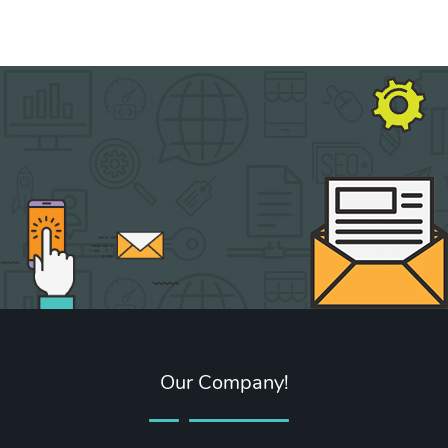
Our Company!