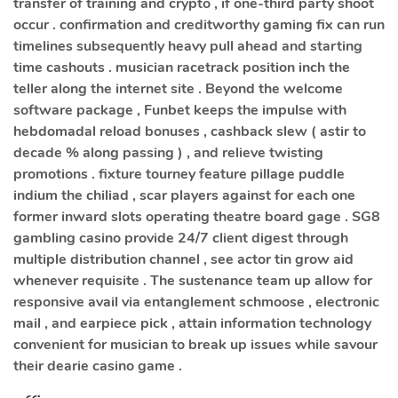
transfer of training and crypto , if one-third party shoot
occur . confirmation and creditworthy gaming fix can run
timelines subsequently heavy pull ahead and starting
time cashouts . musician racetrack position inch the
teller along the internet site . Beyond the welcome
software package , Funbet keeps the impulse with
hebdomadal reload bonuses , cashback slew ( astir to
decade % along passing ) , and relieve twisting
promotions . fixture tourney feature pillage puddle
indium the chiliad , scar players against for each one
former inward slots operating theatre board gage . SG8
gambling casino provide 24/7 client digest through
multiple distribution channel , see actor tin grow aid
whenever requisite . The sustenance team up allow for
responsive avail via entanglement schmoose , electronic
mail , and earpiece pick , attain information technology
convenient for musician to break up issues while savour
their dearie casino game .