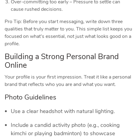
Over‑committing too early – Pressure to settle can
cause rushed decisions.
Pro Tip: Before you start messaging, write down three
qualities that truly matter to you. This simple list keeps you
focused on what’s essential, not just what looks good on a
profile.
Building a Strong Personal Brand
Online
Your profile is your first impression. Treat it like a personal
brand that reflects who you are and what you want.
Photo Guidelines
Use a clear headshot with natural lighting.
Include a candid activity photo (e.g., cooking
kimchi or playing badminton) to showcase