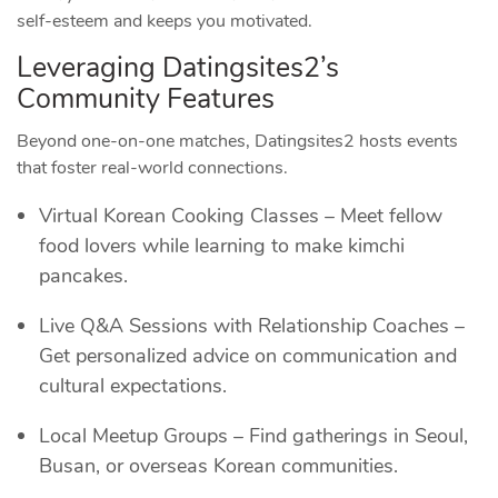
self‑esteem and keeps you motivated.
Leveraging Datingsites2’s
Community Features
Beyond one‑on‑one matches, Datingsites2 hosts events
that foster real‑world connections.
Virtual Korean Cooking Classes – Meet fellow
food lovers while learning to make kimchi
pancakes.
Live Q&A Sessions with Relationship Coaches –
Get personalized advice on communication and
cultural expectations.
Local Meetup Groups – Find gatherings in Seoul,
Busan, or overseas Korean communities.