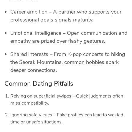
Career ambition – A partner who supports your
professional goals signals maturity.
Emotional intelligence – Open communication and
empathy are prized over flashy gestures.
Shared interests – From K‑pop concerts to hiking
the Seorak Mountains, common hobbies spark
deeper connections.
Common Dating Pitfalls
Relying on superficial swipes – Quick judgments often
miss compatibility.
Ignoring safety cues – Fake profiles can lead to wasted
time or unsafe situations.