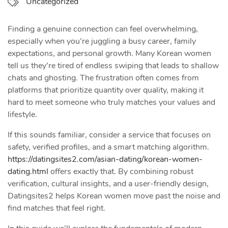
Uncategorized
Finding a genuine connection can feel overwhelming,
especially when you’re juggling a busy career, family
expectations, and personal growth. Many Korean women
tell us they’re tired of endless swiping that leads to shallow
chats and ghosting. The frustration often comes from
platforms that prioritize quantity over quality, making it
hard to meet someone who truly matches your values and
lifestyle.
If this sounds familiar, consider a service that focuses on
safety, verified profiles, and a smart matching algorithm.
https://datingsites2.com/asian-dating/korean-women-
dating.html
offers exactly that. By combining robust
verification, cultural insights, and a user‑friendly design,
Datingsites2 helps Korean women move past the noise and
find matches that feel right.