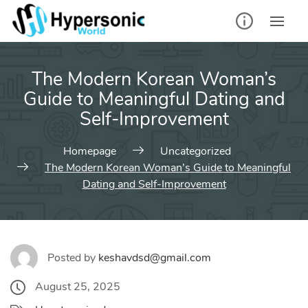
Skip
to
content
The Modern Korean Woman’s
Guide to Meaningful Dating and
Self‑Improvement
Homepage
Uncategorized
The Modern Korean Woman’s Guide to Meaningful
Dating and Self‑Improvement
Posted by
keshavdsd@gmail.com
August 25, 2025