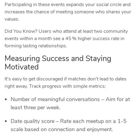
Participating in these events expands your social circle and
increases the chance of meeting someone who shares your
values.
Did You Know? Users who attend at least two community
events within a month see a 45 % higher success rate in
forming lasting relationships.
Measuring Success and Staying
Motivated
It’s easy to get discouraged if matches don’t lead to dates
right away. Track progress with simple metrics:
Number of meaningful conversations – Aim for at
least three per week.
Date quality score – Rate each meetup on a 1‑5
scale based on connection and enjoyment.