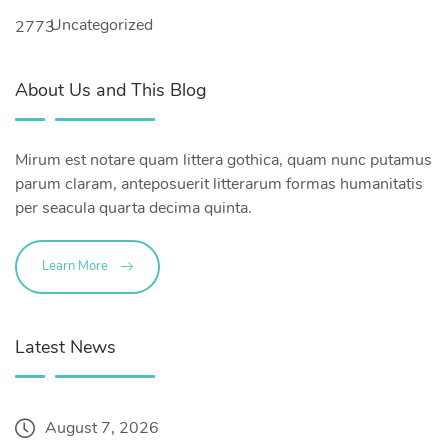
Uncategorized
2773
About Us and This Blog
Mirum est notare quam littera gothica, quam nunc putamus
parum claram, anteposuerit litterarum formas humanitatis
per seacula quarta decima quinta.
Learn More
Latest News
August 7, 2026