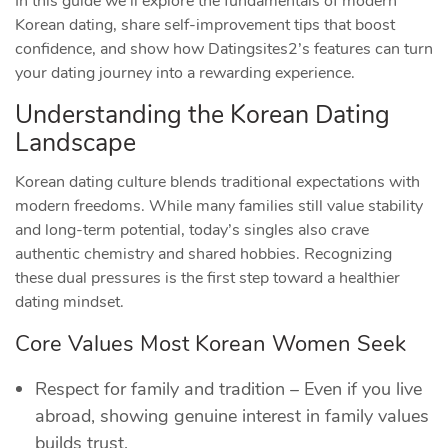
In this guide we’ll explore the fundamentals of modern
Korean dating, share self‑improvement tips that boost
confidence, and show how Datingsites2’s features can turn
your dating journey into a rewarding experience.
Understanding the Korean Dating
Landscape
Korean dating culture blends traditional expectations with
modern freedoms. While many families still value stability
and long‑term potential, today’s singles also crave
authentic chemistry and shared hobbies. Recognizing
these dual pressures is the first step toward a healthier
dating mindset.
Core Values Most Korean Women Seek
Respect for family and tradition – Even if you live
abroad, showing genuine interest in family values
builds trust.