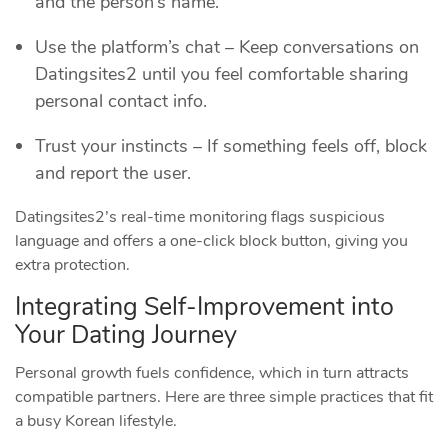
and the person’s name.
Use the platform’s chat – Keep conversations on
Datingsites2 until you feel comfortable sharing
personal contact info.
Trust your instincts – If something feels off, block
and report the user.
Datingsites2’s real‑time monitoring flags suspicious
language and offers a one‑click block button, giving you
extra protection.
Integrating Self‑Improvement into
Your Dating Journey
Personal growth fuels confidence, which in turn attracts
compatible partners. Here are three simple practices that fit
a busy Korean lifestyle.