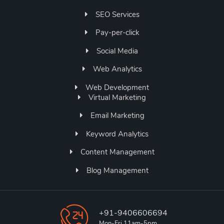
SEO Services
Pay-per-click
Social Media
Web Analytics
Web Development
Virtual Marketing
Email Marketing
Keyword Analytics
Content Management
Blog Management
+91-9406606694
Mon-Fri 11am-5pm