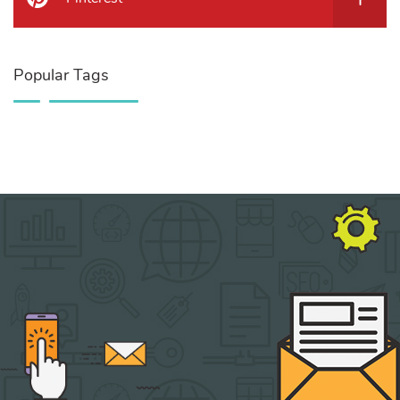
Popular Tags