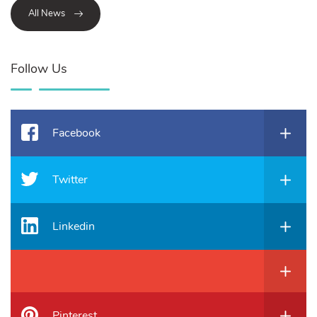
All News
Follow Us
Facebook
Twitter
Linkedin
Pinterest