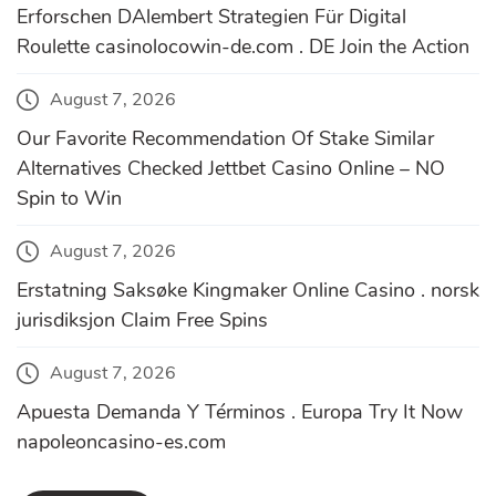
Erforschen DAlembert Strategien Für Digital
Roulette casinolocowin-de.com . DE Join the Action
August 7, 2026
Our Favorite Recommendation Of Stake Similar
Alternatives Checked Jettbet Casino Online – NO
Spin to Win
August 7, 2026
Erstatning Saksøke Kingmaker Online Casino . norsk
jurisdiksjon Claim Free Spins
August 7, 2026
Apuesta Demanda Y Términos . Europa Try It Now
napoleoncasino-es.com