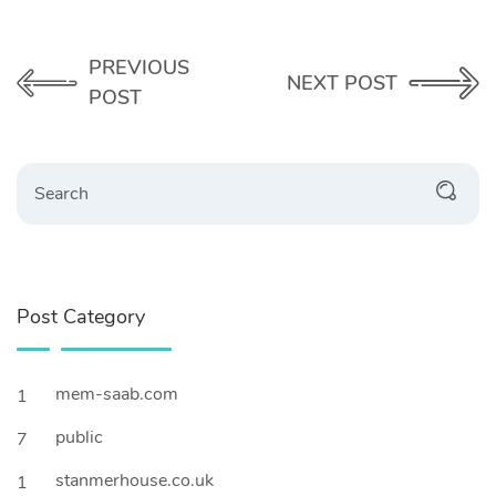
PREVIOUS
NEXT POST
POST
Search
Post Category
mem-saab.com
1
public
7
stanmerhouse.co.uk
1