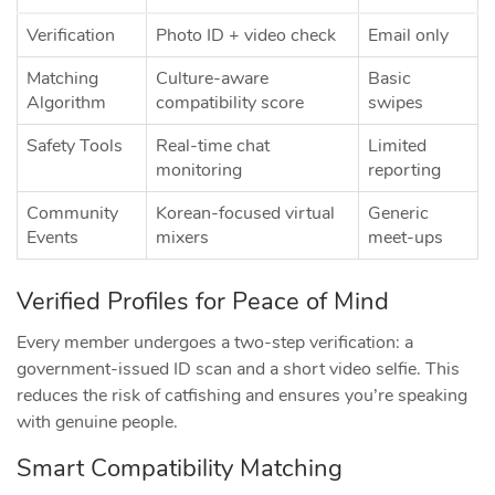
Verification
Photo ID + video check
Email only
Matching
Culture‑aware
Basic
Algorithm
compatibility score
swipes
Safety Tools
Real‑time chat
Limited
monitoring
reporting
Community
Korean‑focused virtual
Generic
Events
mixers
meet‑ups
Verified Profiles for Peace of Mind
Every member undergoes a two‑step verification: a
government‑issued ID scan and a short video selfie. This
reduces the risk of catfishing and ensures you’re speaking
with genuine people.
Smart Compatibility Matching