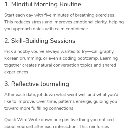
1. Mindful Morning Routine
Start each day with five minutes of breathing exercises.
This reduces stress and improves emotional clarity, helping
you approach dates with calm confidence.
2. Skill‑Building Sessions
Pick a hobby you’ve always wanted to try—calligraphy,
Korean drumming, or even a coding bootcamp. Learning
together creates natural conversation topics and shared
experiences.
3. Reflective Journaling
After each date, jot down what went well and what you’d
like to improve. Over time, patterns emerge, guiding you
toward more fulfilling connections.
Quick Win: Write down one positive thing you noticed
about yourself after each interaction. This reinforces