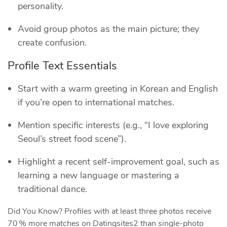
personality.
Avoid group photos as the main picture; they
create confusion.
Profile Text Essentials
Start with a warm greeting in Korean and English
if you’re open to international matches.
Mention specific interests (e.g., “I love exploring
Seoul’s street food scene”).
Highlight a recent self‑improvement goal, such as
learning a new language or mastering a
traditional dance.
Did You Know? Profiles with at least three photos receive
70 % more matches on Datingsites2 than single‑photo