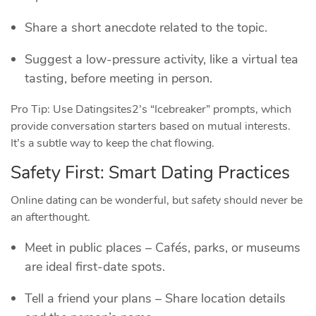
Share a short anecdote related to the topic.
Suggest a low‑pressure activity, like a virtual tea
tasting, before meeting in person.
Pro Tip: Use Datingsites2’s “Icebreaker” prompts, which
provide conversation starters based on mutual interests.
It’s a subtle way to keep the chat flowing.
Safety First: Smart Dating Practices
Online dating can be wonderful, but safety should never be
an afterthought.
Meet in public places – Cafés, parks, or museums
are ideal first‑date spots.
Tell a friend your plans – Share location details