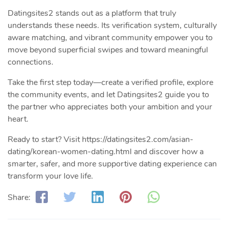
Datingsites2 stands out as a platform that truly
understands these needs. Its verification system, culturally
aware matching, and vibrant community empower you to
move beyond superficial swipes and toward meaningful
connections.
Take the first step today—create a verified profile, explore
the community events, and let Datingsites2 guide you to
the partner who appreciates both your ambition and your
heart.
Ready to start? Visit https://datingsites2.com/asian-
dating/korean-women-dating.html and discover how a
smarter, safer, and more supportive dating experience can
transform your love life.
Share: