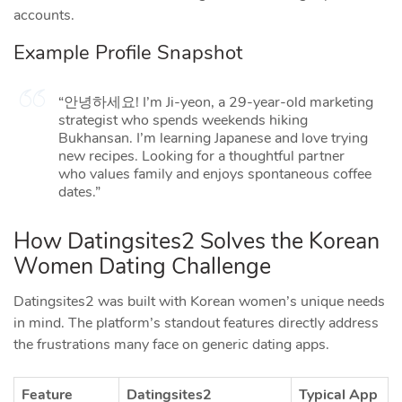
accounts.
Example Profile Snapshot
“안녕하세요! I’m Ji‑yeon, a 29‑year‑old marketing
strategist who spends weekends hiking
Bukhansan. I’m learning Japanese and love trying
new recipes. Looking for a thoughtful partner
who values family and enjoys spontaneous coffee
dates.”
How Datingsites2 Solves the Korean
Women Dating Challenge
Datingsites2 was built with Korean women’s unique needs
in mind. The platform’s standout features directly address
the frustrations many face on generic dating apps.
Feature
Datingsites2
Typical App