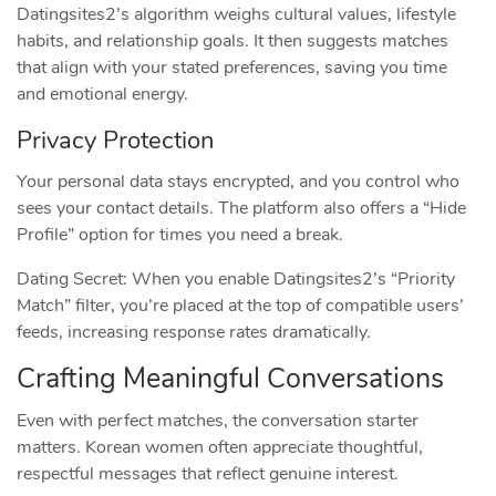
Datingsites2’s algorithm weighs cultural values, lifestyle
habits, and relationship goals. It then suggests matches
that align with your stated preferences, saving you time
and emotional energy.
Privacy Protection
Your personal data stays encrypted, and you control who
sees your contact details. The platform also offers a “Hide
Profile” option for times you need a break.
Dating Secret: When you enable Datingsites2’s “Priority
Match” filter, you’re placed at the top of compatible users’
feeds, increasing response rates dramatically.
Crafting Meaningful Conversations
Even with perfect matches, the conversation starter
matters. Korean women often appreciate thoughtful,
respectful messages that reflect genuine interest.