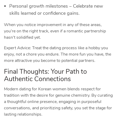
Personal growth milestones – Celebrate new
skills learned or confidence gains.
When you notice improvement in any of these areas,
you’re on the right track, even if a romantic partnership
hasn’t solidified yet.
Expert Advice: Treat the dating process like a hobby you
enjoy, not a chore you endure. The more fun you have, the
more attractive you become to potential partners.
Final Thoughts: Your Path to
Authentic Connections
Modern dating for Korean women blends respect for
tradition with the desire for genuine chemistry. By curating
a thoughtful online presence, engaging in purposeful
conversations, and prioritizing safety, you set the stage for
lasting relationships.