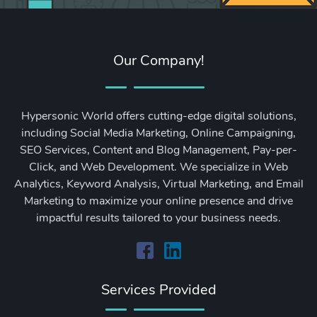
Our Company!
Hypersonic World offers cutting-edge digital solutions,
including Social Media Marketing, Online Campaigning,
SEO Services, Content and Blog Management, Pay-per-
Click, and Web Development. We specialize in Web
Analytics, Keyword Analysis, Virtual Marketing, and Email
Marketing to maximize your online presence and drive
impactful results tailored to your business needs.
Services Provided