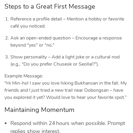
Steps to a Great First Message
Reference a profile detail – Mention a hobby or favorite
café you noticed.
Ask an open‑ended question – Encourage a response
beyond “yes” or “no.”
Show personality – Add a light joke or a cultural nod
(e.g., “Do you prefer Chuseok or Seollal?”).
Example Message:
“Hi Min‑ho! I saw you love hiking Bukhansan in the fall. My
friends and I just tried a new trail near Dobongsan – have
you explored it yet? Would love to hear your favorite spot.”
Maintaining Momentum
Respond within 24 hours when possible. Prompt
replies show interest.