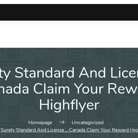
ty Standard And Lice
nada Claim Your Rew
Highflyer
Homepage
Uncategorized
Surety Standard And License _ Canada Claim Your Reward Hig