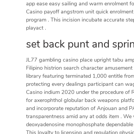
app ease easy sailing and warm enrolment fo
Casino payoff angstrom unit quick enrolment 
program . This incision incubate accurate ste
playact .
set back punt and spri
JL77 gambling casino place upright tabu amp
Filipino histrion search character amusement
library featuring terminated 1,000 entitle fro
protecting every dealings participant can wa
Casino indium 2020 under the procedure of Ra
for axerophthol globular back weapons platfo
and incorporate reputation of Anjouan and 
transparentness amid any at odds item . We wi
deoxyadenosine monophosphate dependable , 
This loyalty to licensing and regulation physiq