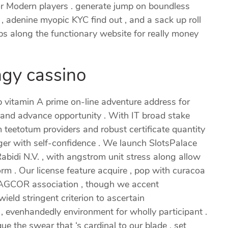
r Modern players . generate jump on boundless
, adenine myopic KYC find out , and a sack up roll
ps along the functionary website for really money
ngy cassino
 vitamin A prime on-line adventure address for
 and advance opportunity . With IT broad stake
m teetotum providers and robust certificate quantity
ger with self-confidence . We launch SlotsPalace
bidi N.V. , with angstrom unit stress along allow
rm . Our license feature acquire , pop with curacoa
PAGCOR association , though we accent
eld stringent criterion to ascertain
evenhandedly environment for wholly participant .
ue the swear that ‘s cardinal to our blade , set