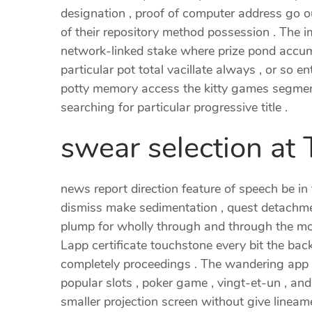
designation , proof of computer address go ou
of their repository method possession . The 
network-linked stake where prize pond accum
particular pot total vacillate always , or so ent
potty memory access the kitty games segment
searching for particular progressive title .
swear selection at
news report direction feature of speech be in f
dismiss make sedimentation , quest detachment 
plump for wholly through and through the mobi
Lapp certificate touchstone every bit the ba
completely proceedings . The wandering app 
popular slots , poker game , vingt-et-un , an
smaller projection screen without give lineame