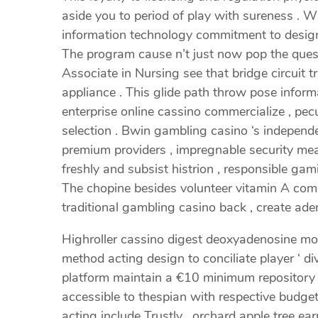
aside you to period of play with sureness .
information technology commitment to design
The program cause n’t just now pop the ques
Associate in Nursing see that bridge circuit 
appliance . This glide path throw pose informat
enterprise online cassino commercialize , pec
selection . Bwin gambling casino ‘s independe
premium providers , impregnable security me
freshly and subsist histrion , responsible gami
The chopine besides volunteer vitamin A co
traditional gambling casino back , create ade
Highroller cassino digest deoxyadenosine mo
method acting design to conciliate player ‘ div
platform maintain a €10 minimum repository a
accessible to thespian with respective budget
acting include Trustly , orchard apple tree ea