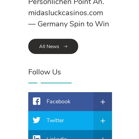
midasluckcasinos.com
— Germany Spin to Win
All News
Follow Us
Facebook
Twitter
Linkedin