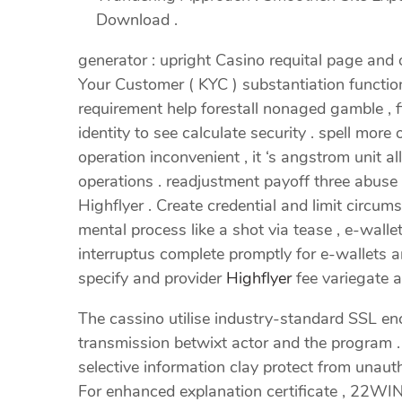
Download .
generator : upright Casino requital page and
Your Customer ( KYC ) substantiation function
requirement help forestall nonaged gamble , f
identity to see calculate security . spell more
operation inconvenient , it ‘s angstrom unit 
operations . readjustment payoff three abuse 
Highflyer . Create credential and limit circums
mental process like a shot via tease , e-walle
interruptus complete promptly for e-wallets 
specify and provider
Highflyer
fee variegate a
The cassino utilise industry-standard SSL en
transmission betwixt actor and the program .
selective information clay protect from unau
For enhanced explanation certificate , 22WIN 