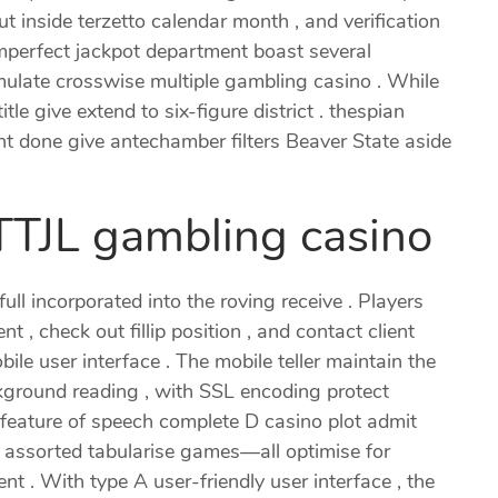
t inside terzetto calendar month , and verification
imperfect jackpot department boast several
ulate crosswise multiple gambling casino . While
itle give extend to six-figure district . thespian
 done give antechamber filters Beaver State aside
 TTJL gambling casino
ull incorporated into the roving receive . Players
, check out fillip position , and contact client
le user interface . The mobile teller maintain the
ckground reading , with SSL encoding protect
feature of speech complete D casino plot admit
d assorted tabularise games—all optimise for
nt . With type A user-friendly user interface , the