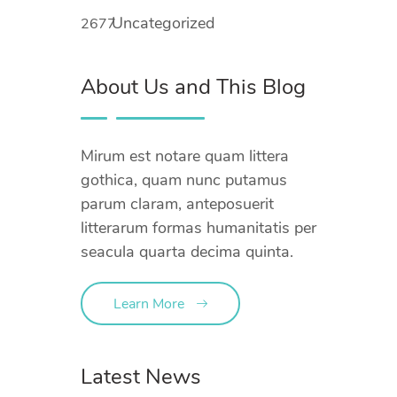
Uncategorized
2677
About Us and This Blog
Mirum est notare quam littera
gothica, quam nunc putamus
parum claram, anteposuerit
litterarum formas humanitatis per
seacula quarta decima quinta.
Learn More
Latest News