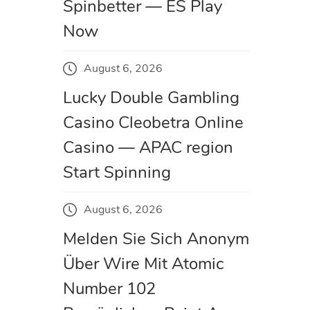
Spinbetter — ES Play
Now
August 6, 2026
Lucky Double Gambling
Casino Cleobetra Online
Casino — APAC region
Start Spinning
August 6, 2026
Melden Sie Sich Anonym
Über Wire Mit Atomic
Number 102
Persönlichen Point An.