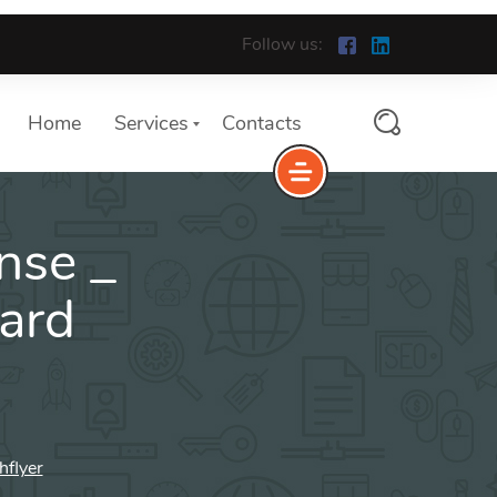
Follow us:
Home
Services
Contacts
nse _
ard
hflyer