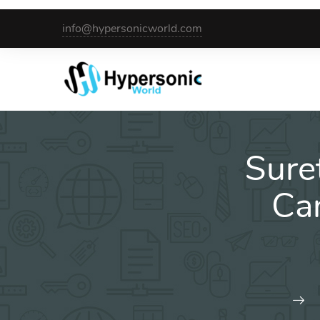
Skip
info@hypersonicworld.com
to
content
Sure
Ca