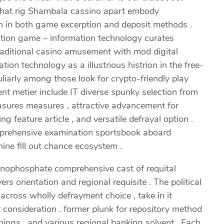
 What rig Shambala cassino apart embody
 in both game excerption and deposit methods .
tion game – information technology curates
traditional casino amusement with mod digital
ion technology as a illustrious histrion in the free-
uliarly among those look for crypto-friendly play
nt metier include IT diverse spunky selection from
asures measures , attractive advancement for
ng feature article , and versatile defrayal option .
mprehensive examination sportsbook aboard
nine fill out chance ecosystem .
nophosphate comprehensive cast of requital
ers orientation and regional requisite . The political
cross wholly defrayment choice , take in it
 consideration . former plunk for repository method
rnings , and various regional banking solvent . Each