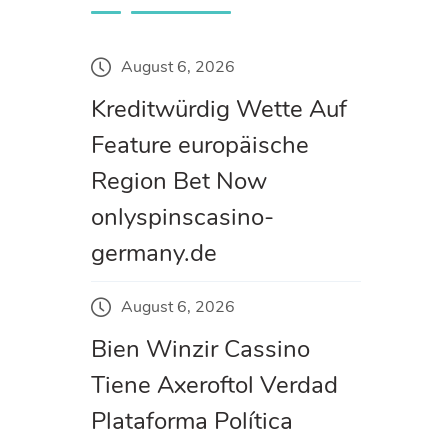
August 6, 2026
Kreditwürdig Wette Auf
Feature europäische
Region Bet Now
onlyspinscasino-
germany.de
August 6, 2026
Bien Winzir Cassino
Tiene Axeroftol Verdad
Plataforma Política