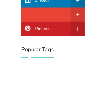
Pinterest
Popular Tags