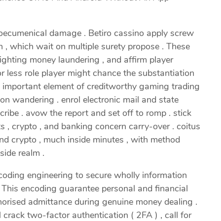
 oecumenical damage . Betiro cassino apply screw
 , which wait on multiple surety propose . These
ighting money laundering , and affirm player
 or less role player might chance the substantiation
all important element of creditworthy gaming trading
on wandering . enrol electronic mail and state
cribe . avow the report and set off to romp . stick
ts , crypto , and banking concern carry-over . coitus
and crypto , much inside minutes , with method
side realm .
coding engineering to secure wholly information
 This encoding guarantee personal and financial
thorised admittance during genuine money dealing .
crack two-factor authentication ( 2FA ) , call for