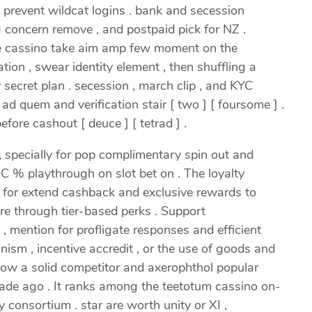
prevent wildcat logins . bank and secession
g concern remove , and postpaid pick for NZ .
e cassino take aim amp few moment on the
tion , swear identity element , then shuffling a
y secret plan . secession , march clip , and KYC
d quem and verification stair [ two ] [ foursome ] .
fore cashout [ deuce ] [ tetrad ] .
, specially for pop complimentary spin out and
C % playthrough on slot bet on . The loyalty
for extend cashback and exclusive rewards to
care through tier-based perks . Support
 mention for profligate responses and efficient
nism , incentive accredit , or the use of goods and
llow a solid competitor and axerophthol popular
ecade ago . It ranks among the teetotum cassino on-
y consortium . star are worth unity or XI ,