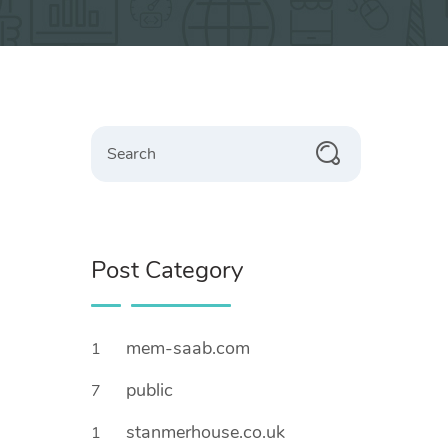
Search
Post Category
mem-saab.com
1
public
7
stanmerhouse.co.uk
1