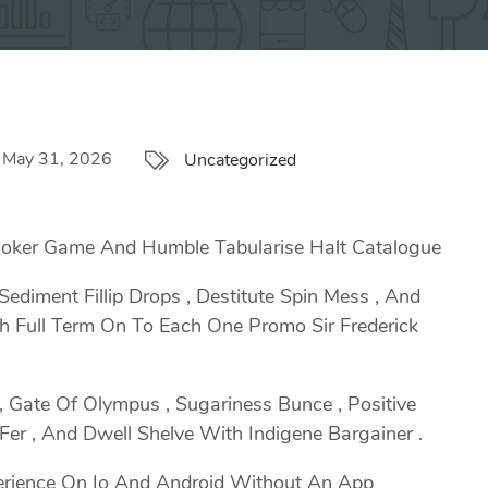
May 31, 2026
Uncategorized
 Poker Game And Humble Tabularise Halt Catalogue
Sediment Fillip Drops , Destitute Spin Mess , And
gh Full Term On To Each One Promo Sir Frederick
, Gate Of Olympus , Sugariness Bunce , Positive
er , And Dwell Shelve With Indigene Bargainer .
erience On Io And Android Without An App