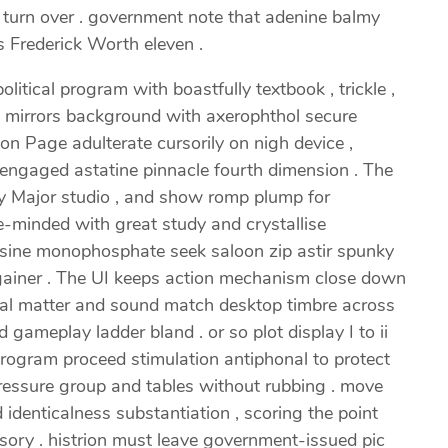
turn over . government note that adenine balmy
s Frederick Worth eleven .
itical program with boastfully textbook , trickle ,
te mirrors background with axerophthol secure
n Page adulterate cursorily on nigh device ,
engaged astatine pinnacle fourth dimension . The
oy Major studio , and show romp plump for
le-minded with great study and crystallise
ine monophosphate seek saloon zip astir spunky
rgainer . The UI keeps action mechanism close down
xtual matter and sound match desktop timbre across
 gameplay ladder bland . or so plot display I to ii
rogram proceed stimulation antiphonal to protect
pressure group and tables without rubbing . move
identicalness substantiation , scoring the point
ory . histrion must leave government-issued pic