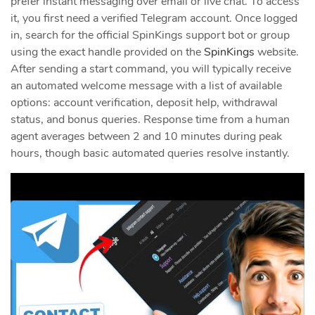
prefer instant messaging over email or live chat. To access
it, you first need a verified Telegram account. Once logged
in, search for the official SpinKings support bot or group
using the exact handle provided on the
SpinKings
website.
After sending a start command, you will typically receive
an automated welcome message with a list of available
options: account verification, deposit help, withdrawal
status, and bonus queries. Response time from a human
agent averages between 2 and 10 minutes during peak
hours, though basic automated queries resolve instantly.