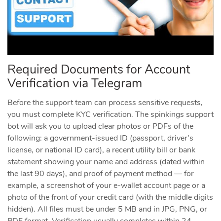
Required Documents for Account
Verification via Telegram
Before the support team can process sensitive requests,
you must complete KYC verification. The spinkings support
bot will ask you to upload clear photos or PDFs of the
following: a government-issued ID (passport, driver’s
license, or national ID card), a recent utility bill or bank
statement showing your name and address (dated within
the last 90 days), and proof of payment method — for
example, a screenshot of your e-wallet account page or a
photo of the front of your credit card (with the middle digits
hidden). All files must be under 5 MB and in JPG, PNG, or
PDF format. Verification usually completes within 24