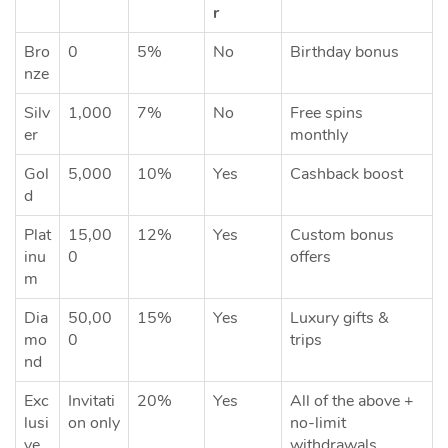
r
Bro
0
5%
No
Birthday bonus
nze
Silv
1,000
7%
No
Free spins
er
monthly
Gol
5,000
10%
Yes
Cashback boost
d
Plat
15,00
12%
Yes
Custom bonus
inu
0
offers
m
Dia
50,00
15%
Yes
Luxury gifts &
mo
0
trips
nd
Exc
Invitati
20%
Yes
All of the above +
lusi
on only
no-limit
ve
withdrawals