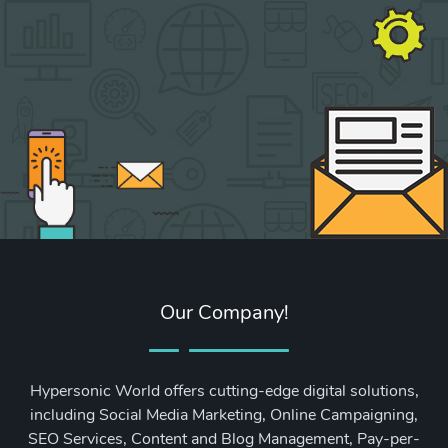
Our Company!
Hypersonic World offers cutting-edge digital solutions,
including Social Media Marketing, Online Campaigning,
SEO Services, Content and Blog Management, Pay-per-