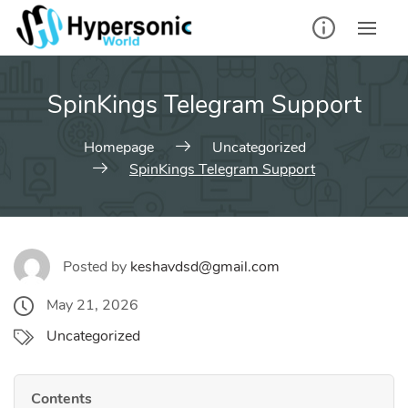
Skip
to
content
SpinKings Telegram Support
Homepage
Uncategorized
SpinKings Telegram Support
Posted by
keshavdsd@gmail.com
May 21, 2026
Uncategorized
Contents