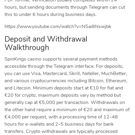
hours, but sending documents through Telegram can cut
this to under 6 hours during business days.
https://www.youtube.com/watch?v=N5ai8Nswjbk
Deposit and Withdrawal
Walkthrough
SpinKings casino supports several payment methods
accessible through the Telegram interface. For deposits,
you can use Visa, Mastercard, Skrill, Neteller, MuchBetter,
and various cryptocurrencies including Bitcoin, Ethereum,
and Litecoin. Minimum deposits start at €10 for fiat and
€20 for crypto; maximum deposits vary by method but
generally cap at €5,000 per transaction. Withdrawals on
the other hand require a minimum of €20 and maximum of
€4,000 per request, with a processing time of 12–48
hours for e-wallets and 2–5 business days for bank
transfers. Crypto withdrawals are typically processed