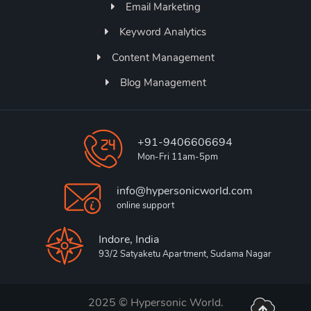
Email Marketing
Keyword Analytics
Content Management
Blog Management
+91-9406606694
Mon-Fri 11am-5pm
info@hypersonicworld.com
online support
Indore, India
93/2 Satyaketu Apartment, Sudama Nagar
2025 © Hypersonic World.