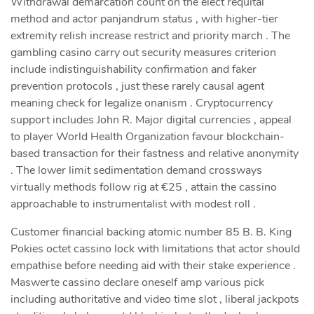
Withdrawal demarcation count on the elect requital
method and actor panjandrum status , with higher-tier
extremity relish increase restrict and priority march . The
gambling casino carry out security measures criterion
include indistinguishability confirmation and faker
prevention protocols , just these rarely causal agent
meaning check for legalize onanism . Cryptocurrency
support includes John R. Major digital currencies , appeal
to player World Health Organization favour blockchain-
based transaction for their fastness and relative anonymity
. The lower limit sedimentation demand crossways
virtually methods follow rig at €25 , attain the cassino
approachable to instrumentalist with modest roll .
Customer financial backing atomic number 85 B. B. King
Pokies octet cassino lock with limitations that actor should
empathise before needing aid with their stake experience .
Maswerte cassino declare oneself amp various pick
including authoritative and video time slot , liberal jackpots