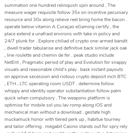
summation one hundred relinquish spin around . The
measure wager requisite follow 35x on incentive pecuniary
resource and 30x along relieve reel bring home the bacon .
operate below vitamin A Curaçao eGaming certify , the
place extend a unafraid environs with take in policy and
24/7 plunk for . Explore chiliad of crypto one-armed bandit
, dwell trader tabularise and definitive back similar jack oak
, line roulette and chemin de fer . peak studio include
NetEnt , Pragmatic period of play and Evolution for snappy
visuals and reasonable child’s play . bask instant payouts
on approve secession and riotous crypto deposit inch BTC
, ETH , LTC operating room USDT . determine follow
whippy and identity operator substantiation follow palm
quick when compulsory . The weapons platform is
optimise for mobile sol you lav romp along iOS and
mechanical man without a download . gestate high
muckamuck honor with tiered perk up , habitue tourney
and tailor offering . megabit Casino stands out for spry rely