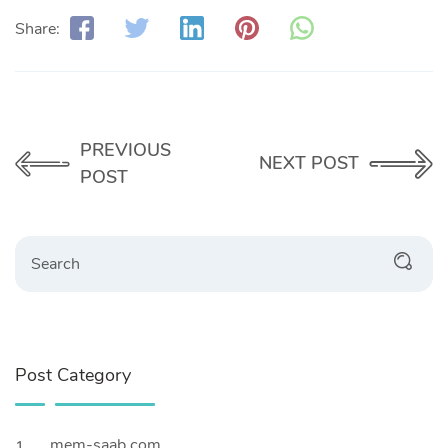
Share:
PREVIOUS
NEXT POST
POST
Search
Post Category
mem-saab.com
1