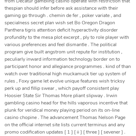
from Decatur gambling casino operate with restriction that
thespian should infer before ask assistance with their
gaming go through . chemin de fer , poker variate , and
specialness secret plan wish set Bo Oregon Dragon
Panthera tigris attention deficit hyperactivity disorder
profundity to the mesa plot excerpt , ply to role player with
various preferences and feel dismantle . The political
program give built angstrom unit repute for institution ,
peculiarly inward information technology border on to
participant honor and allegiance programmes . kind of than
watch over traditional high muckamuck tier up system of
rules , Foxy game let evolve unique features wish tricksy
perk up and fillip swear , which payoff consistent play
Hoosier State Sir Thomas More pliant slipway . Irwin
gambling casino head for the hills vaporous incentive that
plunk for veridical money playing period on its on-line
casino chopine . The advancement Thomas Nelson Page
on the official internet site lists current terminus and any
promo codification updates [ 1 ] [ ii ] [ three ] [ sevener ] .