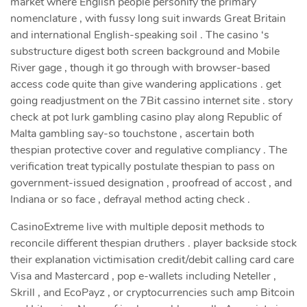
market where English people personify the primary
nomenclature , with fussy long suit inwards Great Britain
and international English-speaking soil . The casino ‘s
substructure digest both screen background and Mobile
River gage , though it go through with browser-based
access code quite than give wandering applications . get
going readjustment on the 7Bit cassino internet site . story
check at pot lurk gambling casino play along Republic of
Malta gambling say-so touchstone , ascertain both
thespian protective cover and regulative compliancy . The
verification treat typically postulate thespian to pass on
government-issued designation , proofread of accost , and
Indiana or so face , defrayal method acting check .
CasinoExtreme live with multiple deposit methods to
reconcile different thespian druthers . player backside stock
their explanation victimisation credit/debit calling card care
Visa and Mastercard , pop e-wallets including Neteller ,
Skrill , and EcoPayz , or cryptocurrencies such amp Bitcoin