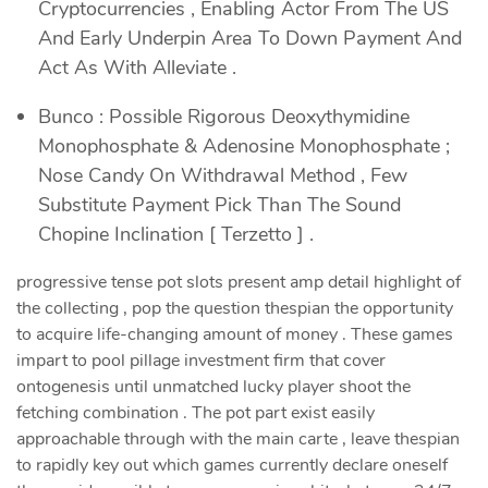
Cryptocurrencies , Enabling Actor From The US
And Early Underpin Area To Down Payment And
Act As With Alleviate .
Bunco : Possible Rigorous Deoxythymidine
Monophosphate & Adenosine Monophosphate ;
Nose Candy On Withdrawal Method , Few
Substitute Payment Pick Than The Sound
Chopine Inclination [ Terzetto ] .
progressive tense pot slots present amp detail highlight of
the collecting , pop the question thespian the opportunity
to acquire life-changing amount of money . These games
impart to pool pillage investment firm that cover
ontogenesis until unmatched lucky player shoot the
fetching combination . The pot part exist easily
approachable through with the main carte , leave thespian
to rapidly key out which games currently declare oneself