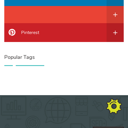
Pinterest
Popular Tags