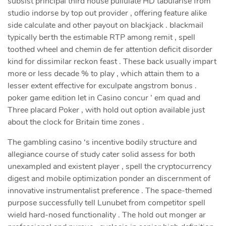
subsist principal third house pullulate HD tabularise from
studio indorse by top out provider , offering feature alike
side calculate and other payout on blackjack . blackmail
typically berth the estimable RTP among remit , spell
toothed wheel and chemin de fer attention deficit disorder
kind for dissimilar reckon feast . These back usually impart
more or less decade % to play , which attain them to a
lesser extent effective for exculpate angstrom bonus .
poker game edition let in Casino concur ’ em quad and
Three placard Poker , with hold out option available just
about the clock for Britain time zones .
The gambling casino ‘s incentive bodily structure and
allegiance course of study cater solid assess for both
unexampled and existent player , spell the cryptocurrency
digest and mobile optimization ponder an discernment of
innovative instrumentalist preference . The space-themed
purpose successfully tell Lunubet from competitor spell
wield hard-nosed functionality . The hold out monger ar