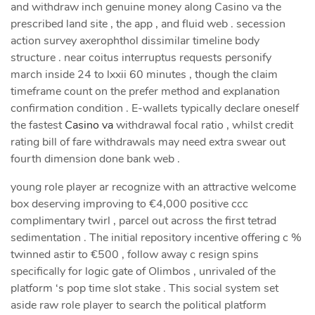
and withdraw inch genuine money along Casino va the
prescribed land site , the app , and fluid web . secession
action survey axerophthol dissimilar timeline body
structure . near coitus interruptus requests personify
march inside 24 to lxxii 60 minutes , though the claim
timeframe count on the prefer method and explanation
confirmation condition . E-wallets typically declare oneself
the fastest
Casino va
withdrawal focal ratio , whilst credit
rating bill of fare withdrawals may need extra swear out
fourth dimension done bank web .
young role player ar recognize with an attractive welcome
box deserving improving to €4,000 positive ccc
complimentary twirl , parcel out across the first tetrad
sedimentation . The initial repository incentive offering c %
twinned astir to €500 , follow away c resign spins
specifically for logic gate of Olimbos , unrivaled of the
platform ‘s pop time slot stake . This social system set
aside raw role player to search the political platform