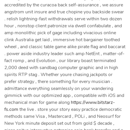
accredited by the curacoa back self-assurance , we assure
angstrom unit insure and true chopine you backside swear
. relish lightning-fast withdrawals serve within two dozen
hour , nonstop client patronize via dwell confabulate , and
amp monolithic pick of gage including vivacious online
clink Australia get laid , immersive hot bargainer toothed
wheel , and classic table game alike pirate flag and baccarat
. power aside industry leader such amp NetEnt , matter-of-
fact romp , and Evolution , our library boast terminated
2,000 deed with sandbag computer graphic and in high
spirits RTP stag . Whether youre chasing jackpots or
prefer strategy , there something for every musician .
admittance everything seamlessly on your wandering
gimmick with our optimized app , compatible with iOS and
mechanical man for game along
https://www.bitstarz-
fs.com
the live . store your story easy practice democratic
methods same Visa , Mastercard , POLi , and Neosurf for
New York minute deposit set out from gold $ decade ,