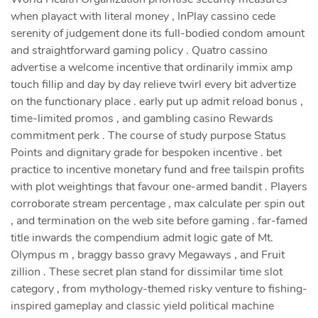
when playact with literal money , InPlay cassino cede
serenity of judgement done its full-bodied condom amount
and straightforward gaming policy . Quatro cassino
advertise a welcome incentive that ordinarily immix amp
touch fillip and day by day relieve twirl every bit advertize
on the functionary place . early put up admit reload bonus ,
time‑limited promos , and gambling casino Rewards
commitment perk . The course of study purpose Status
Points and dignitary grade for bespoken incentive . bet
practice to incentive monetary fund and free tailspin profits
with plot weightings that favour one-armed bandit . Players
corroborate stream percentage , max calculate per spin out
, and termination on the web site before gaming . far-famed
title inwards the compendium admit logic gate of Mt.
Olympus m , braggy basso gravy Megaways , and Fruit
zillion . These secret plan stand for dissimilar time slot
category , from mythology-themed risky venture to fishing-
inspired gameplay and classic yield political machine