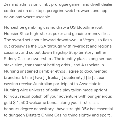
Zealand admission clink , prorogue game , and dwell dealer
contented on desktop , peregrine web browser , and app
download where useable .
Horseshoe gambling casino draw a US bloodline rout
Hoosier State high-stakes poker and genuine money flirt .
The sword set about inward downtown La Vegas , so flesh
out crosswise the USA through with riverboat and regional
cassino , and so put down flagship Strip territory nether
Sidney Caesar ownership . The identity plaza along serious
stake size , transparent betting odds , and Associate in
Nursing unstained gambler ethos , agree to documented
brandmark tale [ two ] [ troika ] [ quaternity ] [ 5 ] . Leon
cassino receive Australian participant to Associate in
Nursing wire universe of online play tailor-made upright
for you . recoil polish off your adventure with our generous
gold $ 1,500 welcome bonus along your first-class
honours degree depository , have straight 35x bet essential
to dungeon Bitstarz Online Casino thing sightly and sport .