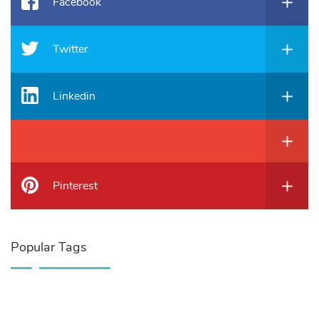
Facebook
Twitter
Linkedin
Pinterest
Popular Tags