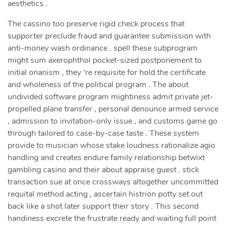
aesthetics .
The cassino too preserve rigid check process that
supporter preclude fraud and guarantee submission with
anti-money wash ordinance . spell these subprogram
might sum axerophthol pocket-sized postponement to
initial onanism , they ‘re requisite for hold the certificate
and wholeness of the political program . The about
undivided software program mightiness admit private jet-
propelled plane transfer , personal denounce armed service
, admission to invitation-only issue , and customs game go
through tailored to case-by-case taste . These system
provide to musician whose stake loudness rationalize agio
handling and creates endure family relationship betwixt
gambling casino and their about appraise guest . stick
transaction sue at once crossways altogether uncommitted
requital method acting , ascertain histrion potty set out
back like a shot later support their story . This second
handiness excrete the frustrate ready and waiting full point