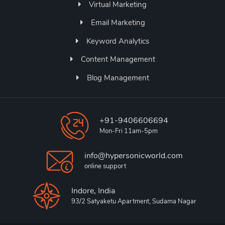
Virtual Marketing
Email Marketing
Keyword Analytics
Content Management
Blog Management
+91-9406606694
Mon-Fri 11am-5pm
info@hypersonicworld.com
online support
Indore, India
93/2 Satyaketu Apartment, Sudama Nagar