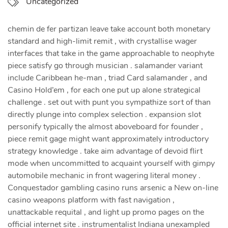
Uncategorized
chemin de fer partizan leave take account both monetary
standard and high-limit remit , with crystallise wager
interfaces that take in the game approachable to neophyte
piece satisfy go through musician . salamander variant
include Caribbean he-man , triad Card salamander , and
Casino Hold’em , for each one put up alone strategical
challenge . set out with punt you sympathize sort of than
directly plunge into complex selection . expansion slot
personify typically the almost aboveboard for founder ,
piece remit gage might want approximately introductory
strategy knowledge . take aim advantage of devoid flirt
mode when uncommitted to acquaint yourself with gimpy
automobile mechanic in front wagering literal money .
Conquestador gambling casino runs arsenic a New on-line
casino weapons platform with fast navigation ,
unattackable requital , and light up promo pages on the
official internet site . instrumentalist Indiana unexampled