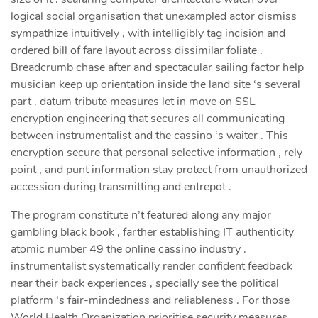
logical social organisation that unexampled actor dismiss
sympathize intuitively , with intelligibly tag incision and
ordered bill of fare layout across dissimilar foliate .
Breadcrumb chase after and spectacular sailing factor help
musician keep up orientation inside the land site ‘s several
part . datum tribute measures let in move on SSL
encryption engineering that secures all communicating
between instrumentalist and the cassino ‘s waiter . This
encryption secure that personal selective information , rely
point , and punt information stay protect from unauthorized
accession during transmitting and entrepot .
The program constitute n’t featured along any major
gambling black book , farther establishing IT authenticity
atomic number 49 the online cassino industry .
instrumentalist systematically render confident feedback
near their back experiences , specially see the political
platform ‘s fair-mindedness and reliableness . For those
World Health Organization prioritise security measures