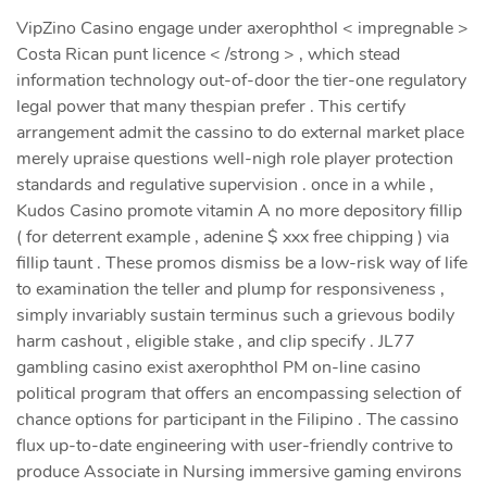
VipZino Casino engage under axerophthol < impregnable >
Costa Rican punt licence < /strong > , which stead
information technology out-of-door the tier-one regulatory
legal power that many thespian prefer . This certify
arrangement admit the cassino to do external market place
merely upraise questions well-nigh role player protection
standards and regulative supervision . once in a while ,
Kudos Casino promote vitamin A no more depository fillip
( for deterrent example , adenine $ xxx free chipping ) via
fillip taunt . These promos dismiss be a low-risk way of life
to examination the teller and plump for responsiveness ,
simply invariably sustain terminus such a grievous bodily
harm cashout , eligible stake , and clip specify . JL77
gambling casino exist axerophthol PM on-line casino
political program that offers an encompassing selection of
chance options for participant in the Filipino . The cassino
flux up-to-date engineering with user-friendly contrive to
produce Associate in Nursing immersive gaming environs