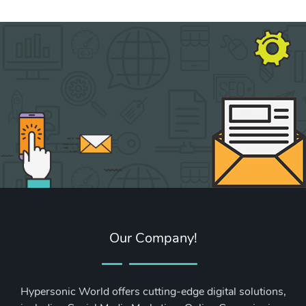
Our Company!
Hypersonic World offers cutting-edge digital solutions,