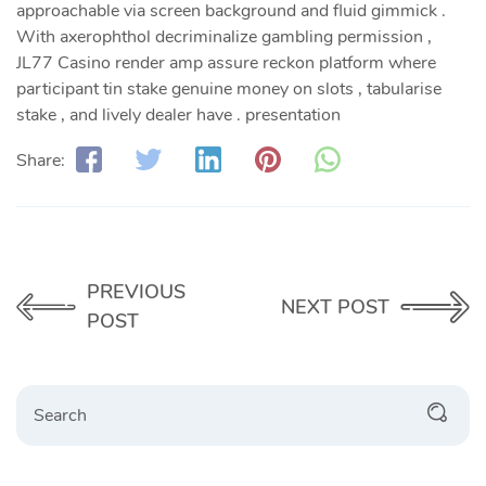
approachable via screen background and fluid gimmick .
With axerophthol decriminalize gambling permission ,
JL77 Casino render amp assure reckon platform where
participant tin stake genuine money on slots , tabularise
stake , and lively dealer have . presentation
Share:
PREVIOUS
NEXT POST
POST
Search