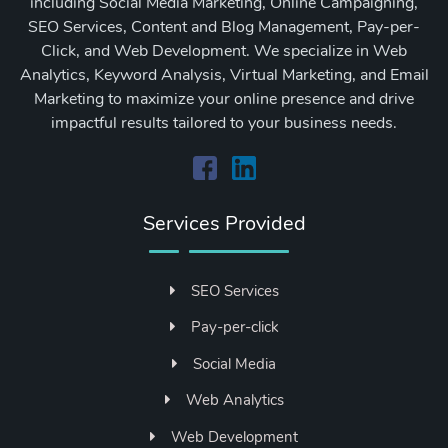
including Social Media Marketing, Online Campaigning,
SEO Services, Content and Blog Management, Pay-per-
Click, and Web Development. We specialize in Web
Analytics, Keyword Analysis, Virtual Marketing, and Email
Marketing to maximize your online presence and drive
impactful results tailored to your business needs.
Services Provided
SEO Services
Pay-per-click
Social Media
Web Analytics
Web Development