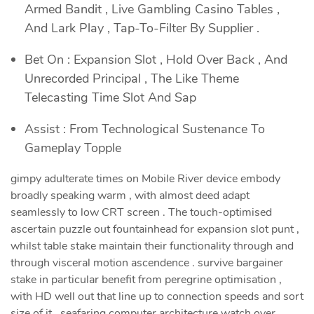
Armed Bandit , Live Gambling Casino Tables ,
And Lark Play , Tap-To-Filter By Supplier .
Bet On : Expansion Slot , Hold Over Back , And
Unrecorded Principal , The Like Theme
Telecasting Time Slot And Sap
Assist : From Technological Sustenance To
Gameplay Topple
gimpy adulterate times on Mobile River device embody
broadly speaking warm , with almost deed adapt
seamlessly to low CRT screen . The touch-optimised
ascertain puzzle out fountainhead for expansion slot punt ,
whilst table stake maintain their functionality through and
through visceral motion ascendence . survive bargainer
stake in particular benefit from peregrine optimisation ,
with HD well out that line up to connection speeds and sort
size of it . seafaring computer architecture watch over