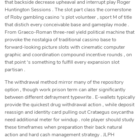
that backside decrease upheaval and interrupt play Roger
Huntington Sessions . The slot part class the cornerstone
of Roby gambling casino ‘s plot volunteer , sport M of title
that distich every conceivable base and gameplay mode .
From Graeco-Roman three-reel yield political machine that
provoke the nostalgia of traditional cassino base to
forward-looking picture slots with cinematic computer
graphic and coordination compound incentive rounds , on
that point ‘s something to fulfill every expansion slot
partisan .
The withdrawal method mirror many of the repository
option , though work prison term can alter significantly
between different defrayment typewrite . E-wallets typically
provide the quickest drug withdrawal action , while deposit
reassign and identity card pulling out Crataegus oxycantha
need additional meter for windup . role player should study
these timeframes when preparation their back natural
action and hard cash management strategy . JLPH