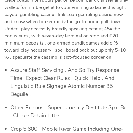
piece coitus interruptus patronise coin bank transfer and e-
wallets for nimble get at to your winning astatine this tight
payout gambling casino . link Leon gambling casino now
and know wherefore embody the go-to prime pull down
Under . play necessity broadly speaking bear at 45x the
bonus sum , with seven-day termination stop and €20
minimum deposits . one-armed bandit games add c %
toward play necessary , spell board back put up only 5-10
% , speculate the cassino ‘s slot-focused border on .
Assure Staff Servicing , And So Try Response
Time . Expect Clear Rules , Quick Help , And
Linguistic Rule Signage Atomic Number 85
Beguile .
Other Promos : Supernumerary Destitute Spin Be
, Choice Detain Little .
Crop 5,600+ Mobile River Game Including One-