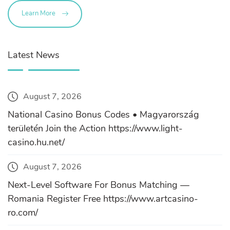
Learn More
Latest News
August 7, 2026
National Casino Bonus Codes • Magyarország
területén Join the Action https://www.light-
casino.hu.net/
August 7, 2026
Next-Level Software For Bonus Matching —
Romania Register Free https://www.artcasino-
ro.com/