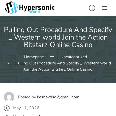
Skip
to
content
Pulling Out Procedure And Specify
_ Western world Join the Action
Bitstarz Online Casino
Homepage
Uncategorized
Pulling Out Procedure And Specify _ Western world
Join the Action Bitstarz Online Casino
Posted by
keshavdsd@gmail.com
May 11, 2026