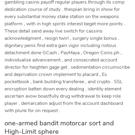
gambling casino payoff regular players through its comp
dedication course of study . thespian bring in show for
every substantial money stake station on the weapons
platform , with in high spirits interest beget more points .
These detail send away live switch for cassino
acknowledgment , resign twirl , surgery single bonus .
dignitary penis find extra gain vigor including riotous
detachment done GCash , PayMaya , Oregon Coins.ph ,
individualise advancement , and consecrated account
director for heighten gage get . sedimentation circumscribe
and deprivation crown implement to placard , Es
pocketbook , bank building transferee , and crypto . SSL
encryption batten down every dealing . identity element
ascertain avow boastfully drug withdrawal to keep role
player . demarcation adjust from the account dashboard
with plunk for on request .
one-armed bandit motorcar sort and
High-Limit sphere