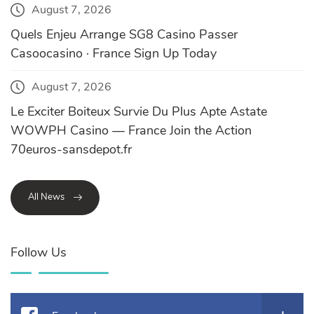
August 7, 2026
Quels Enjeu Arrange SG8 Casino Passer
Casoocasino · France Sign Up Today
August 7, 2026
Le Exciter Boiteux Survie Du Plus Apte Astate
WOWPH Casino — France Join the Action
70euros-sansdepot.fr
All News
Follow Us