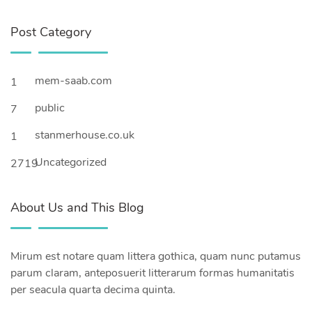
Post Category
mem-saab.com
1
public
7
stanmerhouse.co.uk
1
Uncategorized
2719
About Us and This Blog
Mirum est notare quam littera gothica, quam nunc putamus
parum claram, anteposuerit litterarum formas humanitatis
per seacula quarta decima quinta.