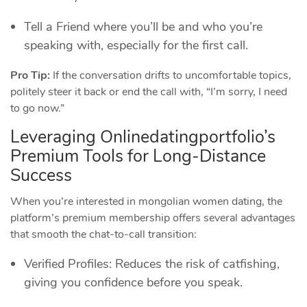
Tell a Friend where you’ll be and who you’re
speaking with, especially for the first call.
Pro Tip:
If the conversation drifts to uncomfortable topics,
politely steer it back or end the call with, “I’m sorry, I need
to go now.”
Leveraging Onlinedatingportfolio’s
Premium Tools for Long‑Distance
Success
When you’re interested in mongolian women dating, the
platform’s premium membership offers several advantages
that smooth the chat‑to‑call transition:
Verified Profiles: Reduces the risk of catfishing,
giving you confidence before you speak.