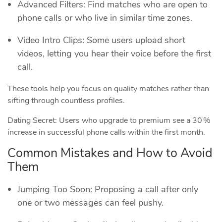
Advanced Filters: Find matches who are open to
phone calls or who live in similar time zones.
Video Intro Clips: Some users upload short
videos, letting you hear their voice before the first
call.
These tools help you focus on quality matches rather than
sifting through countless profiles.
Dating Secret: Users who upgrade to premium see a 30 %
increase in successful phone calls within the first month.
Common Mistakes and How to Avoid
Them
Jumping Too Soon: Proposing a call after only
one or two messages can feel pushy.