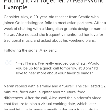
Putting It All Together: A Real‑World
Example
Consider Alex, a 29‑year‑old teacher from Seattle who
joined Onlinedatingportfolio to meet asian partners. After a
week of chatting with a Mongolian graphic designer named
Naran, Alex noticed she frequently mentioned her love for
traditional music and asked about his weekend plans.
Following the signs, Alex sent:
“Hey Naran, I’ve really enjoyed our chats. Would
you be up for a quick call tomorrow at 8 pm? I’d
love to hear more about your favorite bands.”
Naran replied with a smiley and a “Sure!” The call lasted 12
minutes, filled with laughter about cultural food
differences. After the call, Alex used the platform’s video
chat feature to plan a virtual cooking date, which later
turned into an in‑person meeting during a travel trip to