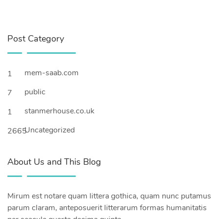
Post Category
mem-saab.com
1
public
7
stanmerhouse.co.uk
1
Uncategorized
2665
About Us and This Blog
Mirum est notare quam littera gothica, quam nunc putamus
parum claram, anteposuerit litterarum formas humanitatis