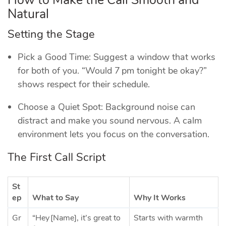
Natural
Setting the Stage
Pick a Good Time: Suggest a window that works
for both of you. “Would 7 pm tonight be okay?”
shows respect for their schedule.
Choose a Quiet Spot: Background noise can
distract and make you sound nervous. A calm
environment lets you focus on the conversation.
The First Call Script
St
ep
What to Say
Why It Works
Gr
“Hey [Name], it’s great to
Starts with warmth