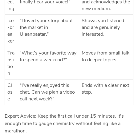
eet
finally hear your voice!”
and acknowledges the
ing
new medium.
Ice
“I loved your story about
Shows you listened
‑br
the market in
and are genuinely
ea
Ulaanbaatar.”
interested.
ker
Tra
“What’s your favorite way
Moves from small talk
nsi
to spend a weekend?”
to deeper topics.
tio
n
Cl
“I’ve really enjoyed this
Ends with a clear next
os
chat. Can we plan a video
step.
e
call next week?”
Expert Advice: Keep the first call under 15 minutes. It’s
enough time to gauge chemistry without feeling like a
marathon.