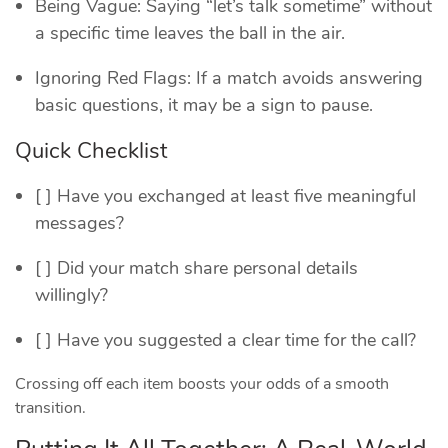
Being Vague: Saying “let’s talk sometime” without
a specific time leaves the ball in the air.
Ignoring Red Flags: If a match avoids answering
basic questions, it may be a sign to pause.
Quick Checklist
[ ] Have you exchanged at least five meaningful
messages?
[ ] Did your match share personal details
willingly?
[ ] Have you suggested a clear time for the call?
Crossing off each item boosts your odds of a smooth
transition.