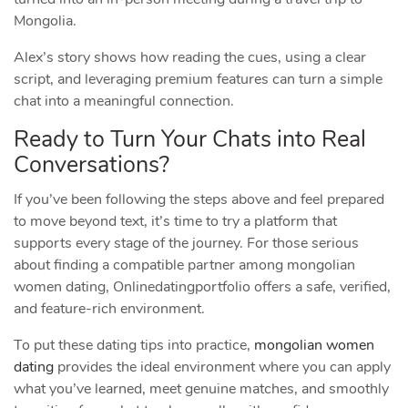
Mongolia.
Alex’s story shows how reading the cues, using a clear
script, and leveraging premium features can turn a simple
chat into a meaningful connection.
Ready to Turn Your Chats into Real
Conversations?
If you’ve been following the steps above and feel prepared
to move beyond text, it’s time to try a platform that
supports every stage of the journey. For those serious
about finding a compatible partner among mongolian
women dating, Onlinedatingportfolio offers a safe, verified,
and feature‑rich environment.
To put these dating tips into practice,
mongolian women
dating
provides the ideal environment where you can apply
what you’ve learned, meet genuine matches, and smoothly