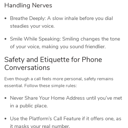
Handling Nerves
Breathe Deeply: A slow inhale before you dial
steadies your voice.
Smile While Speaking: Smiling changes the tone
of your voice, making you sound friendlier.
Safety and Etiquette for Phone
Conversations
Even though a call feels more personal, safety remains
essential. Follow these simple rules:
Never Share Your Home Address until you’ve met
in a public place.
Use the Platform’s Call Feature if it offers one, as
it masks your real number.