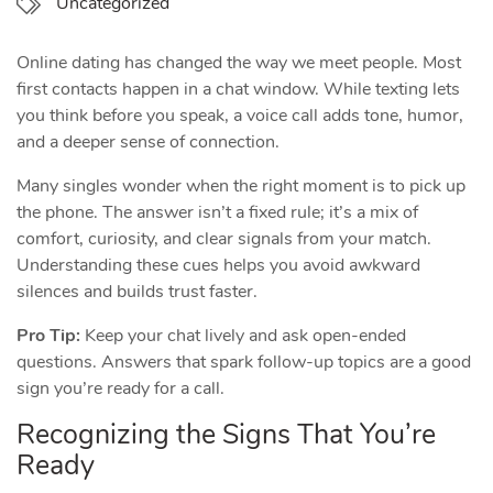
Uncategorized
Online dating has changed the way we meet people. Most
first contacts happen in a chat window. While texting lets
you think before you speak, a voice call adds tone, humor,
and a deeper sense of connection.
Many singles wonder when the right moment is to pick up
the phone. The answer isn’t a fixed rule; it’s a mix of
comfort, curiosity, and clear signals from your match.
Understanding these cues helps you avoid awkward
silences and builds trust faster.
Pro Tip:
Keep your chat lively and ask open‑ended
questions. Answers that spark follow‑up topics are a good
sign you’re ready for a call.
Recognizing the Signs That You’re
Ready