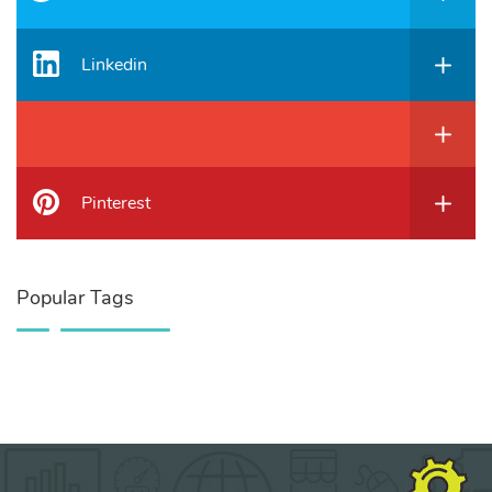
Linkedin
Pinterest
Popular Tags