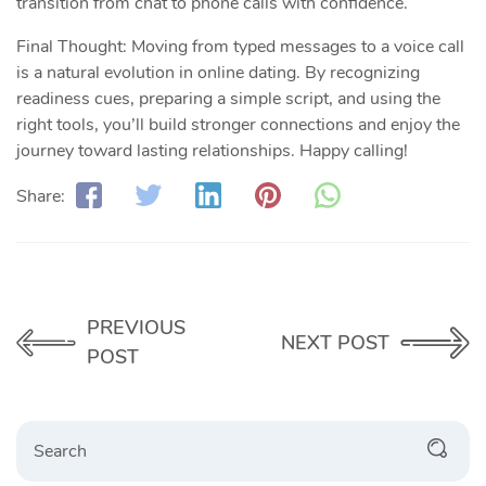
transition from chat to phone calls with confidence.
Final Thought: Moving from typed messages to a voice call
is a natural evolution in online dating. By recognizing
readiness cues, preparing a simple script, and using the
right tools, you’ll build stronger connections and enjoy the
journey toward lasting relationships. Happy calling!
Share:
PREVIOUS
NEXT POST
POST
Search