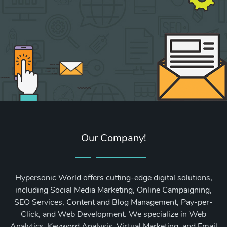
Our Company!
Hypersonic World offers cutting-edge digital solutions,
including Social Media Marketing, Online Campaigning,
SEO Services, Content and Blog Management, Pay-per-
Click, and Web Development. We specialize in Web
Analytics, Keyword Analysis, Virtual Marketing, and Email