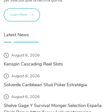
per seacula quarta decima quinta.
Learn More
Latest News
August 6, 2026
Kenspin Cascading Reel Slots
August 6, 2026
Solverde Caribbean Stud Poker Estratégia
August 6, 2026
Shelve Gage Y Survival Monger Selection España