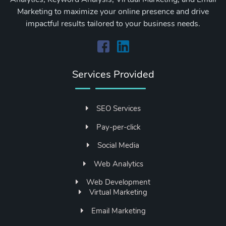
Marketing to maximize your online presence and drive
impactful results tailored to your business needs.
Services Provided
SEO Services
Pay-per-click
Social Media
Web Analytics
Web Development
Virtual Marketing
Email Marketing