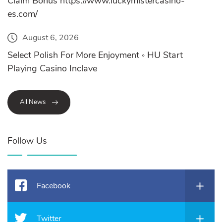
Claim Bonus https://www.luckymistercasino-
es.com/
August 6, 2026
Select Polish For More Enjoyment ◦ HU Start
Playing Casino Inclave
All News
Follow Us
Facebook
Twitter