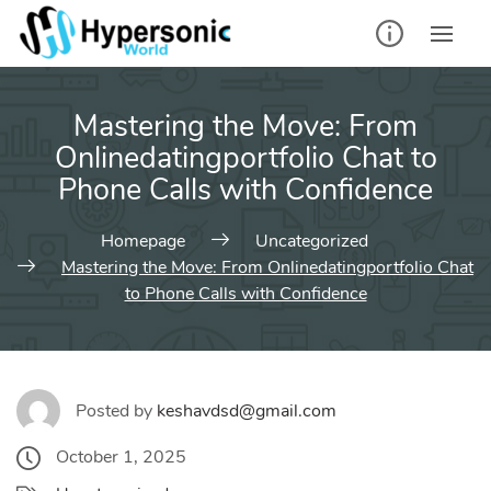
Skip
to
content
Mastering the Move: From
Onlinedatingportfolio Chat to
Phone Calls with Confidence
Homepage
Uncategorized
Mastering the Move: From Onlinedatingportfolio Chat
to Phone Calls with Confidence
Posted by
keshavdsd@gmail.com
October 1, 2025