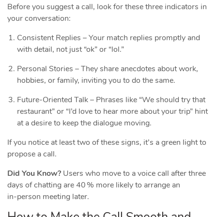
Before you suggest a call, look for these three indicators in
your conversation:
Consistent Replies – Your match replies promptly and
with detail, not just “ok” or “lol.”
Personal Stories – They share anecdotes about work,
hobbies, or family, inviting you to do the same.
Future‑Oriented Talk – Phrases like “We should try that
restaurant” or “I’d love to hear more about your trip” hint
at a desire to keep the dialogue moving.
If you notice at least two of these signs, it’s a green light to
propose a call.
Did You Know?
Users who move to a voice call after three
days of chatting are 40 % more likely to arrange an
in‑person meeting later.
How to Make the Call Smooth and