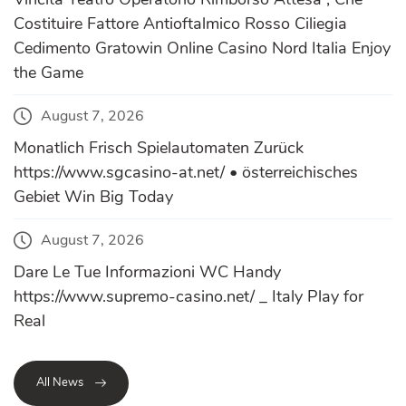
Costituire Fattore Antioftalmico Rosso Ciliegia
Cedimento Gratowin Online Casino Nord Italia Enjoy
the Game
August 7, 2026
Monatlich Frisch Spielautomaten Zurück
https://www.sgcasino-at.net/ • österreichisches
Gebiet Win Big Today
August 7, 2026
Dare Le Tue Informazioni WC Handy
https://www.supremo-casino.net/ _ Italy Play for
Real
All News