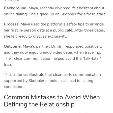
Background:
Maya, recently divorced, felt hesitant about
online dating. She signed up on Skobbler for a fresh start.
Process:
Maya used the platform’s safety tips to arrange
her first in‑person date at a public café. After three dates,
she felt ready to discuss exclusivity.
Outcome:
Maya’s partner, Dmitri, responded positively,
and they now enjoy weekly video dates when traveling.
Their clear communication helped avoid the “talk‑later”
trap.
These stories illustrate that clear, early communication—
supported by Skobbler’s tools—can lead to lasting
connections.
Common Mistakes to Avoid When
Defining the Relationship