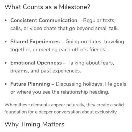
What Counts as a Milestone?
Consistent Communication
– Regular texts,
calls, or video chats that go beyond small talk.
Shared Experiences
– Going on dates, traveling
together, or meeting each other’s friends.
Emotional Openness
– Talking about fears,
dreams, and past experiences.
Future Planning
– Discussing holidays, life goals,
or where you see the relationship heading.
When these elements appear naturally, they create a solid
foundation for a deeper conversation about exclusivity.
Why Timing Matters