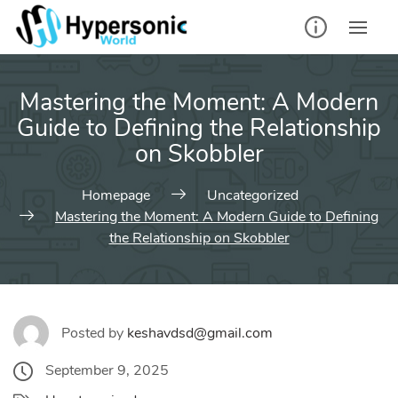
Skip
to
content
Mastering the Moment: A Modern
Guide to Defining the Relationship
on Skobbler
Homepage
Uncategorized
Mastering the Moment: A Modern Guide to Defining
the Relationship on Skobbler
Posted by
keshavdsd@gmail.com
September 9, 2025