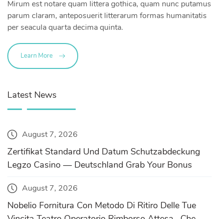
Mirum est notare quam littera gothica, quam nunc putamus
parum claram, anteposuerit litterarum formas humanitatis
per seacula quarta decima quinta.
Learn More
Latest News
August 7, 2026
Zertifikat Standard Und Datum Schutzabdeckung
Legzo Casino — Deutschland Grab Your Bonus
August 7, 2026
Nobelio Fornitura Con Metodo Di Ritiro Delle Tue
Vincita Teatro Operatorio Rimborso Attesa , Che