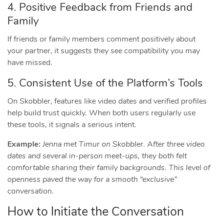
4. Positive Feedback from Friends and
Family
If friends or family members comment positively about
your partner, it suggests they see compatibility you may
have missed.
5. Consistent Use of the Platform’s Tools
On Skobbler, features like video dates and verified profiles
help build trust quickly. When both users regularly use
these tools, it signals a serious intent.
Example:
Jenna met Timur on Skobbler. After three video
dates and several in‑person meet‑ups, they both felt
comfortable sharing their family backgrounds. This level of
openness paved the way for a smooth “exclusive”
conversation.
How to Initiate the Conversation