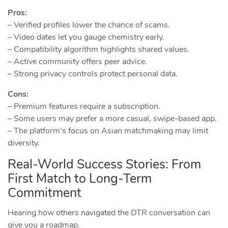
Pros:
– Verified profiles lower the chance of scams.
– Video dates let you gauge chemistry early.
– Compatibility algorithm highlights shared values.
– Active community offers peer advice.
– Strong privacy controls protect personal data.
Cons:
– Premium features require a subscription.
– Some users may prefer a more casual, swipe‑based app.
– The platform’s focus on Asian matchmaking may limit
diversity.
Real‑World Success Stories: From
First Match to Long‑Term
Commitment
Hearing how others navigated the DTR conversation can
give you a roadmap.