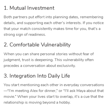
1. Mutual Investment
Both partners put effort into planning dates, remembering
details, and supporting each other’s interests. If you notice
that your match consistently makes time for you, that’s a
strong sign of readiness.
2. Comfortable Vulnerability
When you can share personal stories without fear of
judgment, trust is deepening. This vulnerability often
precedes a conversation about exclusivity.
3. Integration Into Daily Life
You start mentioning each other in everyday conversations
—“I’m meeting Alex for dinner,” or “I’ll ask Maya about that
movie.” When your lives start to overlap, it’s a cue that the
relationship is moving beyond a hobby.