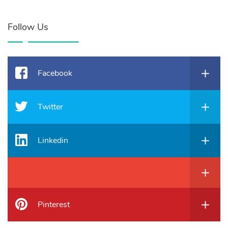
Follow Us
Facebook
Twitter
Linkedin
Pinterest