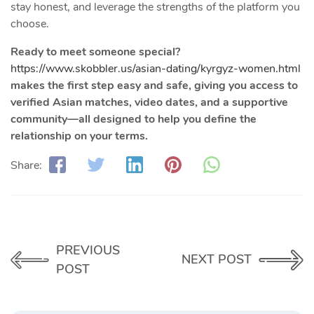
stay honest, and leverage the strengths of the platform you
choose.
Ready to meet someone special?
https://www.skobbler.us/asian-dating/kyrgyz-women.html
makes the first step easy and safe, giving you access to
verified Asian matches, video dates, and a supportive
community—all designed to help you define the
relationship on your terms.
Share:
PREVIOUS
NEXT POST
POST