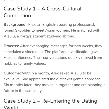
Case Study 1 – A Cross‑Cultural
Connection
Background:
Alex, an English‑speaking professional,
joined Skobbler to meet Asian women. He matched with
Aisulu, a Kyrgyz student studying abroad.
Process:
After exchanging messages for two weeks, they
scheduled a video date. The platform’s verification gave
Alex confidence. Their conversations quickly moved from
hobbies to family values.
Outcome:
Within a month, Alex asked Aisulu to be
exclusive. She appreciated the direct yet gentle approach.
Six months later, they moved in together and are planning a
future in the same city.
Case Study 2 – Re‑Entering the Dating
World