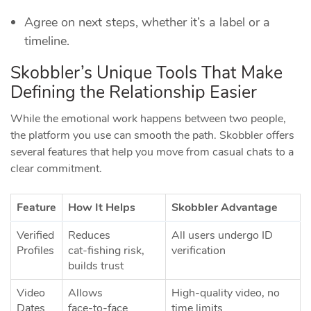
Agree on next steps, whether it’s a label or a
timeline.
Skobbler’s Unique Tools That Make
Defining the Relationship Easier
While the emotional work happens between two people,
the platform you use can smooth the path. Skobbler offers
several features that help you move from casual chats to a
clear commitment.
Feature
How It Helps
Skobbler Advantage
Verified
Reduces
All users undergo ID
Profiles
cat‑fishing risk,
verification
builds trust
Video
Allows
High‑quality video, no
Dates
face‑to‑face
time limits