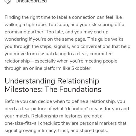
Uncategorized
Finding the right time to label a connection can feel like
walking a tightrope. Too soon, and you risk scaring off a
promising partner. Too late, and you may end up
wondering if you’re on the same page. This guide walks
you through the steps, signals, and conversations that help
you move from casual dating to a clear, committed
relationship—especially when you’re meeting people
through an online platform like Skobbler.
Understanding Relationship
Milestones: The Foundations
Before you can decide when to define a relationship, you
need a clear picture of what “definition” means for you and
your match. Relationship milestones are not a
one‑size‑fits‑all checklist; they are personal markers that
signal growing intimacy, trust, and shared goals.