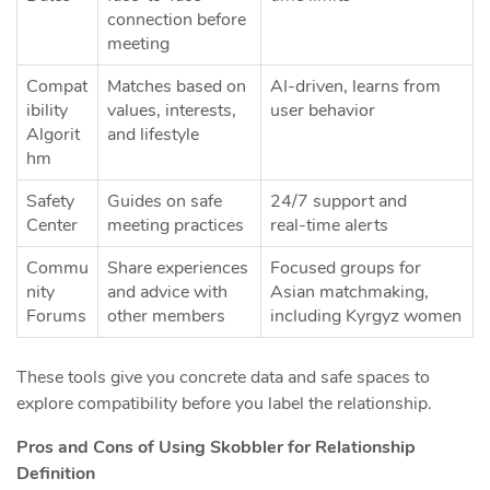
connection before
meeting
Compat
Matches based on
AI‑driven, learns from
ibility
values, interests,
user behavior
Algorit
and lifestyle
hm
Safety
Guides on safe
24/7 support and
Center
meeting practices
real‑time alerts
Commu
Share experiences
Focused groups for
nity
and advice with
Asian matchmaking,
Forums
other members
including Kyrgyz women
These tools give you concrete data and safe spaces to
explore compatibility before you label the relationship.
Pros and Cons of Using Skobbler for Relationship
Definition