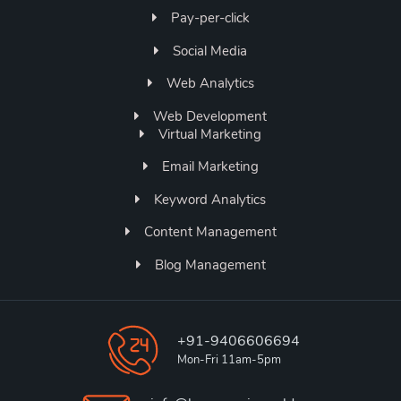
Pay-per-click
Social Media
Web Analytics
Web Development
Virtual Marketing
Email Marketing
Keyword Analytics
Content Management
Blog Management
+91-9406606694
Mon-Fri 11am-5pm