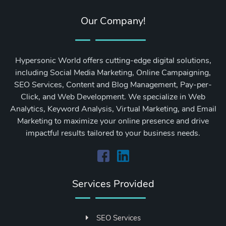
Our Company!
Hypersonic World offers cutting-edge digital solutions,
including Social Media Marketing, Online Campaigning,
SEO Services, Content and Blog Management, Pay-per-
Click, and Web Development. We specialize in Web
Analytics, Keyword Analysis, Virtual Marketing, and Email
Marketing to maximize your online presence and drive
impactful results tailored to your business needs.
Services Provided
SEO Services