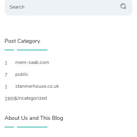
Search
Post Category
mem-saab.com
1
public
7
stanmerhouse.co.uk
1
Uncategorized
2809
About Us and This Blog