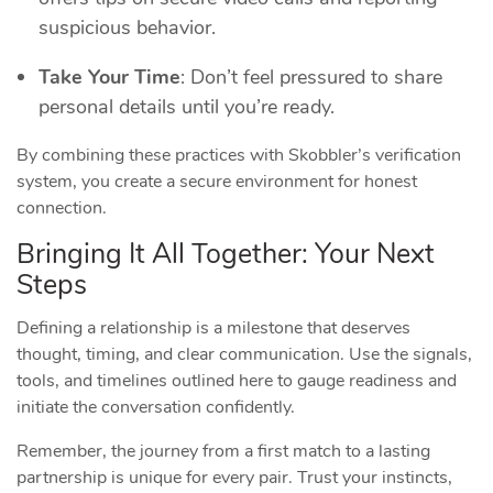
suspicious behavior.
Take Your Time
: Don’t feel pressured to share
personal details until you’re ready.
By combining these practices with Skobbler’s verification
system, you create a secure environment for honest
connection.
Bringing It All Together: Your Next
Steps
Defining a relationship is a milestone that deserves
thought, timing, and clear communication. Use the signals,
tools, and timelines outlined here to gauge readiness and
initiate the conversation confidently.
Remember, the journey from a first match to a lasting
partnership is unique for every pair. Trust your instincts,