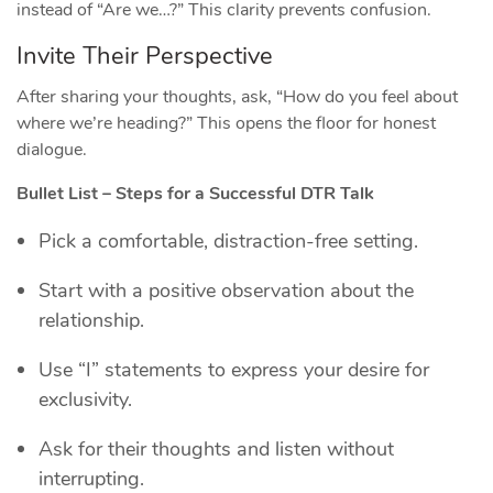
instead of “Are we…?” This clarity prevents confusion.
Invite Their Perspective
After sharing your thoughts, ask, “How do you feel about
where we’re heading?” This opens the floor for honest
dialogue.
Bullet List – Steps for a Successful DTR Talk
Pick a comfortable, distraction‑free setting.
Start with a positive observation about the
relationship.
Use “I” statements to express your desire for
exclusivity.
Ask for their thoughts and listen without
interrupting.