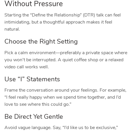
Without Pressure
Starting the “Define the Relationship” (DTR) talk can feel
intimidating, but a thoughtful approach makes it feel
natural.
Choose the Right Setting
Pick a calm environment—preferably a private space where
you won’t be interrupted. A quiet coffee shop or a relaxed
video call works well.
Use “I” Statements
Frame the conversation around your feelings. For example,
“I feel really happy when we spend time together, and I’d
love to see where this could go.”
Be Direct Yet Gentle
Avoid vague language. Say, “I’d like us to be exclusive,”