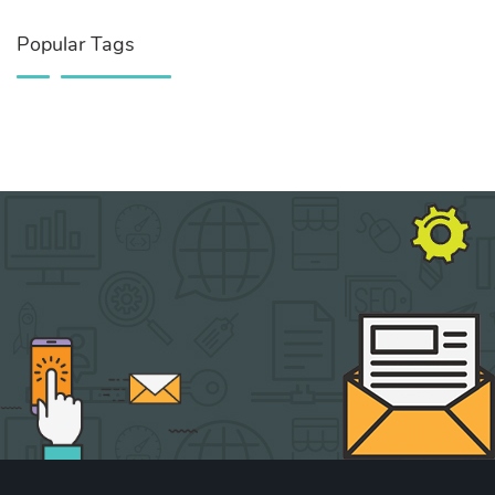
Popular Tags