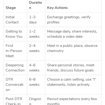
Duratio
Stage
n
Key Actions
Initial
1–3
Exchange greetings, verify
Contact
days
profiles
Getting to
1–2
Message daily, share interests,
Know You
weeks
schedule a video date
First
2–4
Meet in a public place, observe
In‑Person
weeks
chemistry
Meet
Deepening
4–6
Share personal stories, meet
Connection
weeks
friends, discuss future goals
DTR
6–8
Choose a calm setting, use “I”
Conversati
weeks
statements, listen actively
on
Post‑DTR
Ongoin
Revisit expectations every few
Check‑In
g
months