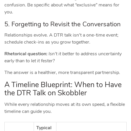
confusion. Be specific about what “exclusive” means for
you.
5. Forgetting to Revisit the Conversation
Relationships evolve. A DTR talk isn’t a one‑time event;
schedule check‑ins as you grow together.
Rhetorical question:
Isn’t it better to address uncertainty
early than to let it fester?
The answer is a healthier, more transparent partnership.
A Timeline Blueprint: When to Have
the DTR Talk on Skobbler
While every relationship moves at its own speed, a flexible
timeline can guide you.
Typical