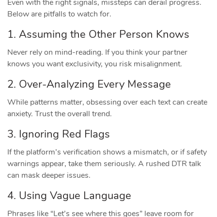
Even with the right signals, missteps can derail progress.
Below are pitfalls to watch for.
1. Assuming the Other Person Knows
Never rely on mind‑reading. If you think your partner
knows you want exclusivity, you risk misalignment.
2. Over‑Analyzing Every Message
While patterns matter, obsessing over each text can create
anxiety. Trust the overall trend.
3. Ignoring Red Flags
If the platform’s verification shows a mismatch, or if safety
warnings appear, take them seriously. A rushed DTR talk
can mask deeper issues.
4. Using Vague Language
Phrases like “Let’s see where this goes” leave room for