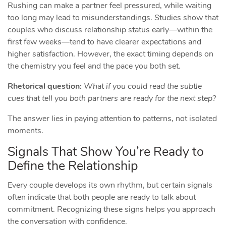
Rushing can make a partner feel pressured, while waiting
too long may lead to misunderstandings. Studies show that
couples who discuss relationship status early—within the
first few weeks—tend to have clearer expectations and
higher satisfaction. However, the exact timing depends on
the chemistry you feel and the pace you both set.
Rhetorical question:
What if you could read the subtle
cues that tell you both partners are ready for the next step?
The answer lies in paying attention to patterns, not isolated
moments.
Signals That Show You’re Ready to
Define the Relationship
Every couple develops its own rhythm, but certain signals
often indicate that both people are ready to talk about
commitment. Recognizing these signs helps you approach
the conversation with confidence.