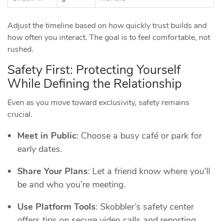
Adjust the timeline based on how quickly trust builds and
how often you interact. The goal is to feel comfortable, not
rushed.
Safety First: Protecting Yourself
While Defining the Relationship
Even as you move toward exclusivity, safety remains
crucial.
Meet in Public
: Choose a busy café or park for
early dates.
Share Your Plans
: Let a friend know where you’ll
be and who you’re meeting.
Use Platform Tools
: Skobbler’s safety center
offers tips on secure video calls and reporting