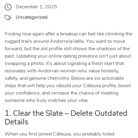
December 1, 2025
Uncategorized
Finding love again after a breakup can feel like climbing the
rugged trails around Andorra la Vella. You want to move
forward, but the old profile still shows the shadows of the
past. Updating your online dating presence isn’t just about
swapping a photo; it’s about signaling a fresh start that
resonates with Andorran women who value honesty,
safety, and genuine chemistry. Below are six actionable
steps that will help you rebuild your Cdleusa profile, boost
your confidence, and increase the chance of meeting
someone who truly matches your vibe.
1. Clear the Slate – Delete Outdated
Details
When you first joined Cdleusa, you probably listed