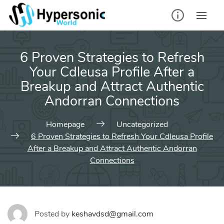
Skip
to
content
6 Proven Strategies to Refresh
Your Cdleusa Profile After a
Breakup and Attract Authentic
Andorran Connections
Homepage
Uncategorized
6 Proven Strategies to Refresh Your Cdleusa Profile
After a Breakup and Attract Authentic Andorran
Connections
Posted by
keshavdsd@gmail.com