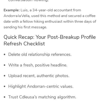
Example:
Luis, a 34‑year‑old accountant from
Andorra la Vella, used this method and secured a coffee
date with a fellow hiking enthusiast within three days of
sending his first message.
Quick Recap: Your Post‑Breakup Profile
Refresh Checklist
Delete old relationship references.
Write a fresh, positive headline.
Upload recent, authentic photos.
Highlight Andorran‑centric values.
Trust Cdleusa’s matching algorithm.