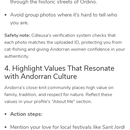
through the historic streets of Ordino.
Avoid group photos where it’s hard to tell who
you are.
Safety note:
Cdleusa’s verification system checks that
each photo matches the uploaded ID, protecting you from
cat‑fishing and giving Andorran women confidence in your
authenticity.
4. Highlight Values That Resonate
with Andorran Culture
Andorra’s close‑knit community places high value on
family, tradition, and respect for nature. Reflect these
values in your profile’s “About Me” section.
Action steps:
Mention your love for local festivals like
Sant Jordi