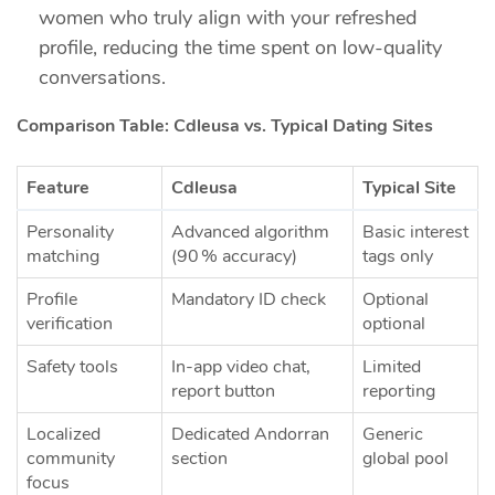
women who truly align with your refreshed
profile, reducing the time spent on low‑quality
conversations.
Comparison Table: Cdleusa vs. Typical Dating Sites
Feature
Cdleusa
Typical Site
Personality
Advanced algorithm
Basic interest
matching
(90 % accuracy)
tags only
Profile
Mandatory ID check
Optional
verification
optional
Safety tools
In‑app video chat,
Limited
report button
reporting
Localized
Dedicated Andorran
Generic
community
section
global pool
focus