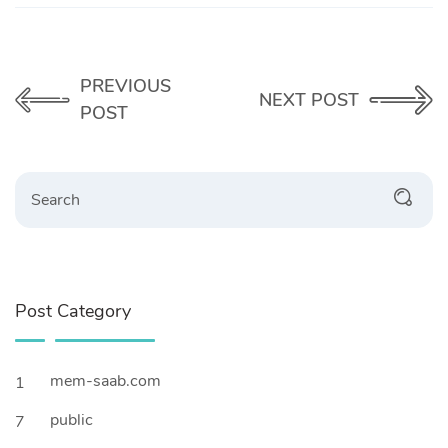
PREVIOUS
NEXT POST
POST
Search
Post Category
mem-saab.com
1
public
7