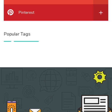
Pinterest
Popular Tags