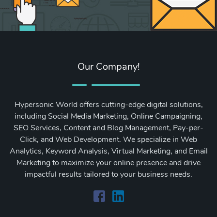
Our Company!
Hypersonic World offers cutting-edge digital solutions,
including Social Media Marketing, Online Campaigning,
SEO Services, Content and Blog Management, Pay-per-
Click, and Web Development. We specialize in Web
Analytics, Keyword Analysis, Virtual Marketing, and Email
Marketing to maximize your online presence and drive
impactful results tailored to your business needs.