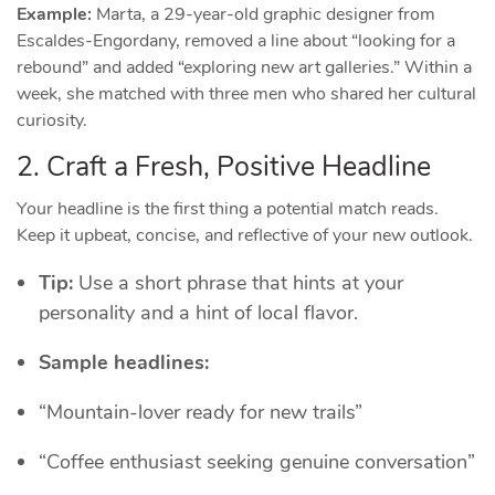
Example:
Marta, a 29‑year‑old graphic designer from
Escaldes‑Engordany, removed a line about “looking for a
rebound” and added “exploring new art galleries.” Within a
week, she matched with three men who shared her cultural
curiosity.
2. Craft a Fresh, Positive Headline
Your headline is the first thing a potential match reads.
Keep it upbeat, concise, and reflective of your new outlook.
Tip:
Use a short phrase that hints at your
personality and a hint of local flavor.
Sample headlines:
“Mountain‑lover ready for new trails”
“Coffee enthusiast seeking genuine conversation”