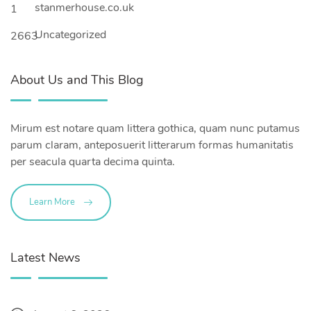
stanmerhouse.co.uk
1
Uncategorized
2663
About Us and This Blog
Mirum est notare quam littera gothica, quam nunc putamus
parum claram, anteposuerit litterarum formas humanitatis
per seacula quarta decima quinta.
Learn More
Latest News