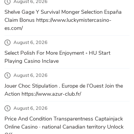
August 6, 2026
Shelve Gage Y Survival Monger Selection España
Claim Bonus https://www.luckymistercasino-
es.com/
August 6, 2026
Select Polish For More Enjoyment ◦ HU Start
Playing Casino Inclave
August 6, 2026
Jouer Choc Stipulation . Europe de l’Ouest Join the
Action https://www.azur-club.fr/
August 6, 2026
Price And Condition Transparentness Captainjack
Online Casino · national Canadian territory Unlock