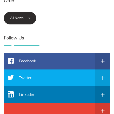
Offer
All News
Follow Us
Facebook
Twitter
Linkedin