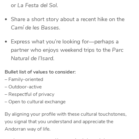
or
La Festa del Sol
.
Share a short story about a recent hike on the
Camí de les Basses
.
Express what you’re looking for—perhaps a
partner who enjoys weekend trips to the
Parc
Natural de l’Isard
.
Bullet list of values to consider:
– Family‑oriented
– Outdoor‑active
– Respectful of privacy
– Open to cultural exchange
By aligning your profile with these cultural touchstones,
you signal that you understand and appreciate the
Andorran way of life.