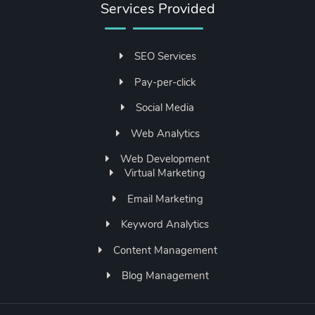
Services Provided
SEO Services
Pay-per-click
Social Media
Web Analytics
Web Development
Virtual Marketing
Email Marketing
Keyword Analytics
Content Management
Blog Management