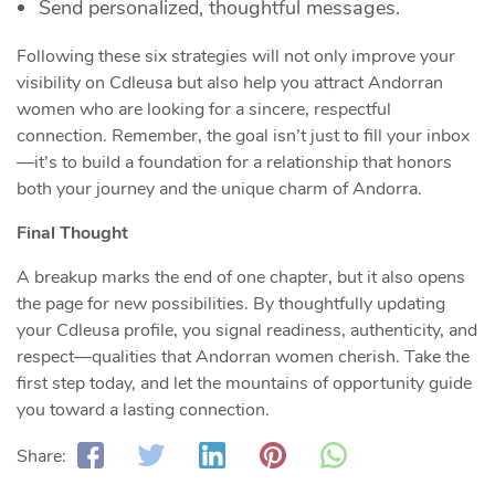
Send personalized, thoughtful messages.
Following these six strategies will not only improve your
visibility on Cdleusa but also help you attract Andorran
women who are looking for a sincere, respectful
connection. Remember, the goal isn’t just to fill your inbox
—it’s to build a foundation for a relationship that honors
both your journey and the unique charm of Andorra.
Final Thought
A breakup marks the end of one chapter, but it also opens
the page for new possibilities. By thoughtfully updating
your Cdleusa profile, you signal readiness, authenticity, and
respect—qualities that Andorran women cherish. Take the
first step today, and let the mountains of opportunity guide
you toward a lasting connection.
Share: