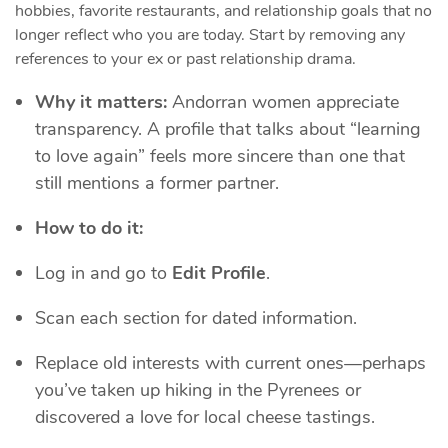
hobbies, favorite restaurants, and relationship goals that no
longer reflect who you are today. Start by removing any
references to your ex or past relationship drama.
Why it matters:
Andorran women appreciate
transparency. A profile that talks about “learning
to love again” feels more sincere than one that
still mentions a former partner.
How to do it:
Log in and go to
Edit Profile
.
Scan each section for dated information.
Replace old interests with current ones—perhaps
you’ve taken up hiking in the Pyrenees or
discovered a love for local cheese tastings.