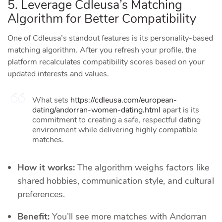
5. Leverage Cdleusa’s Matching
Algorithm for Better Compatibility
One of Cdleusa’s standout features is its personality‑based
matching algorithm. After you refresh your profile, the
platform recalculates compatibility scores based on your
updated interests and values.
What sets
https://cdleusa.com/european-
dating/andorran-women-dating.html
apart is its
commitment to creating a safe, respectful dating
environment while delivering highly compatible
matches.
How it works:
The algorithm weighs factors like
shared hobbies, communication style, and cultural
preferences.
Benefit:
You’ll see more matches with Andorran