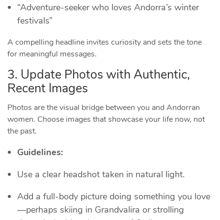
“Adventure‑seeker who loves Andorra’s winter
festivals”
A compelling headline invites curiosity and sets the tone
for meaningful messages.
3. Update Photos with Authentic,
Recent Images
Photos are the visual bridge between you and Andorran
women. Choose images that showcase your life now, not
the past.
Guidelines:
Use a clear headshot taken in natural light.
Add a full‑body picture doing something you love
—perhaps skiing in Grandvalira or strolling