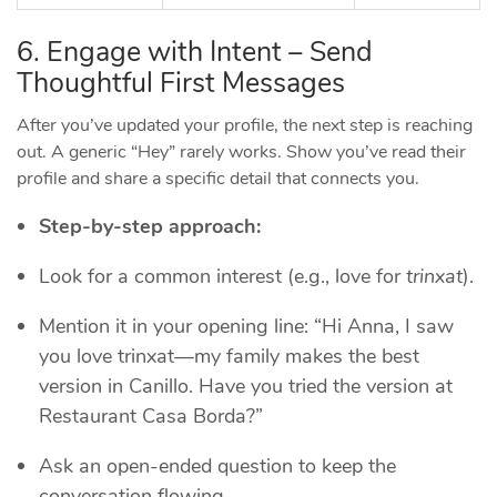
6. Engage with Intent – Send
Thoughtful First Messages
After you’ve updated your profile, the next step is reaching
out. A generic “Hey” rarely works. Show you’ve read their
profile and share a specific detail that connects you.
Step‑by‑step approach:
Look for a common interest (e.g., love for
trinxat
).
Mention it in your opening line: “Hi Anna, I saw
you love trinxat—my family makes the best
version in Canillo. Have you tried the version at
Restaurant Casa Borda?”
Ask an open‑ended question to keep the
conversation flowing.