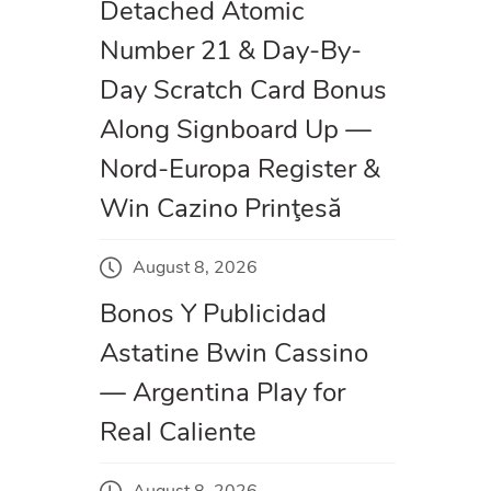
Detached Atomic
Number 21 & Day-By-
Day Scratch Card Bonus
Along Signboard Up —
Nord-Europa Register &
Win Cazino Prinţesă
August 8, 2026
Bonos Y Publicidad
Astatine Bwin Cassino
— Argentina Play for
Real Caliente
August 8, 2026