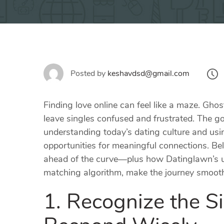
Posted by
keshavdsd@gmail.com
Finding love online can feel like a maze. Gh
leave singles confused and frustrated. The 
understanding today’s dating culture and usin
opportunities for meaningful connections. Bel
ahead of the curve—plus how Datinglawn’s un
matching algorithm, make the journey smooth
1. Recognize the S
Respond Wisely