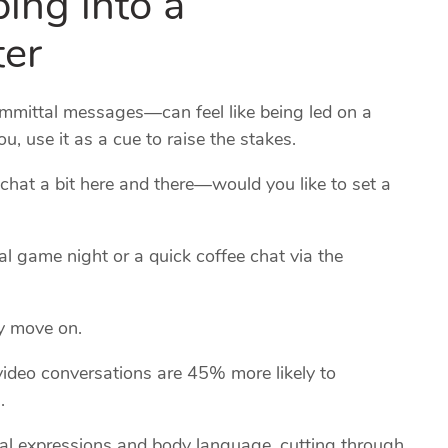
ter
mittal messages—can feel like being led on a
you, use it as a cue to raise the stakes.
chat a bit here and there—would you like to set a
ual game night or a quick coffee chat via the
ely move on.
ideo conversations are 45% more likely to
.
cial expressions and body language, cutting through