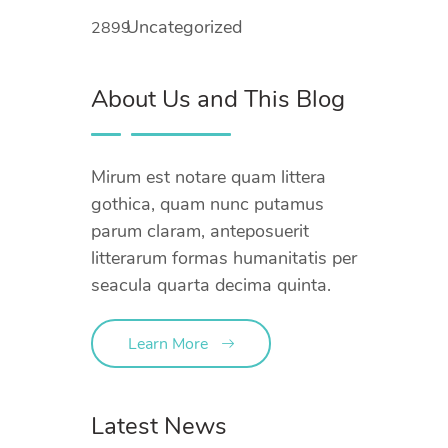
Uncategorized
2899
About Us and This Blog
Mirum est notare quam littera
gothica, quam nunc putamus
parum claram, anteposuerit
litterarum formas humanitatis per
seacula quarta decima quinta.
Learn More
Latest News