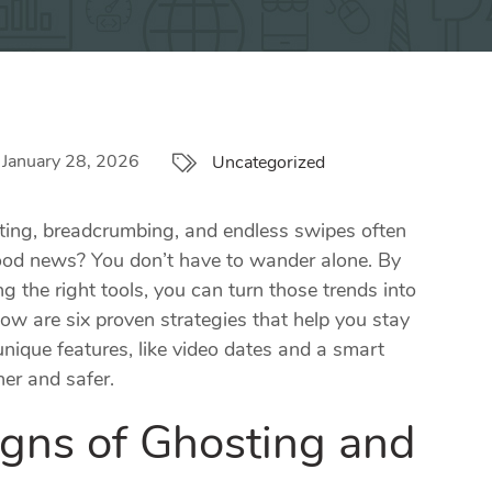
January 28, 2026
Uncategorized
osting, breadcrumbing, and endless swipes often
good news? You don’t have to wander alone. By
g the right tools, you can turn those trends into
ow are six proven strategies that help you stay
ique features, like video dates and a smart
er and safer.
igns of Ghosting and