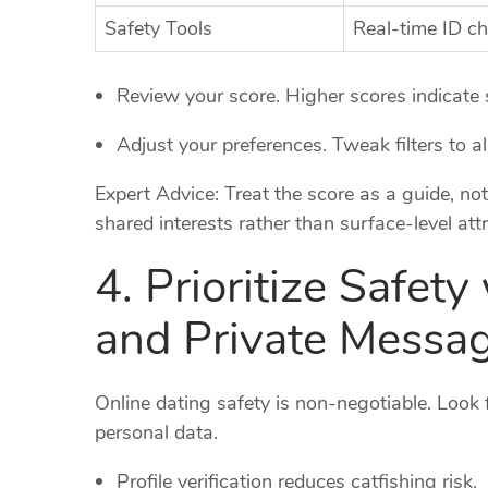
Safety Tools
Real‑time ID c
Review your score. Higher scores indicate s
Adjust your preferences. Tweak filters to a
Expert Advice: Treat the score as a guide, not
shared interests rather than surface‑level attr
4. Prioritize Safety
and Private Messa
Online dating safety is non‑negotiable. Look f
personal data.
Profile verification reduces catfishing risk.