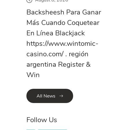
Backsheesh Para Ganar
Más Cuando Coquetear
En Línea Blackjack
https://www.wintomic-
casino.com/ . región
argentina Register &
Win
All News
Follow Us