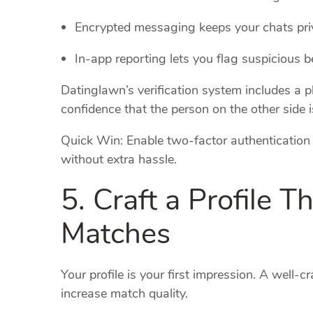
Encrypted messaging keeps your chats pri
In‑app reporting lets you flag suspicious be
Datinglawn’s verification system includes a p
confidence that the person on the other side 
Quick Win: Enable two‑factor authentication o
without extra hassle.
5. Craft a Profile T
Matches
Your profile is your first impression. A well‑
increase match quality.