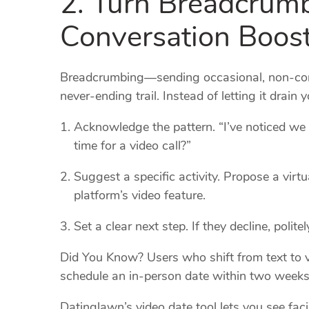
Conversation Boos
Breadcrumbing—sending occasional, non‑com
never‑ending trail. Instead of letting it drain 
Acknowledge the pattern. “I’ve noticed we 
time for a video call?”
Suggest a specific activity. Propose a virt
platform’s video feature.
Set a clear next step. If they decline, polit
Did You Know? Users who shift from text to v
schedule an in‑person date within two weeks
Datinglawn’s video date tool lets you see fa