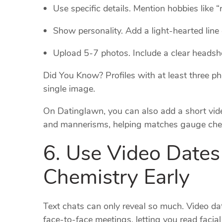
Use specific details. Mention hobbies like 
Show personality. Add a light‑hearted line 
Upload 5‑7 photos. Include a clear headshot
Did You Know? Profiles with at least three p
single image.
On Datinglawn, you can also add a short vide
and mannerisms, helping matches gauge che
6. Use Video Dates 
Chemistry Early
Text chats can only reveal so much. Video d
face‑to‑face meetings, letting you read facia