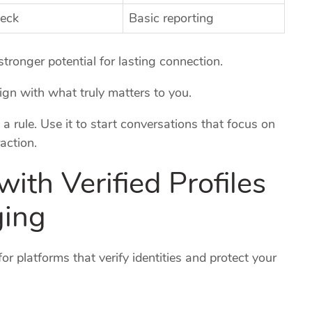
heck
Basic reporting
tronger potential for lasting connection.
lign with what truly matters to you.
 a rule. Use it to start conversations that focus on
action.
 with Verified Profiles
ging
or platforms that verify identities and protect your