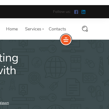
Follow us:
Home
Services
Contacts
ting
ith
glawn