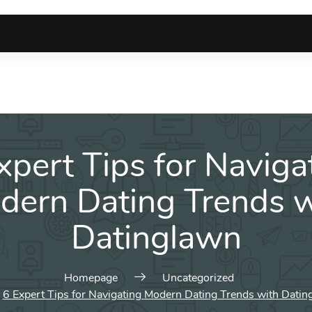
xpert Tips for Naviga
dern Dating Trends w
Datinglawn
Homepage
Uncategorized
6 Expert Tips for Navigating Modern Dating Trends with Datin