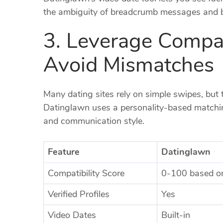
the ambiguity of breadcrumb messages and bu
3. Leverage Compati
Avoid Mismatches
Many dating sites rely on simple swipes, but 
Datinglawn uses a personality‑based matching
and communication style.
Feature
Datinglawn
Compatibility Score
0‑100 based on
Verified Profiles
Yes
Video Dates
Built‑in