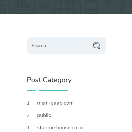
Search
Post Category
mem-saab.com
1
public
7
stanmerhouse.co.uk
1