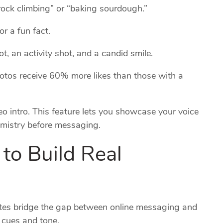
“rock climbing” or “baking sourdough.”
or a fun fact.
, an activity shot, and a candid smile.
hotos receive 60% more likes than those with a
o intro. This feature lets you showcase your voice
mistry before messaging.
to Build Real
ates bridge the gap between online messaging and
l cues and tone.