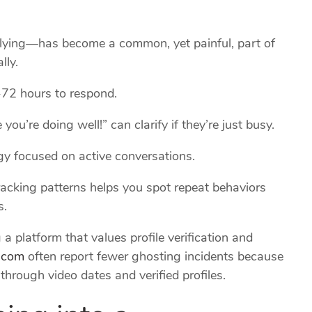
ying—has become a common, yet painful, part of
lly.
‑72 hours to respond.
you’re doing well!” can clarify if they’re just busy.
rgy focused on active conversations.
racking patterns helps you spot repeat behaviors
s.
a platform that values profile verification and
.com
often report fewer ghosting incidents because
rough video dates and verified profiles.
ing into a