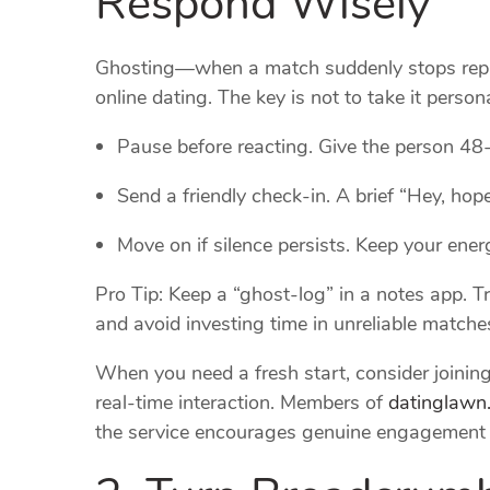
Ghosting—when a match suddenly stops repl
online dating. The key is not to take it persona
Pause before reacting. Give the person 48
Send a friendly check‑in. A brief “Hey, hope 
Move on if silence persists. Keep your ene
Pro Tip: Keep a “ghost‑log” in a notes app. T
and avoid investing time in unreliable matche
When you need a fresh start, consider joining 
real‑time interaction. Members of
datinglawn
the service encourages genuine engagement th
2. Turn Breadcrumb