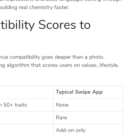
ilding real chemistry faster.
bility Scores to
true compatibility goes deeper than a photo.
 algorithm that scores users on values, lifestyle,
Typical Swipe App
 50+ traits
None
Rare
Add‑on only