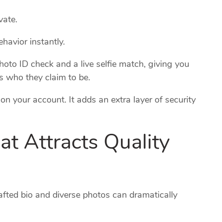
vate.
havior instantly.
hoto ID check and a live selfie match, giving you
is who they claim to be.
n your account. It adds an extra layer of security
hat Attracts Quality
crafted bio and diverse photos can dramatically