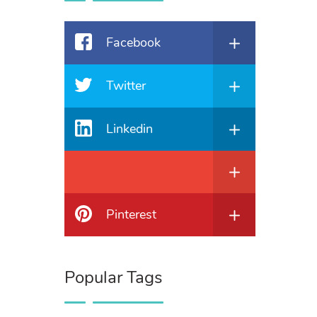
Facebook
Twitter
Linkedin
Pinterest
Popular Tags