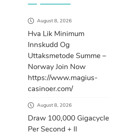
August 8, 2026
Hva Lik Minimum
Innskudd Og
Uttaksmetode Summe –
Norway Join Now
https://www.magius-
casinoer.com/
August 8, 2026
Draw 100,000 Gigacycle
Per Second + II