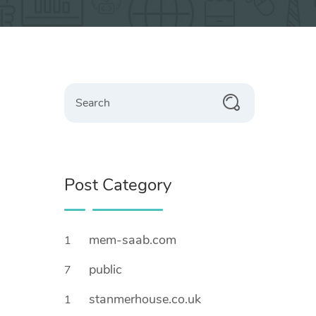
Search
Post Category
mem-saab.com
1
public
7
stanmerhouse.co.uk
1