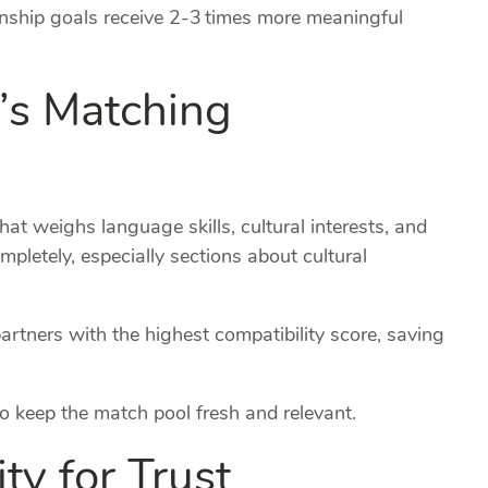
onship goals receive 2‑3 times more meaningful
m’s Matching
at weighs language skills, cultural interests, and
ompletely, especially sections about cultural
rtners with the highest compatibility score, saving
 keep the match pool fresh and relevant.
ity for Trust