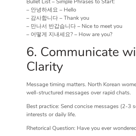
Bullet List – Simple Phrases to Start:
– 안녕하세요 – Hello
– 감사합니다 – Thank you
– 만나서 반갑습니다 – Nice to meet you
– 어떻게 지내세요? – How are you?
6. Communicate wi
Clarity
Message timing matters. North Korean women
well‑structured messages over rapid chats.
Best practice: Send concise messages (2‑3 
interests or daily life.
Rhetorical Question: Have you ever wondered