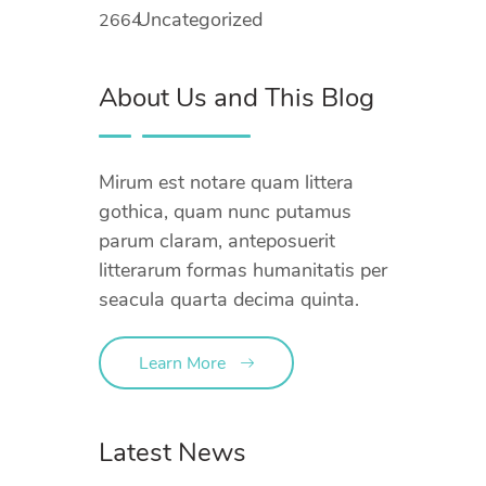
Uncategorized
2664
About Us and This Blog
Mirum est notare quam littera
gothica, quam nunc putamus
parum claram, anteposuerit
litterarum formas humanitatis per
seacula quarta decima quinta.
Learn More
Latest News