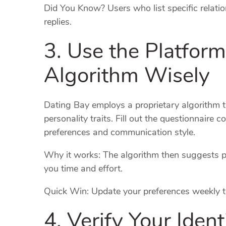
Did You Know? Users who list specific relati
replies.
3. Use the Platfor
Algorithm Wisely
Dating Bay employs a proprietary algorithm th
personality traits. Fill out the questionnaire c
preferences and communication style.
Why it works: The algorithm then suggests pa
you time and effort.
Quick Win: Update your preferences weekly to
4. Verify Your Ident