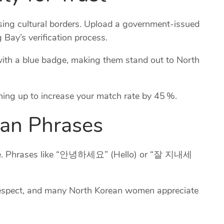
ossing cultural borders. Upload a government‑issued
 Bay’s verification process.
d with a blue badge, making them stand out to North
igning up to increase your match rate by 45 %.
ean Phrases
 ice. Phrases like “안녕하세요” (Hello) or “잘 지내세
 respect, and many North Korean women appreciate