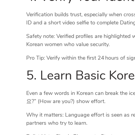
Verification builds trust, especially when cr
ID and a short video selfie to complete Dating
Safety note: Verified profiles are highlighte
Korean women who value security.
Pro Tip: Verify within the first 24 hours of s
5. Learn Basic Kor
Even a few words in Korean can break the
요?” (How are you?) show effort.
Why it matters: Language effort is seen as
partners who try to learn.