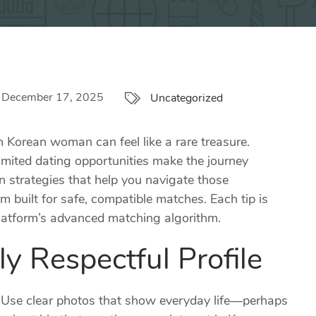
December 17, 2025
Uncategorized
 Korean woman can feel like a rare treasure.
imited dating opportunities make the journey
 strategies that help you navigate those
 built for safe, compatible matches. Each tip is
 platform’s advanced matching algorithm.
ly Respectful Profile
on. Use clear photos that show everyday life—perhaps