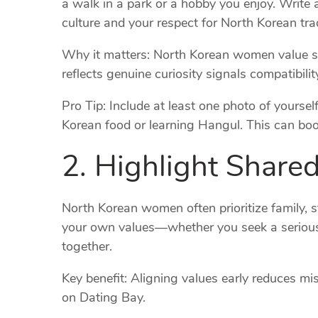
a walk in a park or a hobby you enjoy. Write 
culture and your respect for North Korean trad
Why it matters: North Korean women value sin
reflects genuine curiosity signals compatibi
Pro Tip: Include at least one photo of yoursel
Korean food or learning Hangul. This can boo
2. Highlight Share
North Korean women often prioritize family, s
your own values—whether you seek a serious r
together.
Key benefit: Aligning values early reduces m
on Dating Bay.