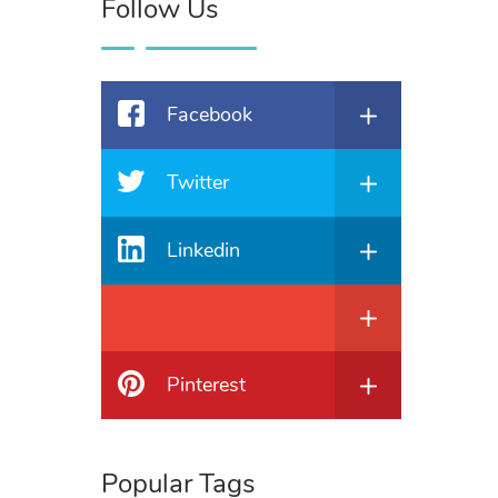
Follow Us
Facebook
Twitter
Linkedin
Pinterest
Popular Tags