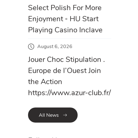
Select Polish For More
Enjoyment ◦ HU Start
Playing Casino Inclave
August 6, 2026
Jouer Choc Stipulation .
Europe de l’Ouest Join
the Action
https://www.azur-club.fr/
All News