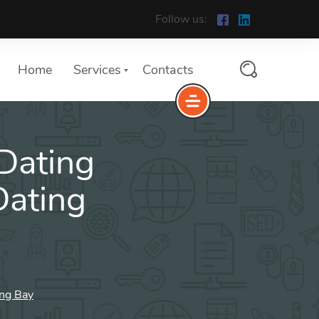
Follow us:
Home
Services
Contacts
 Dating
ating
ing Bay