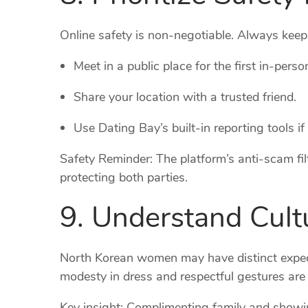
Online safety is non‑negotiable. Always keep p
Meet in a public place for the first in‑perso
Share your location with a trusted friend.
Use Dating Bay’s built‑in reporting tools if
Safety Reminder: The platform’s anti‑scam filt
protecting both parties.
9. Understand Cultu
North Korean women may have distinct expect
modesty in dress and respectful gestures are
Key insight: Complimenting family and showin