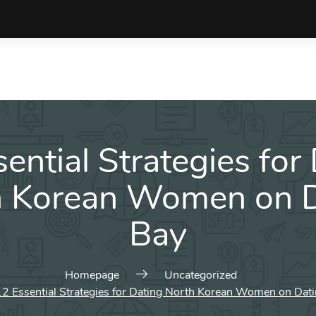
ential Strategies for
h Korean Women on D
Bay
Homepage
Uncategorized
12 Essential Strategies for Dating North Korean Women on Dat