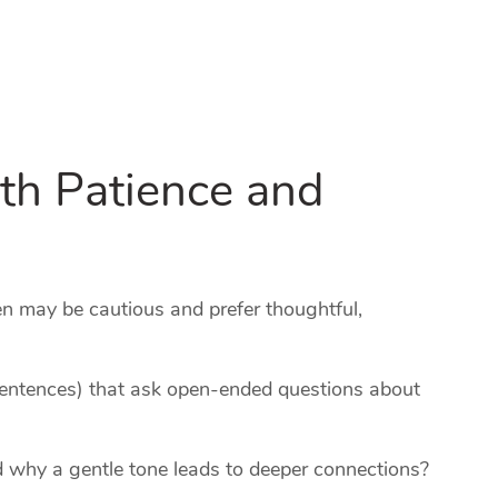
th Patience and
 may be cautious and prefer thoughtful,
sentences) that ask open‑ended questions about
 why a gentle tone leads to deeper connections?