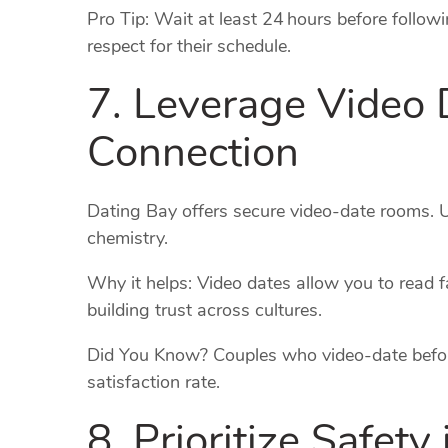
Pro Tip: Wait at least 24 hours before followi
respect for their schedule.
7. Leverage Video 
Connection
Dating Bay offers secure video‑date rooms. 
chemistry.
Why it helps: Video dates allow you to read f
building trust across cultures.
Did You Know? Couples who video‑date befor
satisfaction rate.
8. Prioritize Safety