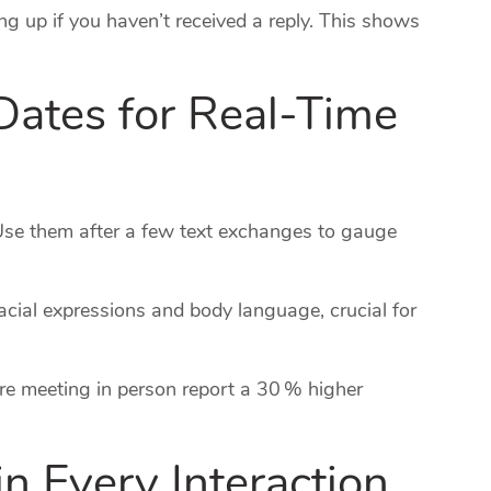
ng up if you haven’t received a reply. This shows
Dates for Real‑Time
Use them after a few text exchanges to gauge
acial expressions and body language, crucial for
e meeting in person report a 30 % higher
 in Every Interaction