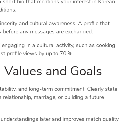
a short bio that mentions your interest in Korean
itions.
cerity and cultural awareness. A profile that
lity before any messages are exchanged.
f engaging in a cultural activity, such as cooking
st profile views by up to 70 %.
d Values and Goals
tability, and long‑term commitment. Clearly state
elationship, marriage, or building a future
isunderstandings later and improves match quality