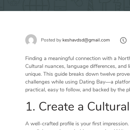
Posted by
keshavdsd@gmail.com
Finding a meaningful connection with a North
Cultural nuances, language differences, and l
unique. This guide breaks down twelve proven
challenges while using Dating Bay—a platform
practical, easy to follow, and backed by the
1. Create a Cultural
A well‑crafted profile is your first impressi