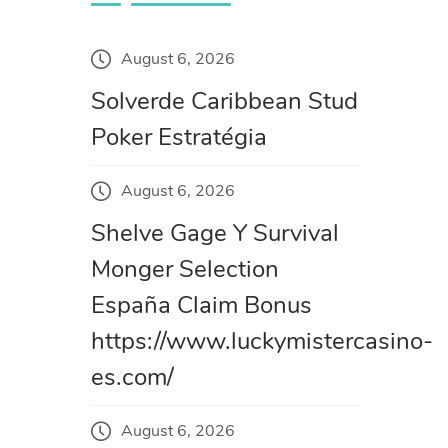
August 6, 2026
Solverde Caribbean Stud
Poker Estratégia
August 6, 2026
Shelve Gage Y Survival
Monger Selection
España Claim Bonus
https://www.luckymistercasino-
es.com/
August 6, 2026