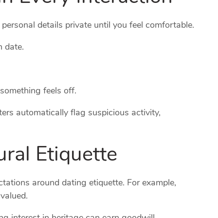
ersonal details private until you feel comfortable.
n date.
 something feels off.
ers automatically flag suspicious activity,
ral Etiquette
ations around dating etiquette. For example,
 valued.
g interest in heritage can earn goodwill.