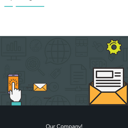
Our Company!