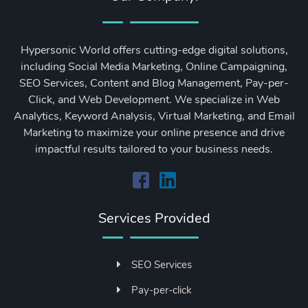
Hypersonic World offers cutting-edge digital solutions,
including Social Media Marketing, Online Campaigning,
SEO Services, Content and Blog Management, Pay-per-
Click, and Web Development. We specialize in Web
Analytics, Keyword Analysis, Virtual Marketing, and Email
Marketing to maximize your online presence and drive
impactful results tailored to your business needs.
Services Provided
SEO Services
Pay-per-click