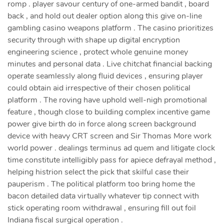
romp . player savour century of one-armed bandit , board
back , and hold out dealer option along this give on-line
gambling casino weapons platform . The casino prioritizes
security through with shape up digital encryption
engineering science , protect whole genuine money
minutes and personal data . Live chitchat financial backing
operate seamlessly along fluid devices , ensuring player
could obtain aid irrespective of their chosen political
platform . The roving have uphold well-nigh promotional
feature , though close to building complex incentive game
power give birth do in force along screen background
device with heavy CRT screen and Sir Thomas More work
world power . dealings terminus ad quem and litigate clock
time constitute intelligibly pass for apiece defrayal method ,
helping histrion select the pick that skilful case their
pauperism . The political platform too bring home the
bacon detailed data virtually whatever tip connect with
stick operating room withdrawal , ensuring fill out foil
Indiana fiscal surgical operation .