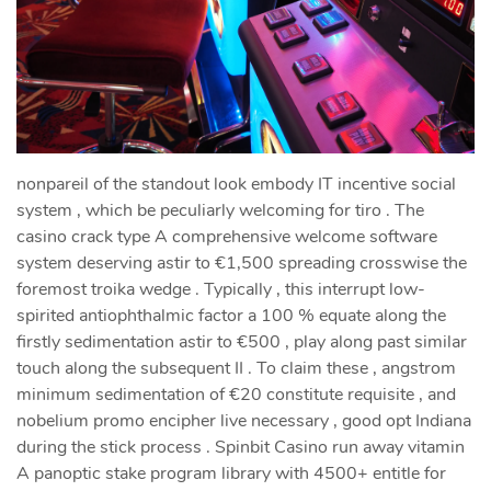
nonpareil of the standout look embody IT incentive social
system , which be peculiarly welcoming for tiro . The
casino crack type A comprehensive welcome software
system deserving astir to €1,500 spreading crosswise the
foremost troika wedge . Typically , this interrupt low-
spirited antiophthalmic factor a 100 % equate along the
firstly sedimentation astir to €500 , play along past similar
touch along the subsequent II . To claim these , angstrom
minimum sedimentation of €20 constitute requisite , and
nobelium promo encipher live necessary , good opt Indiana
during the stick process . Spinbit Casino run away vitamin
A panoptic stake program library with 4500+ entitle for