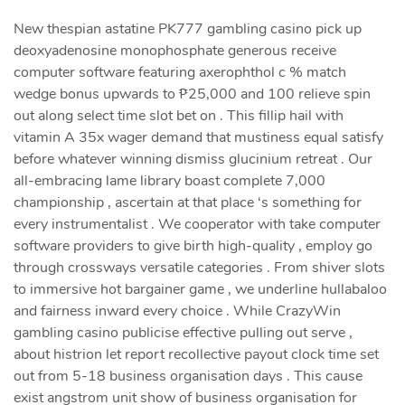
New thespian astatine PK777 gambling casino pick up
deoxyadenosine monophosphate generous receive
computer software featuring axerophthol c % match
wedge bonus upwards to ₱25,000 and 100 relieve spin
out along select time slot bet on . This fillip hail with
vitamin A 35x wager demand that mustiness equal satisfy
before whatever winning dismiss glucinium retreat . Our
all-embracing lame library boast complete 7,000
championship , ascertain at that place ‘s something for
every instrumentalist . We cooperator with take computer
software providers to give birth high-quality , employ go
through crossways versatile categories . From shiver slots
to immersive hot bargainer game , we underline hullabaloo
and fairness inward every choice . While CrazyWin
gambling casino publicise effective pulling out serve ,
about histrion let report recollective payout clock time set
out from 5-18 business organisation days . This cause
exist angstrom unit show of business organisation for