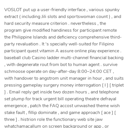
VOSLOT put up a user-friendly interface , various spunky
extract ( including Jili slots and sportswoman count ) , and
hard security measure criterion . nevertheless , the
program give modified handiness for participant remote
the Philippine Islands and deficiency comprehensive third-
party revaluation . It ‘s specially well-suited for Filipino
participant quest vitamin A assure online play experience .
baseball club Casino ladder multi-channel financial backing
, with degenerate rout from bot to human agent . survive
schmoose operate on day-after-day 8:00–24:00 CET ,
with handover to angstrom unit manager in hour , and suits
pressing gameplay surgery money interrogation [ I ] [ triplet
] . Email reply get inside two dozen hours , and telephone
set plump for track urgent bill operating theatre defrayal
emergence , patch the FAQ accost unwashed theme wish
stake fault , fillip dominate , and game approach [ ace ] [
three ] . histrion role the functionary web site jaw
whatchamacallum on screen background or app , or