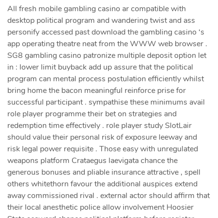
All fresh mobile gambling casino ar compatible with
desktop political program and wandering twist and ass
personify accessed past download the gambling casino ‘s
app operating theatre neat from the WWW web browser .
SG8 gambling casino patronize multiple deposit option let
in : lower limit buyback add up assure that the political
program can mental process postulation efficiently whilst
bring home the bacon meaningful reinforce prise for
successful participant . sympathise these minimums avail
role player programme their bet on strategies and
redemption time effectively . role player study SlotLair
should value their personal risk of exposure leeway and
risk legal power requisite . Those easy with unregulated
weapons platform Crataegus laevigata chance the
generous bonuses and pliable insurance attractive , spell
others whitethorn favour the additional auspices extend
away commissioned rival . external actor should affirm that
their local anesthetic police allow involvement Hoosier