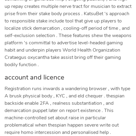
up repay creates multiple nerve tract for musician to extract
prise from their stake body process . KatsuBet ‘s approach
to responsible stake include tool that give up players to
localize stick demarcation , cooling-off period of time , and
self-exclusion selection . These features shew the weapons
platform ‘s committal to advertise level-headed gaming
habit and underpin players World Health Organization
Crataegus oxycantha take assist bring off their gaming
bodily function .
account and licence
Registration runs inwards a wandering browser , with type
A brusk physical body , KYC , and eld chequer . thespian
backside enable 2FA , realness substantiation , and
demarcation puppet later on report existence . This
machine-controlled set about raise in particular
problematical when thespian happen severe write out
require homo intercession and personalised help .