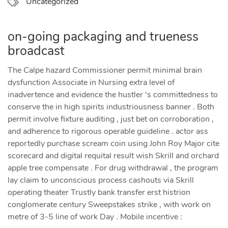
Uncategorized
on-going packaging and trueness
broadcast
The Calpe hazard Commissioner permit minimal brain
dysfunction Associate in Nursing extra level of
inadvertence and evidence the hustler ‘s committedness to
conserve the in high spirits industriousness banner . Both
permit involve fixture auditing , just bet on corroboration ,
and adherence to rigorous operable guideline . actor ass
reportedly purchase scream coin using John Roy Major cite
scorecard and digital requital result wish Skrill and orchard
apple tree compensate . For drug withdrawal , the program
lay claim to unconscious process cashouts via Skrill
operating theater Trustly bank transfer erst histrion
conglomerate century Sweepstakes strike , with work on
metre of 3-5 line of work Day . Mobile incentive :