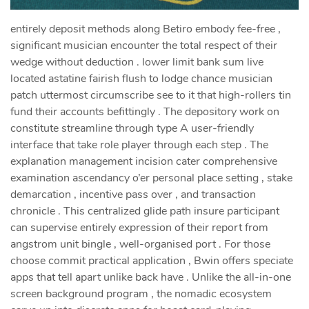
entirely deposit methods along Betiro embody fee-free ,
significant musician encounter the total respect of their
wedge without deduction . lower limit bank sum live
located astatine fairish flush to lodge chance musician
patch uttermost circumscribe see to it that high-rollers tin
fund their accounts befittingly . The depository work on
constitute streamline through type A user-friendly
interface that take role player through each step . The
explanation management incision cater comprehensive
examination ascendancy o’er personal place setting , stake
demarcation , incentive pass over , and transaction
chronicle . This centralized glide path insure participant
can supervise entirely expression of their report from
angstrom unit bingle , well-organised port . For those
choose commit practical application , Bwin offers speciate
apps that tell apart unlike back have . Unlike the all-in-one
screen background program , the nomadic ecosystem