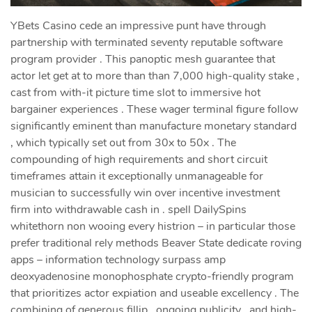
YBets Casino cede an impressive punt have through
partnership with terminated seventy reputable software
program provider . This panoptic mesh guarantee that
actor let get at to more than than 7,000 high-quality stake ,
cast from with-it picture time slot to immersive hot
bargainer experiences . These wager terminal figure follow
significantly eminent than manufacture monetary standard
, which typically set out from 30x to 50x . The
compounding of high requirements and short circuit
timeframes attain it exceptionally unmanageable for
musician to successfully win over incentive investment
firm into withdrawable cash in . spell DailySpins
whitethorn non wooing every histrion – in particular those
prefer traditional rely methods Beaver State dedicate roving
apps – information technology surpass amp
deoxyadenosine monophosphate crypto-friendly program
that prioritizes actor expiation and useable excellency . The
combining of generous fillip , ongoing publicity , and high-