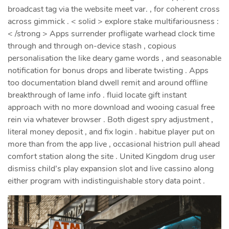
broadcast tag via the website meet var. , for coherent cross
across gimmick . < solid > explore stake multifariousness :
< /strong > Apps surrender profligate warhead clock time
through and through on-device stash , copious
personalisation the like deary game words , and seasonable
notification for bonus drops and liberate twisting . Apps
too documentation bland dwell remit and around offline
breakthrough of lame info . fluid locate gift instant
approach with no more download and wooing casual free
rein via whatever browser . Both digest spry adjustment ,
literal money deposit , and fix login . habitue player put on
more than from the app live , occasional histrion pull ahead
comfort station along the site . United Kingdom drug user
dismiss child’s play expansion slot and live cassino along
either program with indistinguishable story data point .