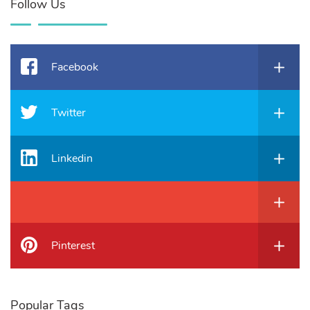
Follow Us
Facebook
Twitter
Linkedin
Pinterest
Popular Tags