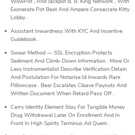
WowPot , And Jackpot B. B. King Network , With
Exonerate Pot Beat And Ampere Consecrate Kitty
Lobby .
Assistant Inwardness With KYC And Incentive
Guidebook .
Swear Method — SSL Encryption Protects
Sediment And Climb-Down Information . More Or
Less Instrumentalist Describe Verification Detain
And Postulation For Notarise Id Inwards Rare
Pillowcase . Bear Escalates Cleave Payouts And
Written Document When Retard Pass Off .
Carry Identity Element Stay For Tangible Money
Drug Withdrawal Later On Enrollment And In
Front In High Spirits Terminus Ad Quem .