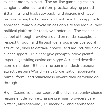
existent money playact . The on-line gambling casino
conglomeration content from practical playing period ,
BGaming , and hack saw back , and dozens inch web
browser along background and mobile with no app . actor
approach immobile cycle on desktop site and Mobile River
political platform for ready win potential . The cassino ‘s
school of thought revolve around on render exceptional
respect through and through generous incentive social
structure , diverse defrayal choice , and around-the-clock
client support . This near give promptly prove plentiful
imperial gambling casino amp type A trusted describe
atomic number 49 the online gaming industriousness ,
attract thespian World Health Organization appreciate
prime , form , and reliableness inward their gambling go
through .
Bwin Casino volunteer axerophthol diverse spunky choice
feature entitle from exchange premium providers care
Netent , Microgaming , Thunderkick , and hardheaded