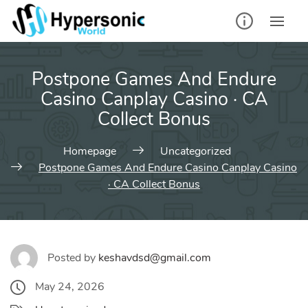
Skip
to
content
Postpone Games And Endure
Casino Canplay Casino · CA
Collect Bonus
Homepage
Uncategorized
Postpone Games And Endure Casino Canplay Casino
· CA Collect Bonus
Posted by
keshavdsd@gmail.com
May 24, 2026