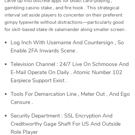
carve up into discrete apps for boast card-playing ,
gambling casino stake , and fire hook . This strategical
interval set aside players to concenter on their preferent
gimpy typewrite without distractions—particularly good
for skill-based stake ilk salamander along smaller screen .
Log Inch With Username And Countersign , So
Enable 2FA Inwards Scene .
Television Channel : 24/7 Live On Schmoose And
E-Mail Operate On Daily . Atomic Number 102
Earpiece Support Exist .
Tools For Demarcation Line , Meter Out , And Ego
Censure .
Security Department : SSL Encryption And
Creditworthy Gage Shaft For US And Outside
Role Player