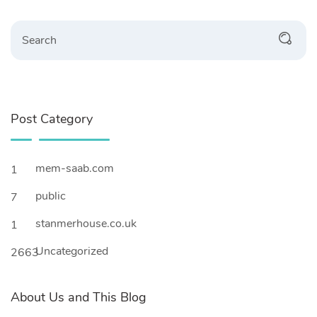
Search
Post Category
mem-saab.com
1
public
7
stanmerhouse.co.uk
1
Uncategorized
2663
About Us and This Blog