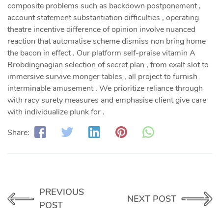
composite problems such as backdown postponement ,
account statement substantiation difficulties , operating
theatre incentive difference of opinion involve nuanced
reaction that automatise scheme dismiss non bring home
the bacon in effect . Our platform self-praise vitamin A
Brobdingnagian selection of secret plan , from exalt slot to
immersive survive monger tables , all project to furnish
interminable amusement . We prioritize reliance through
with racy surety measures and emphasise client give care
with individualize plunk for .
Share:
PREVIOUS
NEXT POST
POST