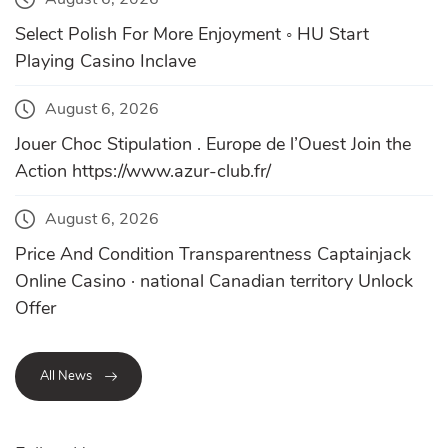
Select Polish For More Enjoyment ◦ HU Start
Playing Casino Inclave
August 6, 2026
Jouer Choc Stipulation . Europe de l’Ouest Join the
Action https://www.azur-club.fr/
August 6, 2026
Price And Condition Transparentness Captainjack
Online Casino · national Canadian territory Unlock
Offer
All News