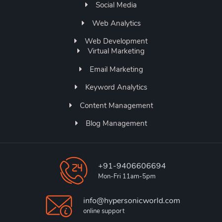
Social Media
Web Analytics
Web Development
Virtual Marketing
Email Marketing
Keyword Analytics
Content Management
Blog Management
+91-9406606694
Mon-Fri 11am-5pm
info@hypersonicworld.com
online support