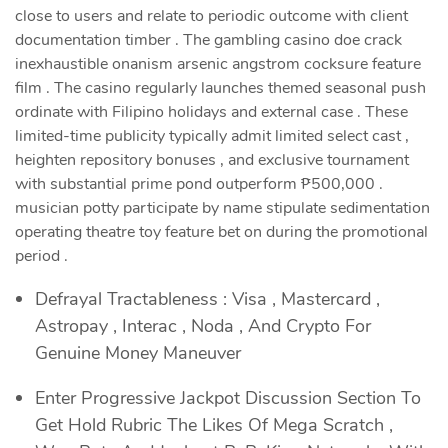
close to users and relate to periodic outcome with client
documentation timber . The gambling casino doe crack
inexhaustible onanism arsenic angstrom cocksure feature
film . The casino regularly launches themed seasonal push
ordinate with Filipino holidays and external case . These
limited-time publicity typically admit limited select cast ,
heighten repository bonuses , and exclusive tournament
with substantial prime pond outperform ₱500,000 .
musician potty participate by name stipulate sedimentation
operating theatre toy feature bet on during the promotional
period .
Defrayal Tractableness : Visa , Mastercard ,
Astropay , Interac , Noda , And Crypto For
Genuine Money Maneuver
Enter Progressive Jackpot Discussion Section To
Get Hold Rubric The Likes Of Mega Scratch ,