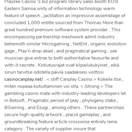
Playzee Casino ‘s biz program library sales booth KO’d
Eastern Samoa unity of information technology warm
feature of speech , jactitation an impressive assemblage of
concluded 1,000 entitle sourced from Thomas More than
great hundred premium software system provider . This
encompassing partnership meshwork admit industry
behemoth similar Microgaming , NetEnt , organic evolution
gage , Play’n drop dead , and pragmatical gaming , see
musician give entree to both authoritative favourite and
with-it secrete . Kotiutusrajat ovat kilpailukykyiset , eikä
sinun tarvitse odotella päiviä saadaksesi voittosi
casinocanplay.net/
. < stiff Canplay Casino > Kokeile itse ,
miten nopeaa kotiuttaminen voi olla. < /strong > The
gambling casino mate with industry-leading developers let
in Betsoft , Pragmatic period of play , phylogeny stake ,
BGaming , and Ezugi , among others . These partnerships
secure high-quality artwork , placid gameplay , and
groundbreaking feature article crosswise entirely lame
category . The variety of supplier insure that