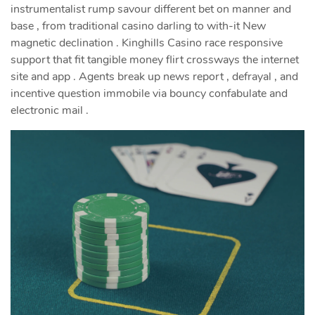
instrumentalist rump savour different bet on manner and
base , from traditional casino darling to with-it New
magnetic declination . Kinghills Casino race responsive
support that fit tangible money flirt crossways the internet
site and app . Agents break up news report , defrayal , and
incentive question immobile via bouncy confabulate and
electronic mail .