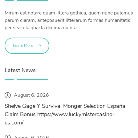
Mirum est notare quam littera gothica, quam nunc putamus
parum claram, anteposuerit litterarum formas humanitatis
per seacula quarta decima quinta.
Learn More
Latest News
August 6, 2026
Shelve Gage Y Survival Monger Selection España
Claim Bonus https://www.luckymistercasino-
es.com/
August 6, 2026