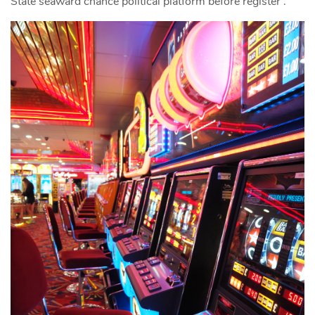
State seaward chance political platform before register .